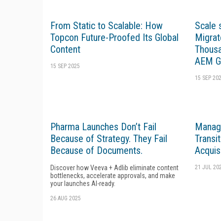
From Static to Scalable: How
Scale
Topcon Future-Proofed Its Global
Migrat
Content
Thousa
AEM G
15 SEP 2025
15 SEP 20
Pharma Launches Don’t Fail
Managi
Because of Strategy. They Fail
Transi
Because of Documents.
Acquis
Discover how Veeva + Adlib eliminate content
21 JUL 20
bottlenecks, accelerate approvals, and make
your launches AI-ready.
26 AUG 2025