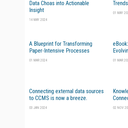
Data Choas into Actionable
Trends
Insight
01 MAY 20
14 MAY 2024
A Blueprint for Transforming
eBook:
Paper-Intensive Processes
Evolvi
01 MAR 2024
01 MAR 20
Connecting external data sources
Knowl
to CCMS is now a breeze.
Connec
03 JAN 2024
02 NOV 20