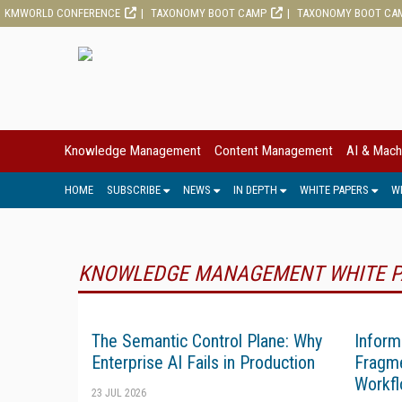
KMWORLD CONFERENCE
TAXONOMY BOOT CAMP
TAXONOMY BOOT CA
Knowledge Management
Content Management
AI & Mach
HOME
SUBSCRIBE
NEWS
IN DEPTH
WHITE PAPERS
W
KNOWLEDGE MANAGEMENT WHITE P
The Semantic Control Plane: Why
Inform
Enterprise AI Fails in Production
Fragme
Workfl
23 JUL 2026