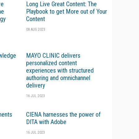
ve
Long Live Great Content: The
he
Playbook to get More out of Your
ogy
Content
08 AUG 2023
wledge
MAYO CLINIC delivers
personalized content
experiences with structured
authoring and omnichannel
delivery
16 JUL 2023
ents
CIENA harnesses the power of
DITA with Adobe
16 JUL 2023