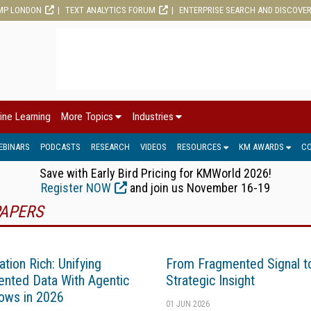
MP LONDON
TEXT ANALYTICS FORUM
ENTERPRISE SEARCH AND DISCOVE
ine Learning
More Topics
Industries
EBINARS
PODCASTS
RESEARCH
VIDEOS
RESOURCES
KM AWARDS
C
Save with Early Bird Pricing for KMWorld 2026!
Register NOW
and join us November 16-19
APERS
ation Rich: Unifying
From Fragmented Signal t
nted Data With Agentic
Strategic Insight
ows in 2026
01 JUN 2026