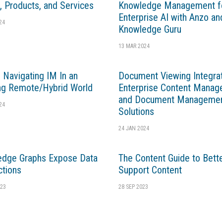
, Products, and Services
Knowledge Management f
Enterprise AI with Anzo an
24
Knowledge Guru
13 MAR 2024
 Navigating IM In an
Document Viewing Integrat
ng Remote/Hybrid World
Enterprise Content Mana
and Document Manageme
24
Solutions
24 JAN 2024
edge Graphs Expose Data
The Content Guide to Bett
tions
Support Content
23
28 SEP 2023