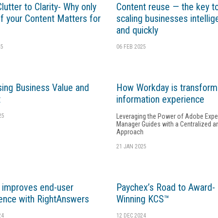
utter to Clarity- Why only
Content reuse — the key t
f your Content Matters for
scaling businesses intellig
and quickly
25
06 FEB 2025
ing Business Value and
How Workday is transform
t
information experience
25
Leveraging the Power of Adobe Expe
Manager Guides with a Centralized a
Approach
21 JAN 2025
 improves end-user
Paychex’s Road to Award-
ence with RightAnswers
Winning KCS™
24
12 DEC 2024