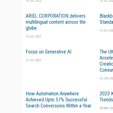
16 JUL 2023
16 JUL 20
ARIEL CORPORATION delivers
Blackb
multilingual content across the
Standa
globe
16 JUL 20
16 JUL 2023
Focus on Generative AI
The Ul
Accele
12 JUL 2023
Creati
Consu
20 JUN 20
How Automation Anywhere
2023 
Achieved Upto 51% Successful
Trends
Search Conversions Within a Year
08 MAY 20