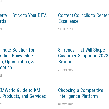
23
erry – Stick to Your DITA
Content Councils to Center
rds
Excellence
23
13 JUL 2023
timate Solution for
8 Trends That Will Shape
rating Knowledge
Customer Support in 2023
on, Optimization, &
Beyond
mption
20 JUN 2023
23
KMWorld Guide to KM
Choosing a Competitive
, Products, and Services
Intelligence Platform
23
07 MAY 2023