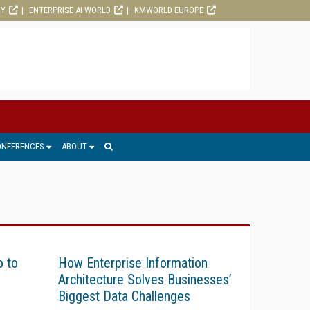
RY
ENTERPRISE AI WORLD
KMWORLD EUROPE
ONFERENCES
ABOUT
o to
How Enterprise Information
Architecture Solves Businesses’
Biggest Data Challenges