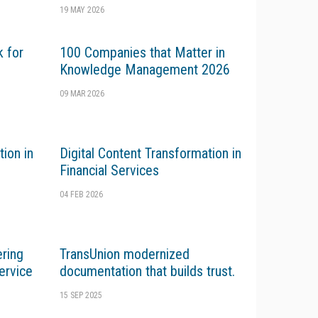
19 MAY 2026
k for
100 Companies that Matter in
Knowledge Management 2026
09 MAR 2026
tion in
Digital Content Transformation in
Financial Services
04 FEB 2026
ering
TransUnion modernized
ervice
documentation that builds trust.
15 SEP 2025