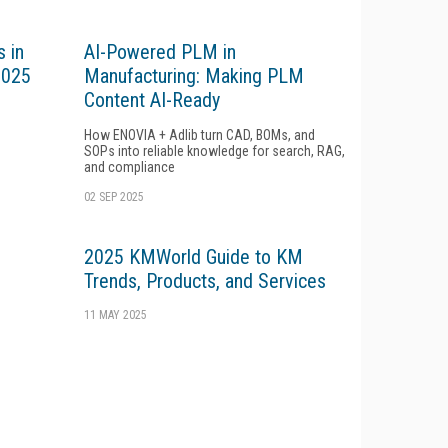
 in
AI-Powered PLM in
2025
Manufacturing: Making PLM
Content AI-Ready
How ENOVIA + Adlib turn CAD, BOMs, and
SOPs into reliable knowledge for search, RAG,
and compliance
02 SEP 2025
2025 KMWorld Guide to KM
Trends, Products, and Services
11 MAY 2025