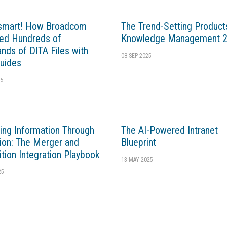
 smart! How Broadcom
The Trend-Setting Products
ed Hundreds of
Knowledge Management 
nds of DITA Files with
08 SEP 2025
uides
25
ng Information Through
The AI-Powered Intranet
tion: The Merger and
Blueprint
ition Integration Playbook
13 MAY 2025
25