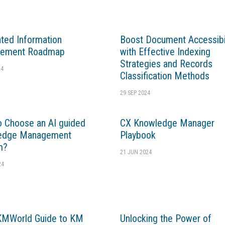
ated Information
Boost Document Accessibil
ement Roadmap
with Effective Indexing
Strategies and Records
24
Classification Methods
29 SEP 2024
 Choose an AI guided
CX Knowledge Manager
edge Management
Playbook
m?
21 JUN 2024
24
KMWorld Guide to KM
Unlocking the Power of