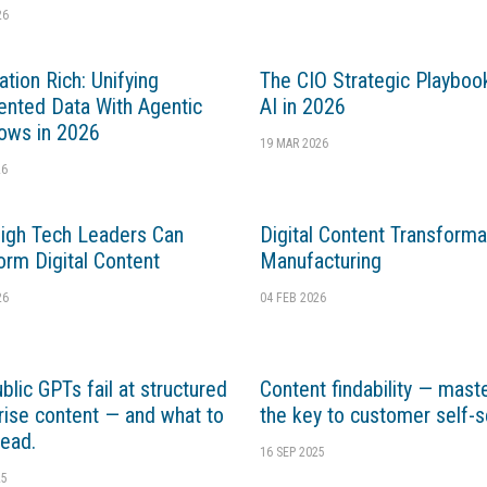
26
ation Rich: Unifying
The CIO Strategic Playboo
nted Data With Agentic
AI in 2026
ows in 2026
19 MAR 2026
26
gh Tech Leaders Can
Digital Content Transforma
orm Digital Content
Manufacturing
26
04 FEB 2026
blic GPTs fail at structured
Content findability — mast
rise content — and what to
the key to customer self-s
tead.
16 SEP 2025
25