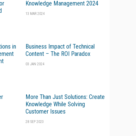
or
Knowledge Management 2024
d
13 MAR 2024
ions in
Business Impact of Technical
gement
Content – The ROI Paradox
nt
03 JAN 2024
er
More Than Just Solutions: Create
Knowledge While Solving
Customer Issues
28 SEP 2023