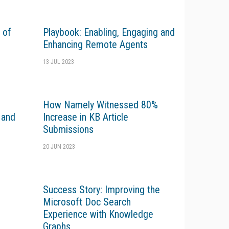
 of
Playbook: Enabling, Engaging and
Enhancing Remote Agents
13 JUL 2023
How Namely Witnessed 80%
 and
Increase in KB Article
Submissions
20 JUN 2023
Success Story: Improving the
Microsoft Doc Search
Experience with Knowledge
Graphs