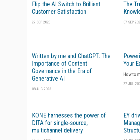
Flip the AI Switch to Brilliant
The Tr
Customer Satisfaction
Knowl
27 SEP 2023
07 SEP 20
Written by me and ChatGPT: The
Poweri
Importance of Content
Your E
Governance in the Era of
How to ma
Generative AI
27 JUL 20
08 AUG 2023
KONE harnesses the power of
EY dri
DITA for single-source,
Manage
multichannel delivery
Struct