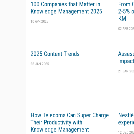
100 Companies that Matter in
From Cl
Knowledge Management 2025
2-5% o
KM
10 APR 2025
02 APR 20
2025 Content Trends
Assess
Impac
28 JAN 2025
21 JAN 20
How Telecoms Can Super Charge
Nestlé
Their Productivity with
experi
Knowledge Management
12 DEC 20