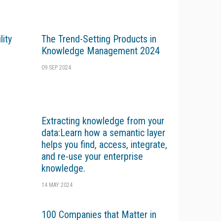
ity
The Trend-Setting Products in
Knowledge Management 2024
09 SEP 2024
Extracting knowledge from your
data:Learn how a semantic layer
helps you find, access, integrate,
and re-use your enterprise
knowledge.
14 MAY 2024
100 Companies that Matter in