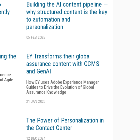
o
Building the AI content pipeline —
ently
why structured content is the key
to automation and
personalization
05 FEB 2025
ing the
EY Transforms their global
assurance content with CCMS
and GenAI
rience
nd Agile
How EY uses Adobe Experience Manager
Guides to Drive the Evolution of Global
Assurance Knowledge
21 JAN 2025
The Power of Personalization in
the Contact Center
12 DEC 2024