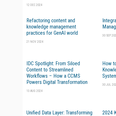
12 DEC 2024
Refactoring content and
Integr
knowledge management
Manag
practices for GenAI world
30 SEP 20
21 NOV 2024
IDC Spotlight: From Siloed
How to
Content to Streamlined
Knowl
Workflows – How a CCMS
Syste
Powers Digital Transformation
30 JUL 20
13 AUG 2024
Unified Data Layer: Transforming
2024 