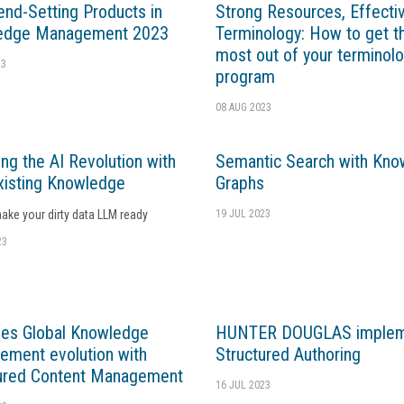
end-Setting Products in
Strong Resources, Effecti
edge Management 2023
Terminology: How to get t
most out of your terminol
23
program
08 AUG 2023
ng the AI Revolution with
Semantic Search with Kno
xisting Knowledge
Graphs
ke your dirty data LLM ready
19 JUL 2023
23
ves Global Knowledge
HUNTER DOUGLAS implem
ment evolution with
Structured Authoring
ured Content Management
16 JUL 2023