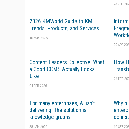
23 JUL 20
2026 KMWorld Guide to KM
Inform
Trends, Products, and Services
Fragme
Workfl
10 MAY 2026
29 APR 20
Content Leaders Collective: What
How Hi
a Good CCMS Actually Looks
Transf
Like
04 FEB 20
04 FEB 2026
For many enterprises, AI isn’t
Why pu
delivering. The solution is
enterp
knowledge graphs.
do ins
28 JAN 2026
16 SEP 20