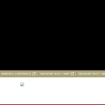
KMWORLD CONFERENCE
TAXONOMY BOOT CAMP
TAXONOMY BOOT CA