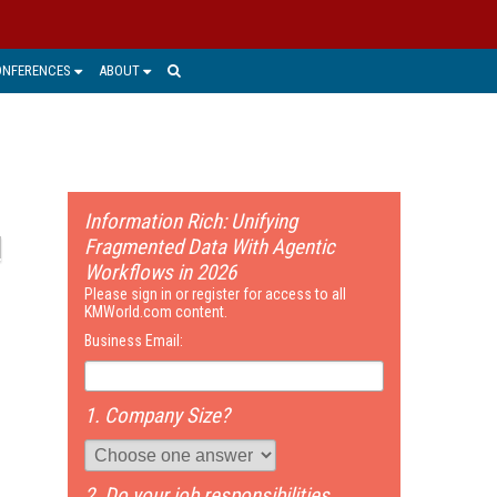
ONFERENCES
ABOUT
Information Rich: Unifying
Fragmented Data With Agentic
Workflows in 2026
Please sign in or register for access to all
KMWorld.com content.
Business Email:
1. Company Size?
2. Do your job responsibilities