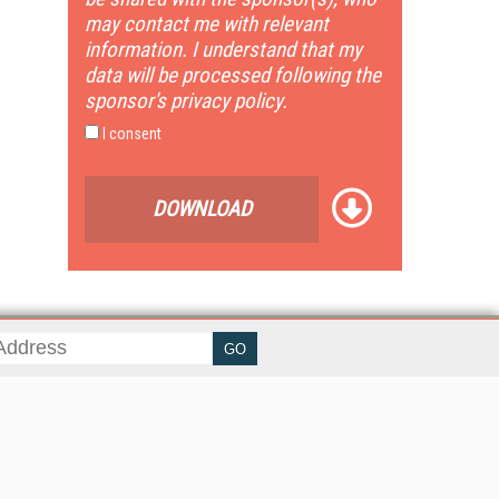
may contact me with relevant
information. I understand that my
data will be processed following the
sponsor's privacy policy.
I consent
DOWNLOAD
her ITI Sites
tabase Trends and Applications
stinationCRM
erprise AI World
lkner Information Services
foToday.com
foToday Europe