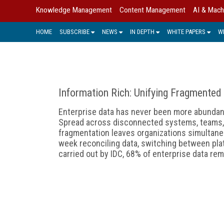
Knowledge Management
Content Management
AI & Mach
HOME
SUBSCRIBE
NEWS
IN DEPTH
WHITE PAPERS
W
Information Rich: Unifying Fragmented
Enterprise data has never been more abunda
Spread across disconnected systems, teams, a
fragmentation leaves organizations simultane
week reconciling data, switching between pla
carried out by IDC, 68% of enterprise data rem