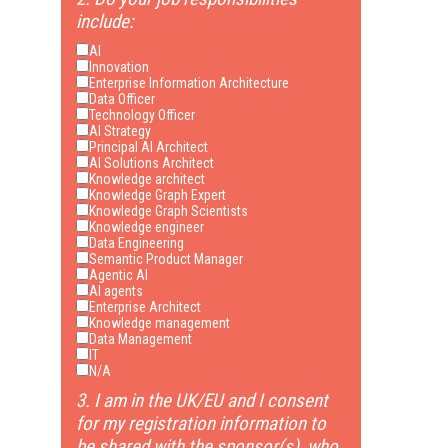
include:
AI
Innovation
Enterprise Information Architecture
Data Officer
Technology Officer
AI Strategy
Principal AI Architect
AI Solutions Architect
Knowledge architect
Knowledge Graph Expert
Knowledge Graph Scientists
Knowledge engineer
Data Engineering
Semantic Product Manager
Agentic AI
AI agents
Enterprise Architect
Knowledge management
Data Management
IT
N/A
3. I am in the UK/EU and I consent
for my registration information to
be shared with the sponsor(s), who