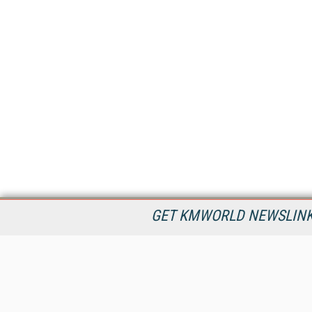
GET KMWORLD NEWSLINKS
KMWorld is the leading publisher, conference organizer, and
information provider serving the knowledge management,
content management, and document management markets.
All Content Copyright © 1998 - 2026
Information Today Inc.