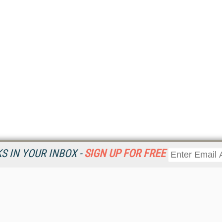
 IN YOUR INBOX -
SIGN UP FOR FREE
Resources
Ot
Home
Da
KMWorld
Magazine
De
Digital Editions (PDF Download)
Ent
KMWorld NewsLinks
Fau
KMWorld Topic Centers
In
KMWorld Industry Solutions
In