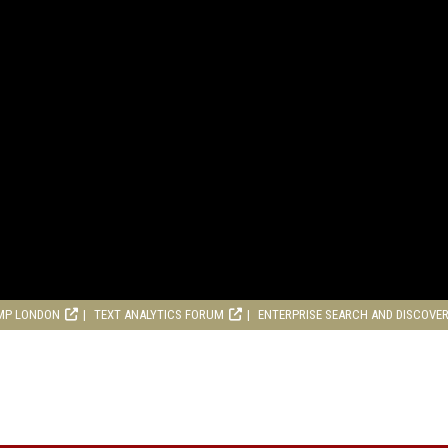
MP LONDON
TEXT ANALYTICS FORUM
ENTERPRISE SEARCH AND DISCOVE