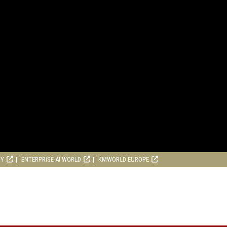
RY
ENTERPRISE AI WORLD
KMWORLD EUROPE