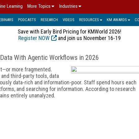
ine Learning
More Topics
Industries
EBINARS
PODCASTS
RESEARCH
VIDEOS
RESOURCES
KM AWARDS
C
Save with Early Bird Pricing for KMWorld 2026!
Register NOW
and join us November 16-19
 Data With Agentic Workflows in 2026
nt—or more fragmented.
nd third-party tools, data
ously data-rich and information-poor. Staff spend hours each
tforms, and searching for information. According to research
ains entirely unanalyzed.