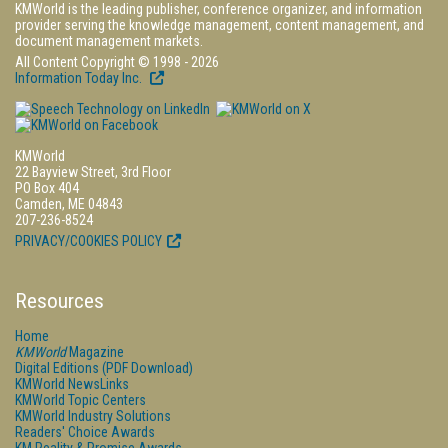
KMWorld is the leading publisher, conference organizer, and information
provider serving the knowledge management, content management, and
document management markets.
All Content Copyright © 1998 - 2026
Information Today Inc.
KMWorld
22 Bayview Street, 3rd Floor
PO Box 404
Camden, ME 04843
207-236-8524
PRIVACY/COOKIES POLICY
Resources
Home
KMWorld
Magazine
Digital Editions (PDF Download)
KMWorld NewsLinks
KMWorld Topic Centers
KMWorld Industry Solutions
Readers' Choice Awards