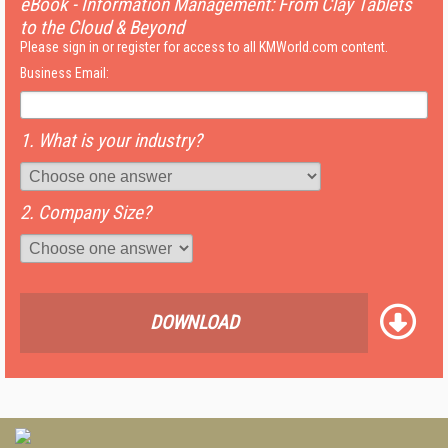
eBook - Information Management: From Clay Tablets
to the Cloud & Beyond
Please sign in or register for access to all KMWorld.com content.
Business Email:
1. What is your industry?
2. Company Size?
DOWNLOAD