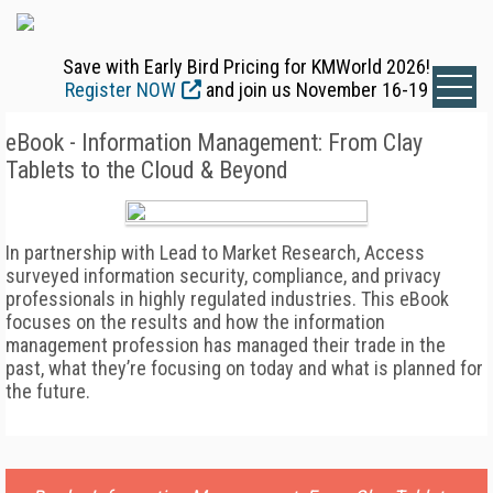
Save with Early Bird Pricing for KMWorld 2026!
Register NOW
and join us November 16-19
eBook - Information Management: From Clay
Tablets to the Cloud & Beyond
In partnership with Lead to Market Research, Access
surveyed information security, compliance, and privacy
professionals in highly regulated industries. This eBook
focuses on the results and how the information
management profession has managed their trade in the
past, what they’re focusing on today and what is planned for
the future.