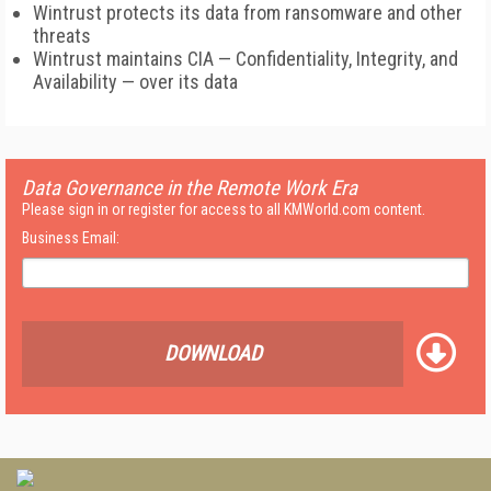
Wintrust protects its data from ransomware and other
threats
Wintrust maintains CIA — Confidentiality, Integrity, and
Availability — over its data
Data Governance in the Remote Work Era
Please sign in or register for access to all KMWorld.com content.
Business Email:
DOWNLOAD