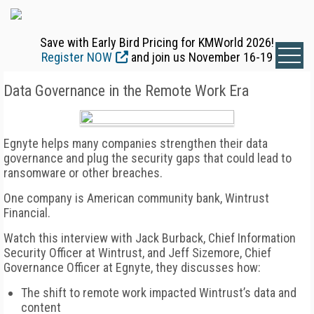
Save with Early Bird Pricing for KMWorld 2026!
Register NOW
and join us November 16-19
Data Governance in the Remote Work Era
Egnyte helps many companies strengthen their data
governance and plug the security gaps that could lead to
ransomware or other breaches.
One company is American community bank, Wintrust
Financial.
Watch this interview with Jack Burback, Chief Information
Security Officer at Wintrust, and Jeff Sizemore, Chief
Governance Officer at Egnyte, they discusses how:
The shift to remote work impacted Wintrust’s data and
content