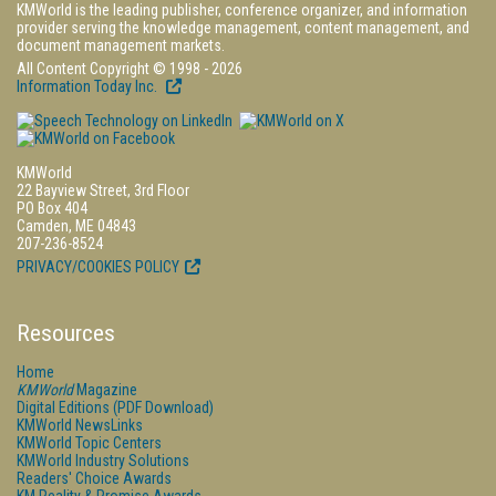
KMWorld is the leading publisher, conference organizer, and information
provider serving the knowledge management, content management, and
document management markets.
All Content Copyright © 1998 - 2026
Information Today Inc.
KMWorld
22 Bayview Street, 3rd Floor
PO Box 404
Camden, ME 04843
207-236-8524
PRIVACY/COOKIES POLICY
Resources
Home
KMWorld
Magazine
Digital Editions (PDF Download)
KMWorld NewsLinks
KMWorld Topic Centers
KMWorld Industry Solutions
Readers' Choice Awards