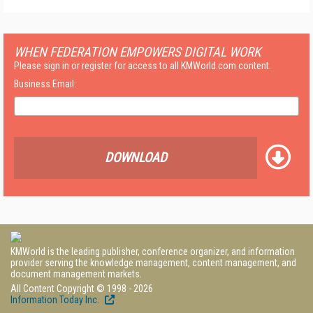
WHEN FEDERATION EMPOWERS DIGITAL WORK
Please sign in or register for access to all KMWorld.com content.
Business Email:
DOWNLOAD
KMWorld is the leading publisher, conference organizer, and information
provider serving the knowledge management, content management, and
document management markets.
All Content Copyright © 1998 - 2026
Information Today Inc.