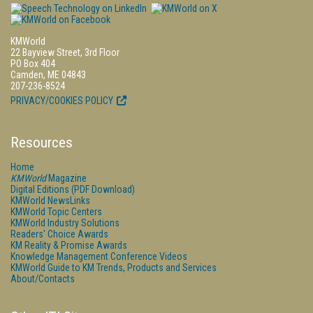
KMWorld
22 Bayview Street, 3rd Floor
PO Box 404
Camden, ME 04843
207-236-8524
PRIVACY/COOKIES POLICY
Resources
Home
KMWorld
Magazine
Digital Editions (PDF Download)
KMWorld NewsLinks
KMWorld Topic Centers
KMWorld Industry Solutions
Readers' Choice Awards
KM Reality & Promise Awards
Knowledge Management Conference Videos
KMWorld Guide to KM Trends, Products and Services
About/Contacts