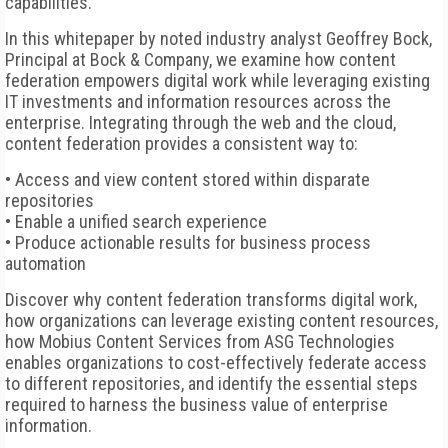
capabilities.
In this whitepaper by noted industry analyst Geoffrey Bock,
Principal at Bock & Company, we examine how content
federation empowers digital work while leveraging existing
IT investments and information resources across the
enterprise. Integrating through the web and the cloud,
content federation provides a consistent way to:
• Access and view content stored within disparate
repositories
• Enable a unified search experience
• Produce actionable results for business process
automation
Discover why content federation transforms digital work,
how organizations can leverage existing content resources,
how Mobius Content Services from ASG Technologies
enables organizations to cost-effectively federate access
to different repositories, and identify the essential steps
required to harness the business value of enterprise
information.