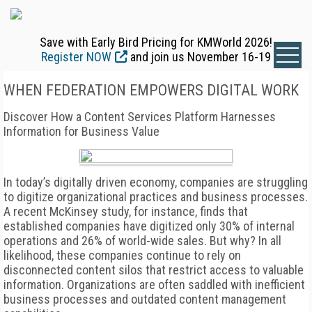
Save with Early Bird Pricing for KMWorld 2026!
Register NOW
and join us November 16-19
WHEN FEDERATION EMPOWERS DIGITAL WORK
Discover How a Content Services Platform Harnesses
Information for Business Value
In today’s digitally driven economy, companies are struggling
to digitize organizational practices and business processes.
A recent McKinsey study, for instance, finds that
established companies have digitized only 30% of internal
operations and 26% of world-wide sales. But why? In all
likelihood, these companies continue to rely on
disconnected content silos that restrict access to valuable
information. Organizations are often saddled with inefficient
business processes and outdated content management