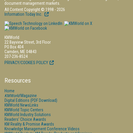
document management markets.
All Content Copyright © 1998 - 2026
Information Today Inc.
KMWorld
22 Bayview Street, 3rd Floor
PO Box 404
Camden, ME 04843
207-236-8524
PRIVACY/COOKIES POLICY
Resources
Home
KMWorld
Magazine
Digital Editions (PDF Download)
KMWorld NewsLinks
KMWorld Topic Centers
KMWorld Industry Solutions
Readers' Choice Awards
KM Reality & Promise Awards
Knowledge Management Conference Videos