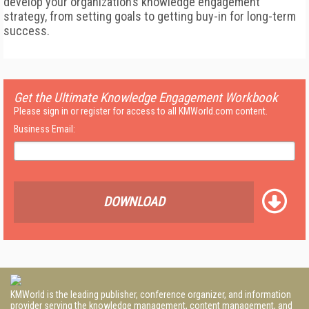
develop your organization’s knowledge engagement
strategy, from setting goals to getting buy-in for long-term
success.
Get the Ultimate Knowledge Engagement Workbook
Please sign in or register for access to all KMWorld.com content.
Business Email:
DOWNLOAD
KMWorld is the leading publisher, conference organizer, and information
provider serving the knowledge management, content management, and