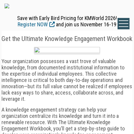
Save with Early Bird Pricing for KMWorld 2026!
Register NOW
and join us November 16-19
Get the Ultimate Knowledge Engagement Workbook
Your organization possesses a vast trove of valuable
knowledge, from documented institutional information to
the expertise of individual employees. This collective
intelligence is critical to both day-to-day operations and
innovation—but its full value cannot be realized if employees
lack easy ways to share, access, collaborate across, and
leverage it.
A knowledge engagement strategy can help your
organization centralize its knowledge and turn it into a
renewable resource. With The Ultimate Knowledge
Engagement Workbook, you’ll get a step-by-step guide to