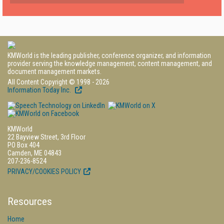
KMWorld is the leading publisher, conference organizer, and information
provider serving the knowledge management, content management, and
document management markets.
All Content Copyright © 1998 - 2026
Information Today Inc.
KMWorld
22 Bayview Street, 3rd Floor
PO Box 404
Camden, ME 04843
207-236-8524
PRIVACY/COOKIES POLICY
Resources
Home