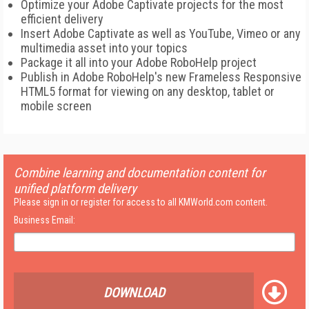
Optimize your Adobe Captivate projects for the most
efficient delivery
Insert Adobe Captivate as well as YouTube, Vimeo or any
multimedia asset into your topics
Package it all into your Adobe RoboHelp project
Publish in Adobe RoboHelp's new Frameless Responsive
HTML5 format for viewing on any desktop, tablet or
mobile screen
Combine learning and documentation content for
unified platform delivery
Please sign in or register for access to all KMWorld.com content.
Business Email:
DOWNLOAD