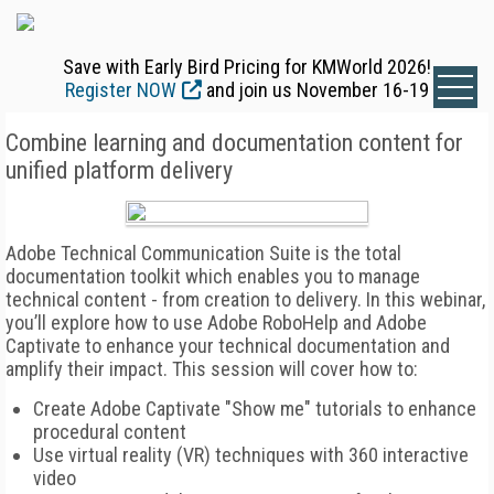
Save with Early Bird Pricing for KMWorld 2026!
Register NOW
and join us November 16-19
Combine learning and documentation content for
unified platform delivery
Adobe Technical Communication Suite is the total
documentation toolkit which enables you to manage
technical content - from creation to delivery. In this webinar,
you’ll explore how to use Adobe RoboHelp and Adobe
Captivate to enhance your technical documentation and
amplify their impact. This session will cover how to:
Create Adobe Captivate "Show me" tutorials to enhance
procedural content
Use virtual reality (VR) techniques with 360 interactive
video