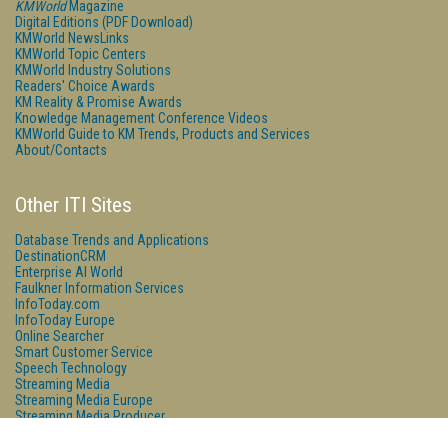
KMWorld
Magazine
Digital Editions (PDF Download)
KMWorld NewsLinks
KMWorld Topic Centers
KMWorld Industry Solutions
Readers' Choice Awards
KM Reality & Promise Awards
Knowledge Management Conference Videos
KMWorld Guide to KM Trends, Products and Services
About/Contacts
Other ITI Sites
Database Trends and Applications
DestinationCRM
Enterprise AI World
Faulkner Information Services
InfoToday.com
InfoToday Europe
Online Searcher
Smart Customer Service
Speech Technology
Streaming Media
Streaming Media Europe
Streaming Media Producer
Unisphere Research