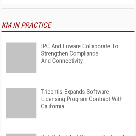
KM IN PRACTICE
IPC And Luware Collaborate To
Strengthen Compliance
And Connectivity
Tricentis Expands Software
Licensing Program Contract With
California