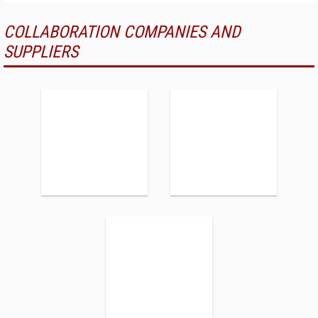
COLLABORATION COMPANIES AND
SUPPLIERS