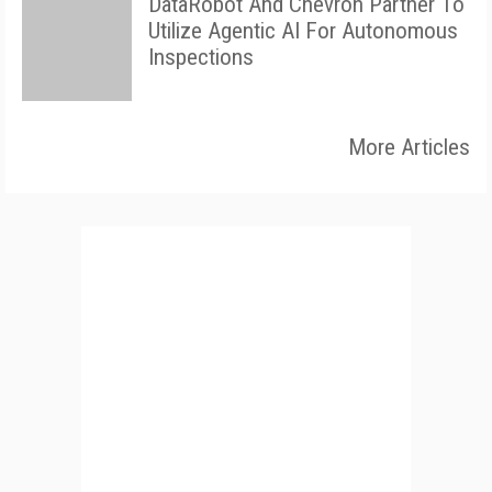
DataRobot And Chevron Partner To
Utilize Agentic AI For Autonomous
Inspections
More Articles