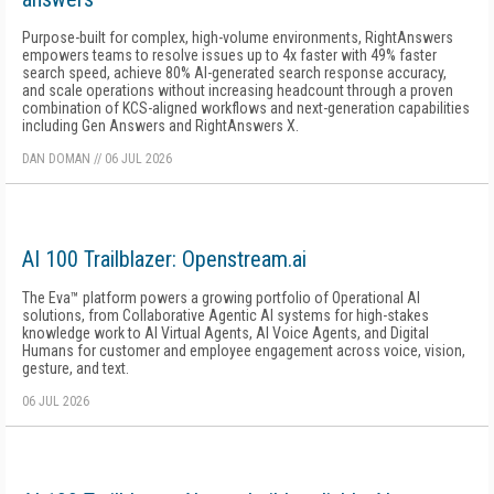
Purpose-built for complex, high-volume environments, RightAnswers
empowers teams to resolve issues up to 4x faster with 49% faster
search speed, achieve 80% AI-generated search response accuracy,
and scale operations without increasing headcount through a proven
combination of KCS-aligned workflows and next-generation capabilities
including Gen Answers and RightAnswers X.
DAN DOMAN
//
06 JUL 2026
AI 100 Trailblazer: Openstream.ai
The Eva™ platform powers a growing portfolio of Operational AI
solutions, from Collaborative Agentic AI systems for high-stakes
knowledge work to AI Virtual Agents, AI Voice Agents, and Digital
Humans for customer and employee engagement across voice, vision,
gesture, and text.
06 JUL 2026