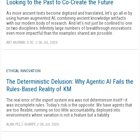
Looking to the Past to Co-Create the Future
As more ancient texts become digitized and translated, let's go all-in by
using human-augmented AI, combining ancient knowledge artifacts
with our modern body of research. And let's not just be confined to one
or two disciplines. Infinitely large numbers of breakthrough innovations
even more impactful than the examples shared are possible.
ART MURRAY, D.SC.
//
06 JUL 2026
ETHICAL INNOVATION
The Deterministic Delusion: Why Agentic AI Fails the
Rules-Based Reality of KM
The real error of the expert system era was not determinism itself—it
was incomplete rules. Today's risk is the opposite: We have agents that
are too flexible, running on too little accountability, deployed into
environments where variation is not a feature but a liability.
ALAN PELZ-SHARPE
//
06 JUL 2026