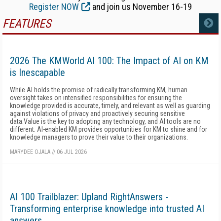
Register NOW
and join us November 16-19
FEATURES
MORE
2026 The KMWorld AI 100: The Impact of AI on KM
is Inescapable
While AI holds the promise of radically transforming KM, human
oversight takes on intensified responsibilities for ensuring the
knowledge provided is accurate, timely, and relevant as well as guarding
against violations of privacy and proactively securing sensitive
data.Value is the key to adopting any technology, and AI tools are no
different. AI-enabled KM provides opportunities for KM to shine and for
knowledge managers to prove their value to their organizations.
MARYDEE OJALA
//
06 JUL 2026
AI 100 Trailblazer: Upland RightAnswers -
Transforming enterprise knowledge into trusted AI
answers