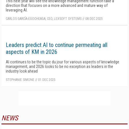
This next year will see the knowledge management function take a
direction that focuses on a more advanced and mature way of
leveraging AI.
CARLOS GARCÍA-EGOCHEAGA, CEO, LEXSOFT SYSTEMS
//
08 DEC 2025
Leaders predict AI to continue permeating all
aspects of KM in 2026
AI continues to be the topic du jour for various aspects of knowledge
management, and 2026 looks to be no exception as leaders in the
industry look ahead
STEPHANIE SIMONE
//
01 DEC 2025
NEWS