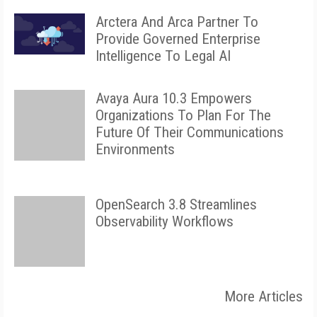
Arctera And Arca Partner To
Provide Governed Enterprise
Intelligence To Legal AI
Avaya Aura 10.3 Empowers
Organizations To Plan For The
Future Of Their Communications
Environments
OpenSearch 3.8 Streamlines
Observability Workflows
More Articles