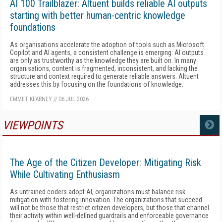
AI 100 Trailblazer: Altuent builds reliable AI outputs
starting with better human-centric knowledge
foundations
As organisations accelerate the adoption of tools such as Microsoft
Copilot and AI agents, a consistent challenge is emerging: AI outputs
are only as trustworthy as the knowledge they are built on. In many
organisations, content is fragmented, inconsistent, and lacking the
structure and context required to generate reliable answers. Altuent
addresses this by focusing on the foundations of knowledge.
EMMET KEARNEY
//
06 JUL 2026
VIEWPOINTS
MORE
The Age of the Citizen Developer: Mitigating Risk
While Cultivating Enthusiasm
As untrained coders adopt AI, organizations must balance risk
mitigation with fostering innovation. The organizations that succeed
will not be those that restrict citizen developers, but those that channel
their activity within well-defined guardrails and enforceable governance