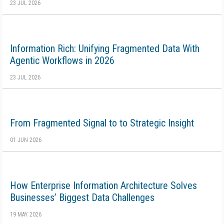
23 JUL 2026
Information Rich: Unifying Fragmented Data With
Agentic Workflows in 2026
23 JUL 2026
From Fragmented Signal to to Strategic Insight
01 JUN 2026
How Enterprise Information Architecture Solves
Businesses’ Biggest Data Challenges
19 MAY 2026