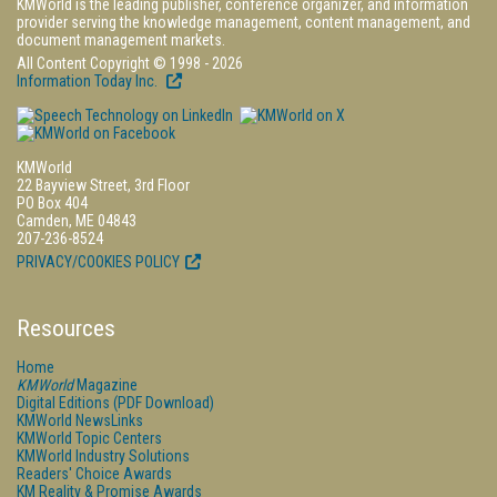
KMWorld is the leading publisher, conference organizer, and information
provider serving the knowledge management, content management, and
document management markets.
All Content Copyright © 1998 - 2026
Information Today Inc.
KMWorld
22 Bayview Street, 3rd Floor
PO Box 404
Camden, ME 04843
207-236-8524
PRIVACY/COOKIES POLICY
Resources
Home
KMWorld
Magazine
Digital Editions (PDF Download)
KMWorld NewsLinks
KMWorld Topic Centers
KMWorld Industry Solutions
Readers' Choice Awards
KM Reality & Promise Awards