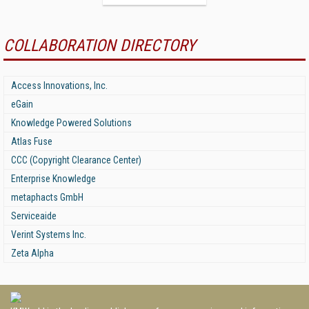
COLLABORATION DIRECTORY
Access Innovations, Inc.
eGain
Knowledge Powered Solutions
Atlas Fuse
CCC (Copyright Clearance Center)
Enterprise Knowledge
metaphacts GmbH
Serviceaide
Verint Systems Inc.
Zeta Alpha