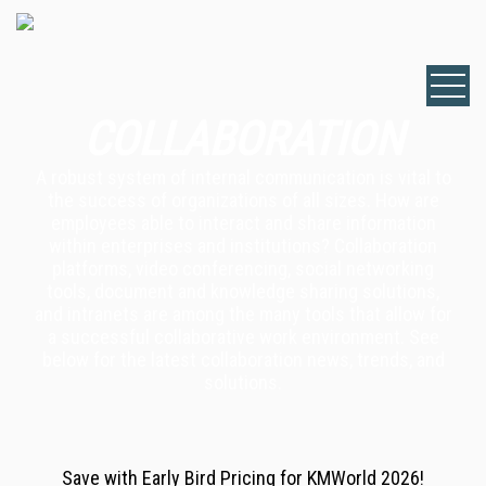
COLLABORATION
A robust system of internal communication is vital to
the success of organizations of all sizes. How are
employees able to interact and share information
within enterprises and institutions? Collaboration
platforms, video conferencing, social networking
tools, document and knowledge sharing solutions,
and intranets are among the many tools that allow for
a successful collaborative work environment. See
below for the latest collaboration news, trends, and
solutions.
Save with Early Bird Pricing for KMWorld 2026!