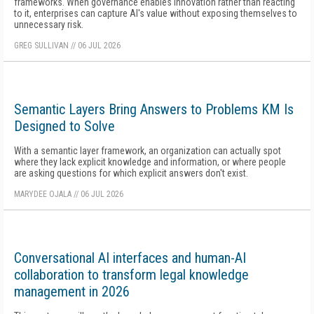
frameworks. When governance enables innovation rather than reacting
to it, enterprises can capture AI's value without exposing themselves to
unnecessary risk.
GREG SULLIVAN
//
06 JUL 2026
Semantic Layers Bring Answers to Problems KM Is
Designed to Solve
With a semantic layer framework, an organization can actually spot
where they lack explicit knowledge and information, or where people
are asking questions for which explicit answers don't exist.
MARYDEE OJALA
//
06 JUL 2026
Conversational AI interfaces and human-AI
collaboration to transform legal knowledge
management in 2026