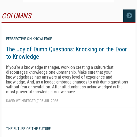
COLUMNS
MORE
PERSPECTIVE ON KNOWLEDGE
The Joy of Dumb Questions: Knocking on the Door
to Knowledge
If you're a knowledge manager, work on creating a culture that
discourages knowledge one-upmanship. Make sure that your
knowledgebase has answers at every level of experience and
knowledge. And, as a leader, embrace chances to ask dumb questions
without fear or hesitation. After all, dumbness acknowledged is the
most powerful knowledge tool we have.
DAVID WEINBERGER
//
06 JUL 2026
THE FUTURE OF THE FUTURE