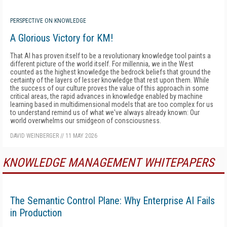
PERSPECTIVE ON KNOWLEDGE
A Glorious Victory for KM!
That AI has proven itself to be a revolutionary knowledge tool paints a
different picture of the world itself. For millennia, we in the West
counted as the highest knowledge the bedrock beliefs that ground the
certainty of the layers of lesser knowledge that rest upon them. While
the success of our culture proves the value of this approach in some
critical areas, the rapid advances in knowledge enabled by machine
learning based in multidimensional models that are too complex for us
to understand remind us of what we've always already known: Our
world overwhelms our smidgeon of consciousness.
DAVID WEINBERGER
//
11 MAY 2026
KNOWLEDGE MANAGEMENT WHITEPAPERS
The Semantic Control Plane: Why Enterprise AI Fails
in Production