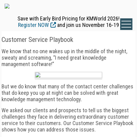
Save with Early Bird Pricing for KMWorld 2026!
Register NOW
and join us November 16-19
Customer Service Playbook
We know that no one wakes up in the middle of the night,
sweaty and screaming, “I need great knowledge
management software!”
But we do know that many of the contact center challenges
that do keep you up at night can be solved with great
knowledge management technology.
We asked our clients and prospects to tell us the biggest
challenges they face in delivering extraordinary customer
service to their customers. Our Customer Service Playbook
shows how you can address those issues.