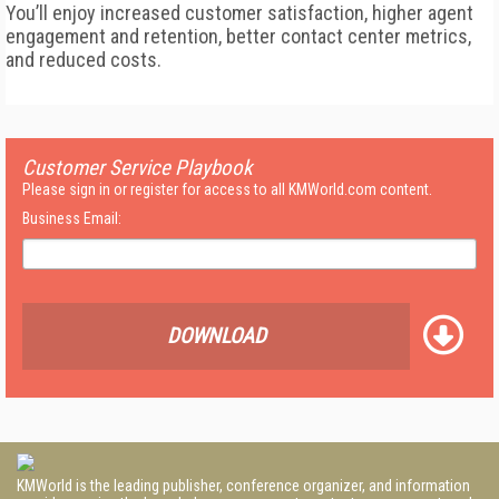
You’ll enjoy increased customer satisfaction, higher agent
engagement and retention, better contact center metrics,
and reduced costs.
Customer Service Playbook
Please sign in or register for access to all KMWorld.com content.
Business Email:
DOWNLOAD
KMWorld is the leading publisher, conference organizer, and information