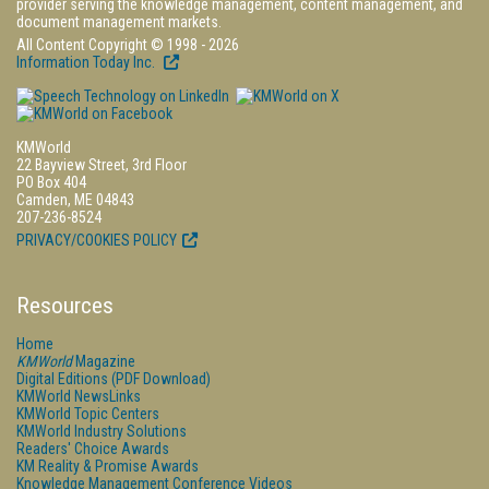
provider serving the knowledge management, content management, and
document management markets.
All Content Copyright © 1998 - 2026
Information Today Inc.
KMWorld
22 Bayview Street, 3rd Floor
PO Box 404
Camden, ME 04843
207-236-8524
PRIVACY/COOKIES POLICY
Resources
Home
KMWorld
Magazine
Digital Editions (PDF Download)
KMWorld NewsLinks
KMWorld Topic Centers
KMWorld Industry Solutions
Readers' Choice Awards
KM Reality & Promise Awards
Knowledge Management Conference Videos