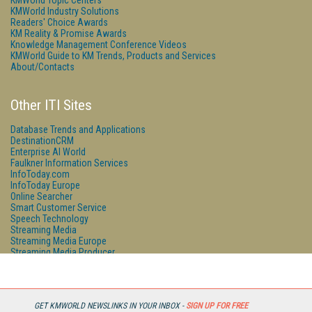
KMWorld Topic Centers
KMWorld Industry Solutions
Readers' Choice Awards
KM Reality & Promise Awards
Knowledge Management Conference Videos
KMWorld Guide to KM Trends, Products and Services
About/Contacts
Other ITI Sites
Database Trends and Applications
DestinationCRM
Enterprise AI World
Faulkner Information Services
InfoToday.com
InfoToday Europe
Online Searcher
Smart Customer Service
Speech Technology
Streaming Media
Streaming Media Europe
Streaming Media Producer
Unisphere Research
GET KMWORLD NEWSLINKS IN YOUR INBOX -
SIGN UP FOR FREE