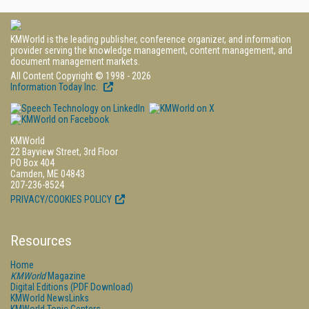
KMWorld is the leading publisher, conference organizer, and information
provider serving the knowledge management, content management, and
document management markets.
All Content Copyright © 1998 - 2026
Information Today Inc.
KMWorld
22 Bayview Street, 3rd Floor
PO Box 404
Camden, ME 04843
207-236-8524
PRIVACY/COOKIES POLICY
Resources
Home
KMWorld
Magazine
Digital Editions (PDF Download)
KMWorld NewsLinks