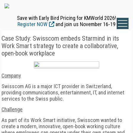
Save with Early Bird Pricing for KMWorld 2026!
Register NOW
and join us November 16-19
Case Study: Swisscom embeds Starmind in its
Work Smart strategy to create a collaborative,
open-book workplace
Company
Swisscom AG is a major ICT provider in Switzerland,
providing communications, entertainment, IT, and internet
services to the Swiss public.
Challenge
As part of its Work Smart initiative, Swisscom wanted to
create a modern, innovative, open-book working culture
where employees can operate under their own steam and