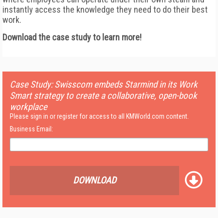
instantly access the knowledge they need to do their best
work.
Download the case study to learn more!
Case Study: Swisscom embeds Starmind in its Work
Smart strategy to create a collaborative, open-book
workplace
Please sign in or register for access to all KMWorld.com content.
Business Email:
DOWNLOAD