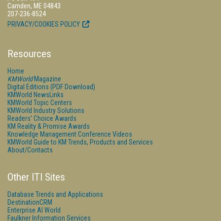
Camden, ME 04843
207-236-8524
PRIVACY/COOKIES POLICY
Resources
Home
KMWorld
Magazine
Digital Editions (PDF Download)
KMWorld NewsLinks
KMWorld Topic Centers
KMWorld Industry Solutions
Readers' Choice Awards
KM Reality & Promise Awards
Knowledge Management Conference Videos
KMWorld Guide to KM Trends, Products and Services
About/Contacts
Other ITI Sites
Database Trends and Applications
DestinationCRM
Enterprise AI World
Faulkner Information Services