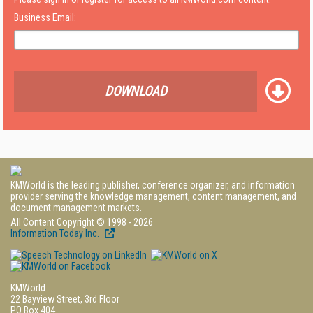
Business Email:
DOWNLOAD
KMWorld is the leading publisher, conference organizer, and information
provider serving the knowledge management, content management, and
document management markets.
All Content Copyright © 1998 - 2026
Information Today Inc.
KMWorld
22 Bayview Street, 3rd Floor
PO Box 404