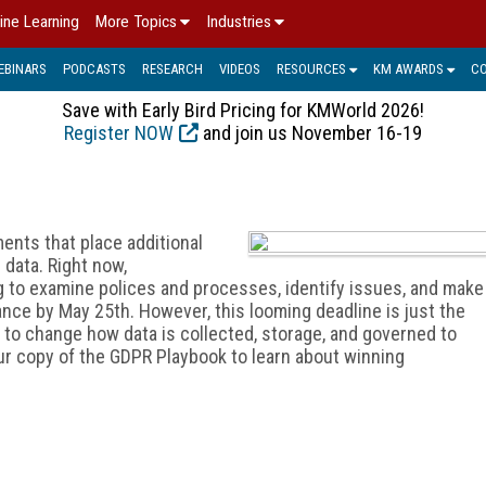
ine Learning
More Topics
Industries
EBINARS
PODCASTS
RESEARCH
VIDEOS
RESOURCES
KM AWARDS
C
Save with Early Bird Pricing for KMWorld 2026!
Register NOW
and join us November 16-19
ments that place additional
data. Right now,
g to examine polices and processes, identify issues, and make
ce by May 25th. However, this looming deadline is just the
t to change how data is collected, storage, and governed to
r copy of the GDPR Playbook to learn about winning