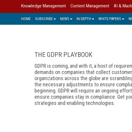
Knowledge Management
Content Management
AI & Mach
HOME
SUBSCRIBE
NEWS
IN DEPTH
WHITE PAPERS
W
THE GDPR PLAYBOOK
GDPR is coming, and with it, a host of require
demands on companies that collect customer 
organizations across the globe are scramblin
the necessary adjustments to ensure complian
beginning. GDPR will require an ongoing effor
ensure companies stay in compliance. Get you
strategies and enabling technologies.