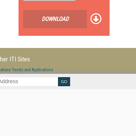
DOWNLOAD
her ITI Sites
tabase Trends and Applications
stinationCRM
erprise AI World
lkner Information Services
foToday.com
foToday Europe
ine Searcher
art Customer Service
eech Technology
reaming Media
reaming Media Europe
reaming Media Producer
isphere Research