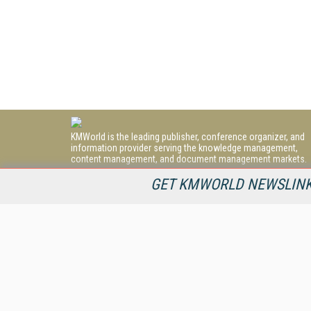
KMWorld is the leading publisher, conference organizer, and
information provider serving the knowledge management,
content management, and document management markets.
All Content Copyright © 1998 - 2026
GET KMWORLD NEWSLINKS
Information Today Inc.
KMWorld
22 Bayview Street, 3rd Floor
PO Box 404
Camden, ME 04843
207-236-8524
PRIVACY/COOKIES POLICY