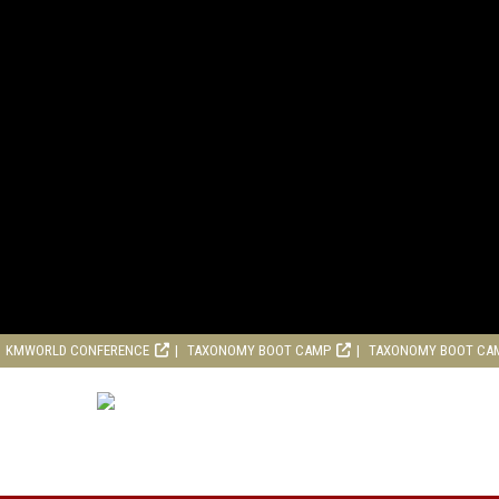
KMWORLD CONFERENCE
TAXONOMY BOOT CAMP
TAXONOMY BOOT CA