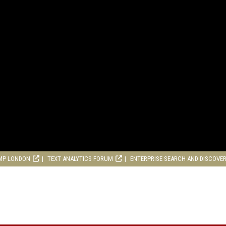
MP LONDON
TEXT ANALYTICS FORUM
ENTERPRISE SEARCH AND DISCOVE