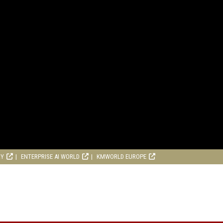
RY
ENTERPRISE AI WORLD
KMWORLD EUROPE