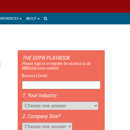
ONFERENCES
ABOUT
THE GDPR PLAYBOOK
Please sign in or register for access to all
KMWorld.com content.
Business Email:
1. Your Industry:
2. Company Size?