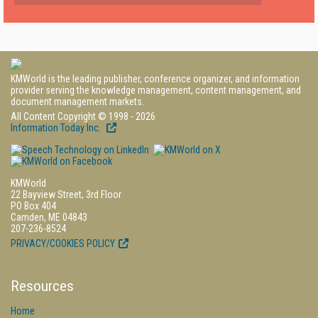
KMWorld is the leading publisher, conference organizer, and information
provider serving the knowledge management, content management, and
document management markets.
All Content Copyright © 1998 - 2026
Information Today Inc.
KMWorld
22 Bayview Street, 3rd Floor
PO Box 404
Camden, ME 04843
207-236-8524
PRIVACY/COOKIES POLICY
Resources
Home