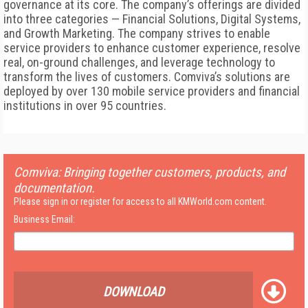
governance at its core. The company’s offerings are divided
into three categories — Financial Solutions, Digital Systems,
and Growth Marketing. The company strives to enable
service providers to enhance customer experience, resolve
real, on-ground challenges, and leverage technology to
transform the lives of customers. Comviva’s solutions are
deployed by over 130 mobile service providers and financial
institutions in over 95 countries.
Comviva: Bringing together customers, products, and
documentation.
Please sign in or register for access to all KMWorld.com content.
Business Email:
DOWNLOAD