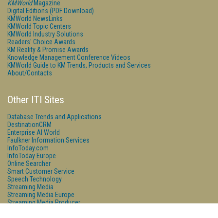
KMWorld
Magazine
Digital Editions (PDF Download)
KMWorld NewsLinks
KMWorld Topic Centers
KMWorld Industry Solutions
Readers' Choice Awards
KM Reality & Promise Awards
Knowledge Management Conference Videos
KMWorld Guide to KM Trends, Products and Services
About/Contacts
Other ITI Sites
Database Trends and Applications
DestinationCRM
Enterprise AI World
Faulkner Information Services
InfoToday.com
InfoToday Europe
Online Searcher
Smart Customer Service
Speech Technology
Streaming Media
Streaming Media Europe
Streaming Media Producer
Unisphere Research