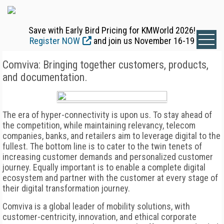
Save with Early Bird Pricing for KMWorld 2026!
Register NOW
and join us November 16-19
Comviva: Bringing together customers, products,
and documentation.
The era of hyper-connectivity is upon us. To stay ahead of
the competition, while maintaining relevancy, telecom
companies, banks, and retailers aim to leverage digital to the
fullest. The bottom line is to cater to the twin tenets of
increasing customer demands and personalized customer
journey. Equally important is to enable a complete digital
ecosystem and partner with the customer at every stage of
their digital transformation journey.
Comviva is a global leader of mobility solutions, with
customer-centricity, innovation, and ethical corporate