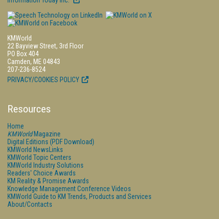
Information Today Inc.
KMWorld
22 Bayview Street, 3rd Floor
PO Box 404
Camden, ME 04843
207-236-8524
PRIVACY/COOKIES POLICY
Resources
Home
KMWorld
Magazine
Digital Editions (PDF Download)
KMWorld NewsLinks
KMWorld Topic Centers
KMWorld Industry Solutions
Readers' Choice Awards
KM Reality & Promise Awards
Knowledge Management Conference Videos
KMWorld Guide to KM Trends, Products and Services
About/Contacts