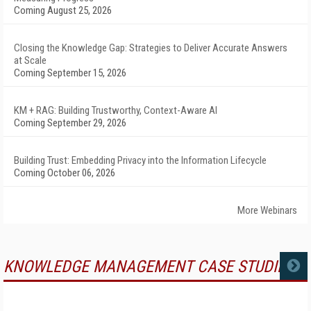
Coming August 25, 2026
Closing the Knowledge Gap: Strategies to Deliver Accurate Answers
at Scale
Coming September 15, 2026
KM + RAG: Building Trustworthy, Context-Aware AI
Coming September 29, 2026
Building Trust: Embedding Privacy into the Information Lifecycle
Coming October 06, 2026
More Webinars
KNOWLEDGE MANAGEMENT CASE STUDIES
MORE