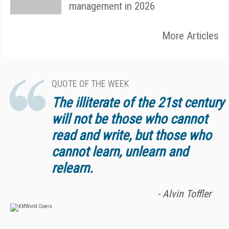
management in 2026
More Articles
QUOTE OF THE WEEK
The illiterate of the 21st century
will not be those who cannot
read and write, but those who
cannot learn, unlearn and
relearn.
- Alvin Toffler