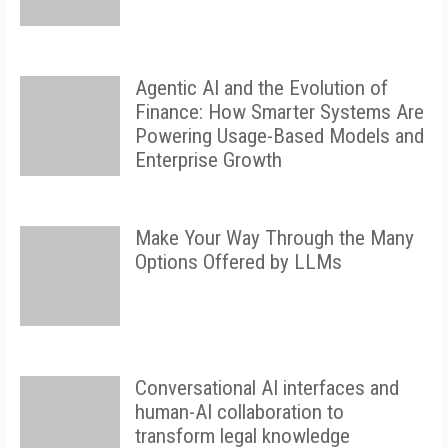
Agentic AI and the Evolution of
Finance: How Smarter Systems Are
Powering Usage-Based Models and
Enterprise Growth
Make Your Way Through the Many
Options Offered by LLMs
Conversational AI interfaces and
human-AI collaboration to
transform legal knowledge