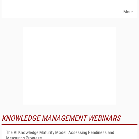
More
KNOWLEDGE MANAGEMENT WEBINARS
The AI Knowledge Maturity Model: Assessing Readiness and
Measuring Progress