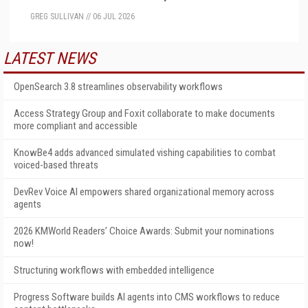
GREG SULLIVAN
//
06 JUL 2026
LATEST NEWS
OpenSearch 3.8 streamlines observability workflows
Access Strategy Group and Foxit collaborate to make documents
more compliant and accessible
KnowBe4 adds advanced simulated vishing capabilities to combat
voiced-based threats
DevRev Voice AI empowers shared organizational memory across
agents
2026 KMWorld Readers’ Choice Awards: Submit your nominations
now!
Structuring workflows with embedded intelligence
Progress Software builds AI agents into CMS workflows to reduce