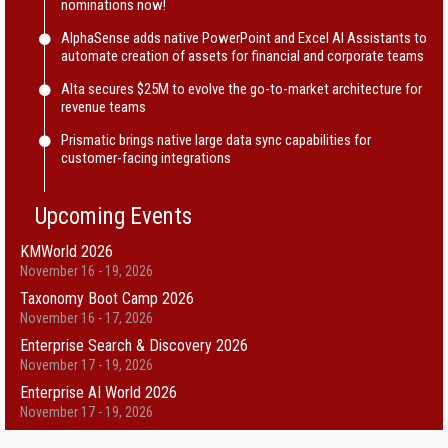
nominations now!
AlphaSense adds native PowerPoint and Excel AI Assistants to
automate creation of assets for financial and corporate teams
Alta secures $25M to evolve the go-to-market architecture for
revenue teams
Prismatic brings native large data sync capabilities for
customer-facing integrations
Upcoming Events
KMWorld 2026
November 16 - 19, 2026
Taxonomy Boot Camp 2026
November 16 - 17, 2026
Enterprise Search & Discovery 2026
November 17 - 19, 2026
Enterprise AI World 2026
November 17 - 19, 2026