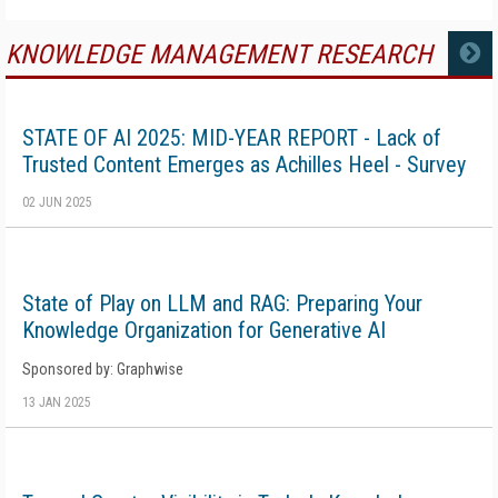
KNOWLEDGE MANAGEMENT RESEARCH
MORE
STATE OF AI 2025: MID-YEAR REPORT - Lack of
Trusted Content Emerges as Achilles Heel - Survey
02 JUN 2025
State of Play on LLM and RAG: Preparing Your
Knowledge Organization for Generative AI
Sponsored by: Graphwise
13 JAN 2025