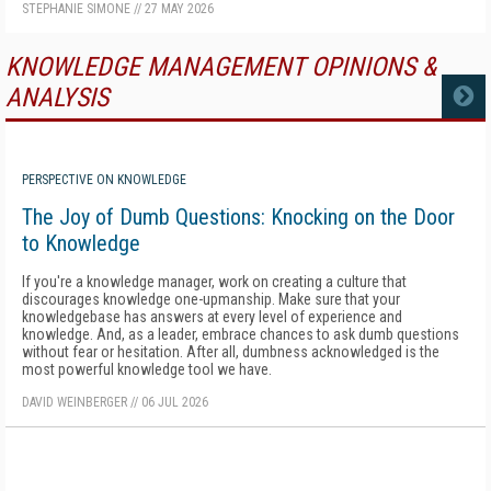
STEPHANIE SIMONE
//
27 MAY 2026
KNOWLEDGE MANAGEMENT OPINIONS &
ANALYSIS
MORE
PERSPECTIVE ON KNOWLEDGE
The Joy of Dumb Questions: Knocking on the Door
to Knowledge
If you're a knowledge manager, work on creating a culture that
discourages knowledge one-upmanship. Make sure that your
knowledgebase has answers at every level of experience and
knowledge. And, as a leader, embrace chances to ask dumb questions
without fear or hesitation. After all, dumbness acknowledged is the
most powerful knowledge tool we have.
DAVID WEINBERGER
//
06 JUL 2026