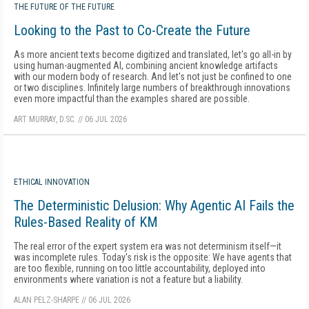
THE FUTURE OF THE FUTURE
Looking to the Past to Co-Create the Future
As more ancient texts become digitized and translated, let's go all-in by
using human-augmented AI, combining ancient knowledge artifacts
with our modern body of research. And let's not just be confined to one
or two disciplines. Infinitely large numbers of breakthrough innovations
even more impactful than the examples shared are possible.
ART MURRAY, D.SC.
//
06 JUL 2026
ETHICAL INNOVATION
The Deterministic Delusion: Why Agentic AI Fails the
Rules-Based Reality of KM
The real error of the expert system era was not determinism itself—it
was incomplete rules. Today's risk is the opposite: We have agents that
are too flexible, running on too little accountability, deployed into
environments where variation is not a feature but a liability.
ALAN PELZ-SHARPE
//
06 JUL 2026