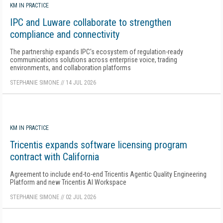
KM IN PRACTICE
IPC and Luware collaborate to strengthen
compliance and connectivity
The partnership expands IPC's ecosystem of regulation-ready
communications solutions across enterprise voice, trading
environments, and collaboration platforms
STEPHANIE SIMONE
//
14 JUL 2026
KM IN PRACTICE
Tricentis expands software licensing program
contract with California
Agreement to include end-to-end Tricentis Agentic Quality Engineering
Platform and new Tricentis AI Workspace
STEPHANIE SIMONE
//
02 JUL 2026