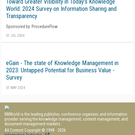
Toward Greater Visibility in Today's Knowledge
World: 2024 Survey on Information Sharing and
Transparency
Sponsored by: ProcedureFlow
01 JUL 2024
eGain - The state of Knowledge Management in
2023: Untapped Potential for Business Value -
Survey
07 MAY 2024
KMWorld is the leading publisher, conference organizer, and information
provider serving the knowledge management, content management, and
document management markets.
All Content Copyright © 1998 - 2026