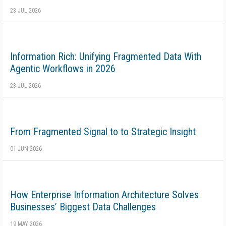
23 JUL 2026
Information Rich: Unifying Fragmented Data With
Agentic Workflows in 2026
23 JUL 2026
From Fragmented Signal to to Strategic Insight
01 JUN 2026
How Enterprise Information Architecture Solves
Businesses’ Biggest Data Challenges
19 MAY 2026