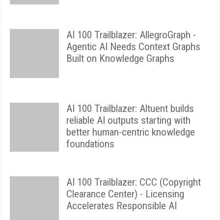
AI 100 Trailblazer: AllegroGraph -
Agentic AI Needs Context Graphs
Built on Knowledge Graphs
AI 100 Trailblazer: Altuent builds
reliable AI outputs starting with
better human-centric knowledge
foundations
AI 100 Trailblazer: CCC (Copyright
Clearance Center) - Licensing
Accelerates Responsible AI