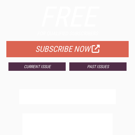
FREE
FOR QUALIFIED SUBSCRIBERS
SUBSCRIBE NOW
CURRENT ISSUE
PAST ISSUES