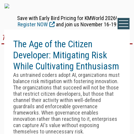
Save with Early Bird Pricing for KMWorld 2026!
Register NOW
and join us November 16-19
TOP STORY
The Age of the Citizen
Developer: Mitigating Risk
While Cultivating Enthusiasm
As untrained coders adopt AI, organizations must
balance risk mitigation with fostering innovation.
The organizations that succeed will not be those
that restrict citizen developers, but those that
channel their activity within well-defined
guardrails and enforceable governance
frameworks. When governance enables
innovation rather than reacting to it, enterprises
can capture AI's value without exposing
themselves to unnecessary risk.