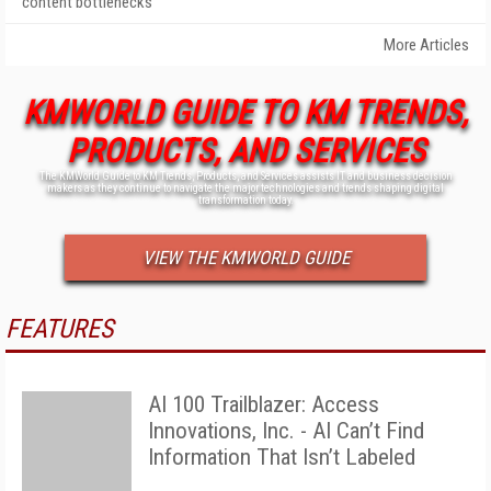
content bottlenecks
More Articles
KMWORLD GUIDE TO KM TRENDS,
PRODUCTS, AND SERVICES
The KMWorld Guide to KM Trends, Products, and Services assists IT and business decision
makers as they continue to navigate the major technologies and trends shaping digital
transformation today.
VIEW THE KMWORLD GUIDE
FEATURES
AI 100 Trailblazer: Access
Innovations, Inc. - AI Can’t Find
Information That Isn’t Labeled