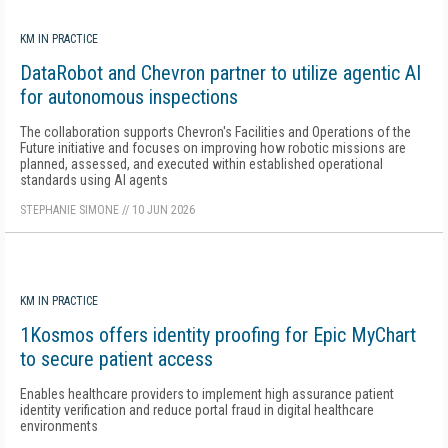
KM IN PRACTICE
DataRobot and Chevron partner to utilize agentic AI
for autonomous inspections
The collaboration supports Chevron's Facilities and Operations of the
Future initiative and focuses on improving how robotic missions are
planned, assessed, and executed within established operational
standards using AI agents
STEPHANIE SIMONE
//
10 JUN 2026
KM IN PRACTICE
1Kosmos offers identity proofing for Epic MyChart
to secure patient access
Enables healthcare providers to implement high assurance patient
identity verification and reduce portal fraud in digital healthcare
environments