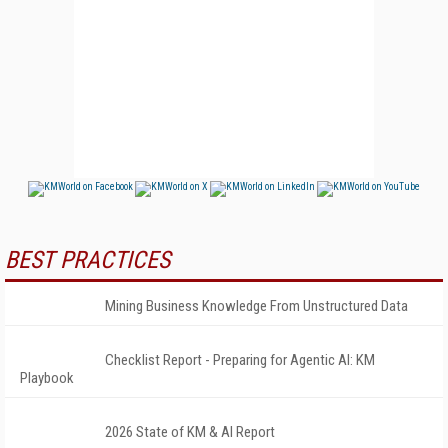
BEST PRACTICES
Mining Business Knowledge From Unstructured Data
Checklist Report - Preparing for Agentic AI: KM
Playbook
2026 State of KM & AI Report