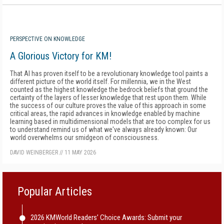
PERSPECTIVE ON KNOWLEDGE
A Glorious Victory for KM!
That AI has proven itself to be a revolutionary knowledge tool paints a
different picture of the world itself. For millennia, we in the West
counted as the highest knowledge the bedrock beliefs that ground the
certainty of the layers of lesser knowledge that rest upon them. While
the success of our culture proves the value of this approach in some
critical areas, the rapid advances in knowledge enabled by machine
learning based in multidimensional models that are too complex for us
to understand remind us of what we've always already known: Our
world overwhelms our smidgeon of consciousness.
DAVID WEINBERGER
//
11 MAY 2026
Popular Articles
2026 KMWorld Readers’ Choice Awards: Submit your