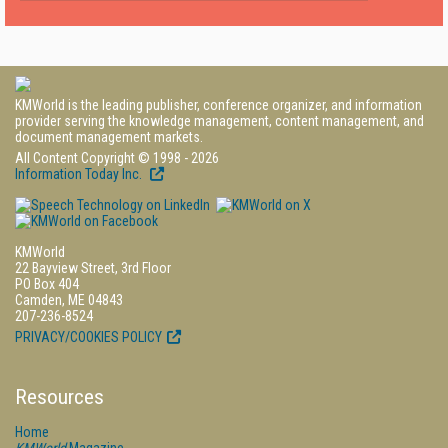
KMWorld is the leading publisher, conference organizer, and information
provider serving the knowledge management, content management, and
document management markets.
All Content Copyright © 1998 - 2026
Information Today Inc.
KMWorld
22 Bayview Street, 3rd Floor
PO Box 404
Camden, ME 04843
207-236-8524
PRIVACY/COOKIES POLICY
Resources
Home