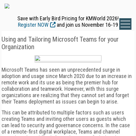
Save with Early Bird Pricing for KMWorld 2026!
Register NOW
and join us November 16-19
Using and Tailoring Microsoft Teams for your
Organization
Microsoft Teams has seen an unprecedented surge in
adoption and usage since March 2020 due to an increase in
remote work and its use as being the premier hub for
collaboration and teamwork. However, with this surge
organizations are realizing that they cannot set and forget
their Teams deployment as issues can begin to arise.
This can be attributed to multiple factors such as users
creating Teams and inviting other users as guests which
can lead to security and governance concerns. In the case
of a remote-first digital workplace, Teams and channel