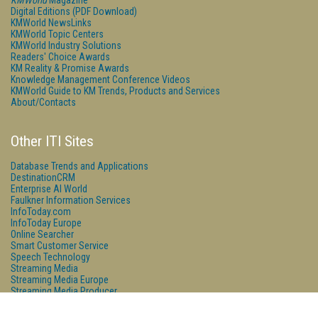
KMWorld
Magazine
Digital Editions (PDF Download)
KMWorld NewsLinks
KMWorld Topic Centers
KMWorld Industry Solutions
Readers' Choice Awards
KM Reality & Promise Awards
Knowledge Management Conference Videos
KMWorld Guide to KM Trends, Products and Services
About/Contacts
Other ITI Sites
Database Trends and Applications
DestinationCRM
Enterprise AI World
Faulkner Information Services
InfoToday.com
InfoToday Europe
Online Searcher
Smart Customer Service
Speech Technology
Streaming Media
Streaming Media Europe
Streaming Media Producer
Unisphere Research