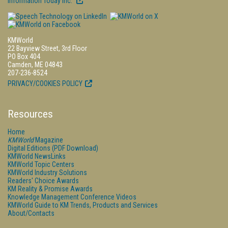
Information Today Inc.
KMWorld
22 Bayview Street, 3rd Floor
PO Box 404
Camden, ME 04843
207-236-8524
PRIVACY/COOKIES POLICY
Resources
Home
KMWorld
Magazine
Digital Editions (PDF Download)
KMWorld NewsLinks
KMWorld Topic Centers
KMWorld Industry Solutions
Readers' Choice Awards
KM Reality & Promise Awards
Knowledge Management Conference Videos
KMWorld Guide to KM Trends, Products and Services
About/Contacts