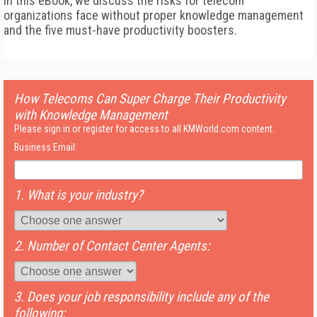
In this eBook, we discuss the risks for telecom
organizations face without proper knowledge management
and the five must-have productivity boosters.
How Telecoms Can Super Charge Their Productivity
with Knowledge Management
Please sign in or register for access to all KMWorld.com content.
Business Email:
1. What is your industry?
2. Number of Contact Center Agents:
3. Does your job responsibility include any of the
following: