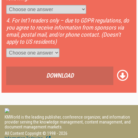
4. For Int’l readers only – due to GDPR regulations, do
you agree to receive information from sponsors via
email, postal mail, and/or phone contact. (Doesn’t
apply to US residents)
DOWNLOAD
KMWorld is the leading publisher, conference organizer, and information
provider serving the knowledge management, content management, and
document management markets.
All Content Copyright © 1998 - 2026