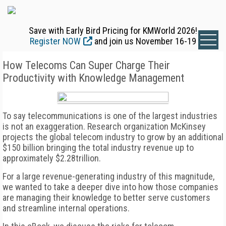
Save with Early Bird Pricing for KMWorld 2026!
Register NOW
and join us November 16-19
How Telecoms Can Super Charge Their
Productivity with Knowledge Management
To say telecommunications is one of the largest industries
is not an exaggeration. Research organization McKinsey
projects the global telecom industry to grow by an additional
$150 billion bringing the total industry revenue up to
approximately $2.28trillion.
For a large revenue-generating industry of this magnitude,
we wanted to take a deeper dive into how those companies
are managing their knowledge to better serve customers
and streamline internal operations.