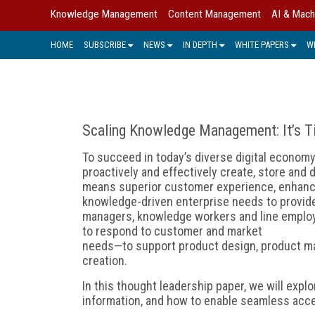
Knowledge Management
Content Management
AI & Mach
HOME
SUBSCRIBE
NEWS
IN DEPTH
WHITE PAPERS
W
Scaling Knowledge Management: It’s Ti
To succeed in today’s diverse digital economy
proactively and effectively create, store and 
means superior customer experience, enhance
knowledge-driven enterprise needs to provid
managers, knowledge workers and line employe
to respond to customer and market
needs—to support product design, product m
creation.
In this thought leadership paper, we will expl
information, and how to enable seamless acce