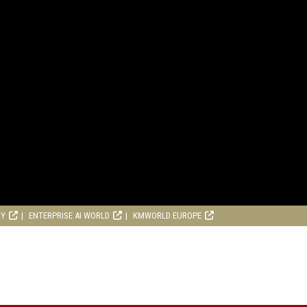
RY
ENTERPRISE AI WORLD
KMWORLD EUROPE