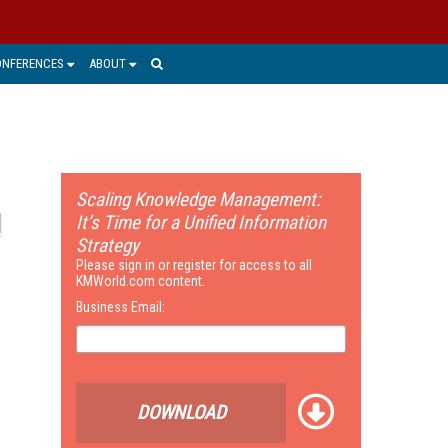
ONFERENCES
ABOUT
Scaling Knowledge Management:
It’s Time for a Unified Information
Strategy
Please sign in or register for access to all
KMWorld.com content.
Business Email:
DOWNLOAD