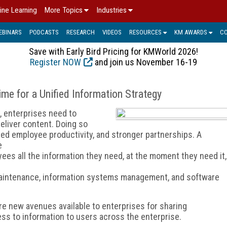
ine Learning
More Topics
Industries
EBINARS
PODCASTS
RESEARCH
VIDEOS
RESOURCES
KM AWARDS
C
Save with Early Bird Pricing for KMWorld 2026!
Register NOW
and join us November 16-19
me for a Unified Information Strategy
, enterprises need to
deliver content. Doing so
d employee productivity, and stronger partnerships. A
e
es all the information they need, at the moment they need it,
aintenance, information systems management, and software
ore new avenues available to enterprises for sharing
ss to information to users across the enterprise.