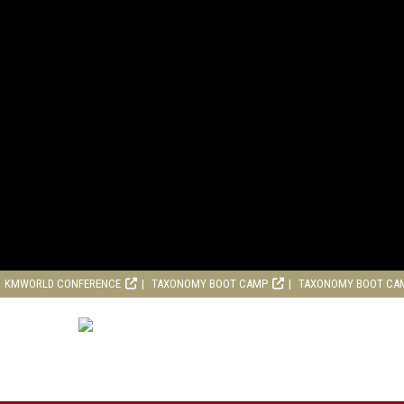
KMWORLD CONFERENCE
TAXONOMY BOOT CAMP
TAXONOMY BOOT CA