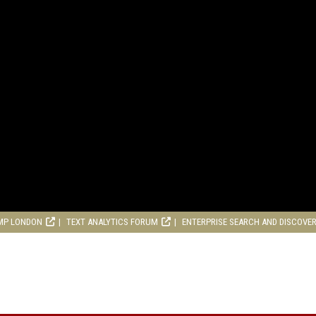
MP LONDON
TEXT ANALYTICS FORUM
ENTERPRISE SEARCH AND DISCOVE