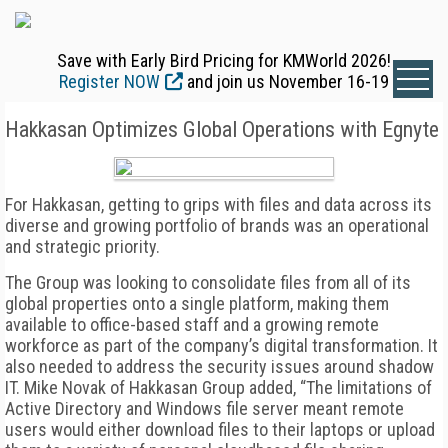
Save with Early Bird Pricing for KMWorld 2026!
Register NOW
and join us November 16-19
Hakkasan Optimizes Global Operations with Egnyte
For Hakkasan, getting to grips with files and data across its
diverse and growing portfolio of brands was an operational
and strategic priority.
The Group was looking to consolidate files from all of its
global properties onto a single platform, making them
available to office-based staff and a growing remote
workforce as part of the company’s digital transformation. It
also needed to address the security issues around shadow
IT. Mike Novak of Hakkasan Group added, “The limitations of
Active Directory and Windows file server meant remote
users would either download files to their laptops or upload