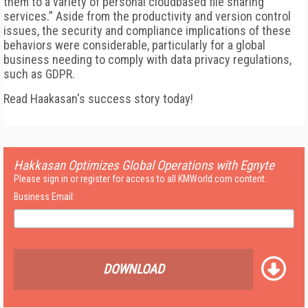
them to a variety of personal cloudbased file sharing
services.” Aside from the productivity and version control
issues, the security and compliance implications of these
behaviors were considerable, particularly for a global
business needing to comply with data privacy regulations,
such as GDPR.
Read Haakasan's success story today!
Hakkasan Optimizes Global Operations with Egnyte
Please sign in or register for access to all KMWorld.com content.
Business Email:
DOWNLOAD