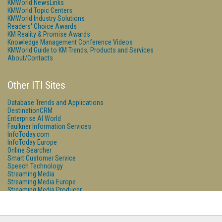
KMWorld NewsLinks
KMWorld Topic Centers
KMWorld Industry Solutions
Readers' Choice Awards
KM Reality & Promise Awards
Knowledge Management Conference Videos
KMWorld Guide to KM Trends, Products and Services
About/Contacts
Other ITI Sites
Database Trends and Applications
DestinationCRM
Enterprise AI World
Faulkner Information Services
InfoToday.com
InfoToday Europe
Online Searcher
Smart Customer Service
Speech Technology
Streaming Media
Streaming Media Europe
Streaming Media Producer
Unisphere Research