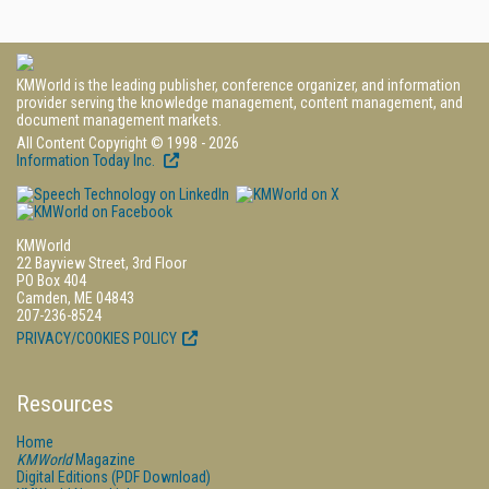
KMWorld is the leading publisher, conference organizer, and information
provider serving the knowledge management, content management, and
document management markets.
All Content Copyright © 1998 - 2026
Information Today Inc.
KMWorld
22 Bayview Street, 3rd Floor
PO Box 404
Camden, ME 04843
207-236-8524
PRIVACY/COOKIES POLICY
Resources
Home
KMWorld
Magazine
Digital Editions (PDF Download)