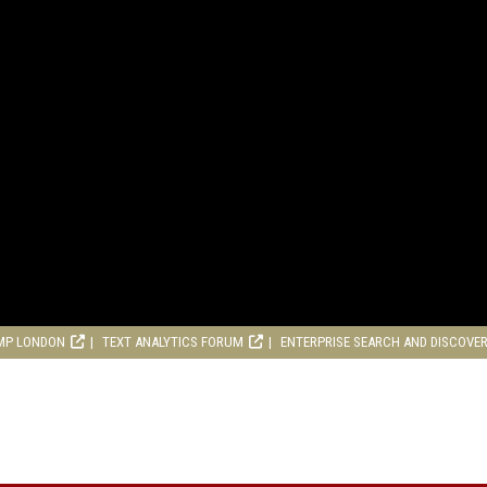
MP LONDON
TEXT ANALYTICS FORUM
ENTERPRISE SEARCH AND DISCOVE