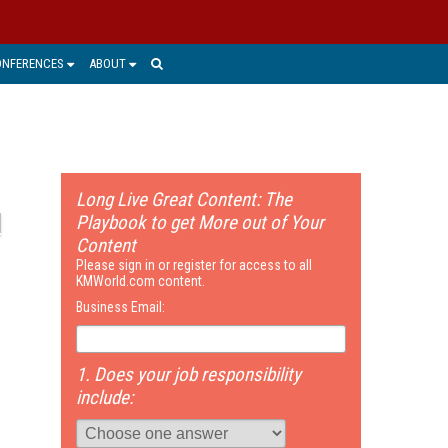
ONFERENCES
ABOUT
Long Live Great Content: The
Playbook to get More out of Your
Content
Please sign in or register for access to all
KMWorld.com content.
Business Email:
1. Does your job responsibility
include: