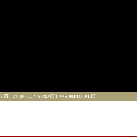
RY
ENTERPRISE AI WORLD
KMWORLD EUROPE