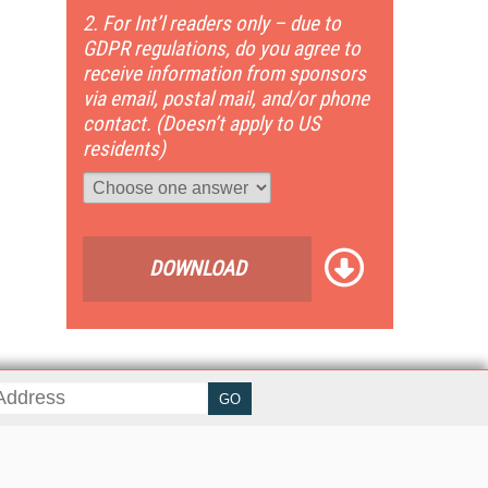
2. For Int’l readers only – due to
GDPR regulations, do you agree to
receive information from sponsors
via email, postal mail, and/or phone
contact. (Doesn’t apply to US
residents)
DOWNLOAD
her ITI Sites
tabase Trends and Applications
stinationCRM
erprise AI World