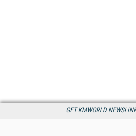
GET KMWORLD NEWSLINKS
KMWorld is the leading publisher, conference organizer, and
information provider serving the knowledge management,
content management, and document management markets.
All Content Copyright © 1998 - 2026