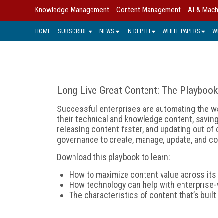
Knowledge Management
Content Management
AI & Mach
HOME
SUBSCRIBE
NEWS
IN DEPTH
WHITE PAPERS
W
Long Live Great Content: The Playbook
Successful enterprises are automating the w
their technical and knowledge content, saving
releasing content faster, and updating out of
governance to create, manage, update, and con
Download this playbook to learn:
How to maximize content value across its 
How technology can help with enterprise-
The characteristics of content that’s buil