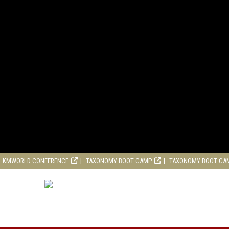
KMWORLD CONFERENCE
TAXONOMY BOOT CAMP
TAXONOMY BOOT CA