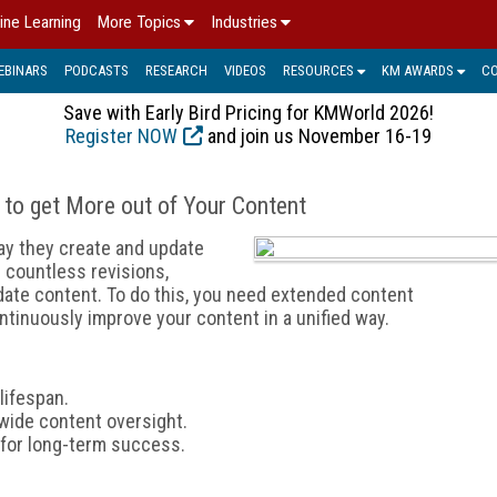
ine Learning
More Topics
Industries
EBINARS
PODCASTS
RESEARCH
VIDEOS
RESOURCES
KM AWARDS
C
Save with Early Bird Pricing for KMWorld 2026!
Register NOW
and join us November 16-19
 to get More out of Your Content
ay they create and update
 countless revisions,
 date content. To do this, you need extended content
tinuously improve your content in a unified way.
lifespan.
wide content oversight.
t for long-term success.