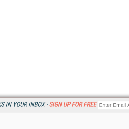
 IN YOUR INBOX -
SIGN UP FOR FREE
Resources
Ot
Home
Da
KMWorld
Magazine
De
Digital Editions (PDF Download)
Ent