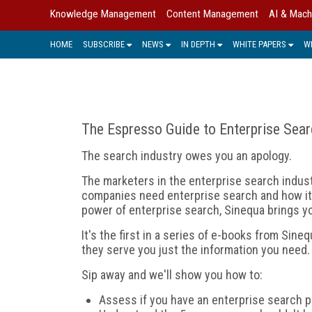
Knowledge Management
Content Management
AI & Mach
HOME
SUBSCRIBE
NEWS
IN DEPTH
WHITE PAPERS
W
The Espresso Guide to Enterprise Sea
The search industry owes you an apology.
The marketers in the enterprise search indust
companies need enterprise search and how it h
power of enterprise search, Sinequa brings y
It's the first in a series of e-books from Sin
they serve you just the information you need.
Sip away and we'll show you how to:
Assess if you have an enterprise search p