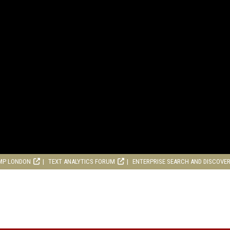
MP LONDON
TEXT ANALYTICS FORUM
ENTERPRISE SEARCH AND DISCOVE