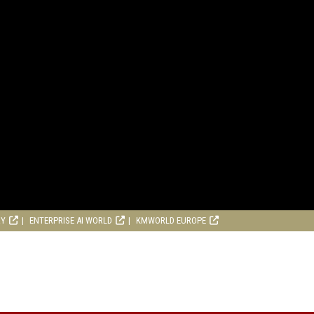
RY
ENTERPRISE AI WORLD
KMWORLD EUROPE