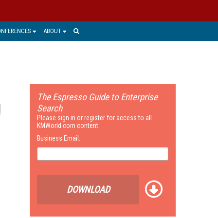
ONFERENCES
ABOUT
The Espresso Guide to Enterprise
Search
Please sign in or register for access to all
KMWorld.com content.
Business Email:
DOWNLOAD