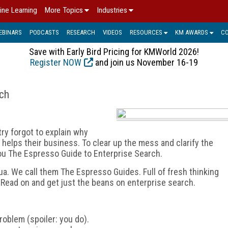
ine Learning
More Topics
Industries
EBINARS
PODCASTS
RESEARCH
VIDEOS
RESOURCES
KM AWARDS
C
Save with Early Bird Pricing for KMWorld 2026!
Register NOW
and join us November 16-19
rch
ry forgot to explain why
elps their business. To clear up the mess and clarify the
ou The Espresso Guide to Enterprise Search.
equa. We call them The Espresso Guides. Full of fresh thinking
 Read on and get just the beans on enterprise search.
roblem (spoiler: you do).