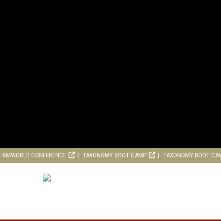
KMWORLD CONFERENCE
TAXONOMY BOOT CAMP
TAXONOMY BOOT CA