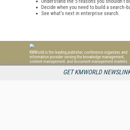
Understand the 5 reasons you shouldn't b
Decide when you need to build a search-b
See what's next in enterprise search.
KMWorld is the leading publisher, conference organizer, and
information provider serving the knowledge management,
content management, and document management markets.
All Content Copyright © 1998 - 2026
GET KMWORLD NEWSLINKS
Information Today Inc.
KMWorld
22 Bayview Street, 3rd Floor
PO Box 404
Camden, ME 04843
207-236-8524
PRIVACY/COOKIES POLICY