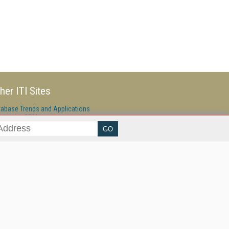
her ITI Sites
tabase Trends and Applications
stinationCRM
erprise AI World
lkner Information Services
foToday.com
foToday Europe
ine Searcher
art Customer Service
eech Technology
reaming Media
reaming Media Europe
reaming Media Producer
isphere Research