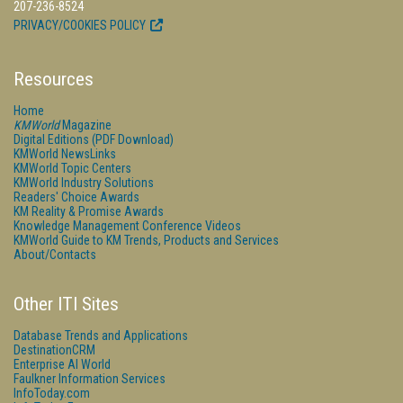
207-236-8524
PRIVACY/COOKIES POLICY
Resources
Home
KMWorld
Magazine
Digital Editions (PDF Download)
KMWorld NewsLinks
KMWorld Topic Centers
KMWorld Industry Solutions
Readers' Choice Awards
KM Reality & Promise Awards
Knowledge Management Conference Videos
KMWorld Guide to KM Trends, Products and Services
About/Contacts
Other ITI Sites
Database Trends and Applications
DestinationCRM
Enterprise AI World
Faulkner Information Services
InfoToday.com