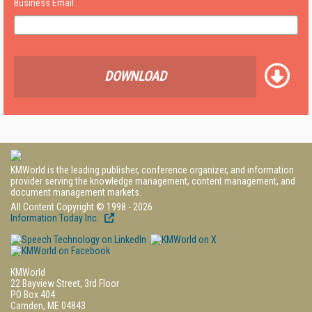
Business Email:
DOWNLOAD
KMWorld is the leading publisher, conference organizer, and information
provider serving the knowledge management, content management, and
document management markets.
All Content Copyright © 1998 - 2026
Information Today Inc.
KMWorld
22 Bayview Street, 3rd Floor
PO Box 404
Camden, ME 04843