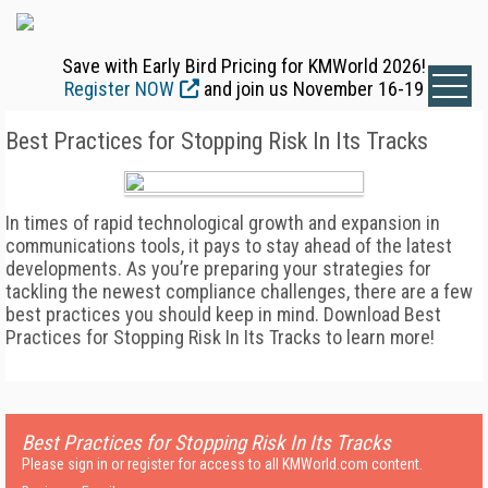
Save with Early Bird Pricing for KMWorld 2026!
Register NOW
and join us November 16-19
Best Practices for Stopping Risk In Its Tracks
In times of rapid technological growth and expansion in
communications tools, it pays to stay ahead of the latest
developments. As you’re preparing your strategies for
tackling the newest compliance challenges, there are a few
best practices you should keep in mind. Download Best
Practices for Stopping Risk In Its Tracks to learn more!
Best Practices for Stopping Risk In Its Tracks
Please sign in or register for access to all KMWorld.com content.