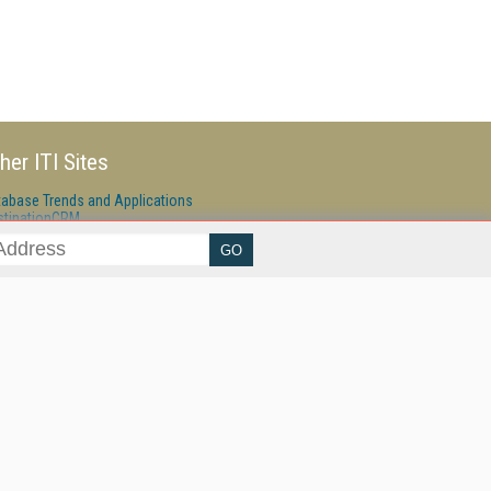
her ITI Sites
tabase Trends and Applications
stinationCRM
erprise AI World
lkner Information Services
foToday.com
foToday Europe
ine Searcher
art Customer Service
eech Technology
reaming Media
reaming Media Europe
reaming Media Producer
isphere Research