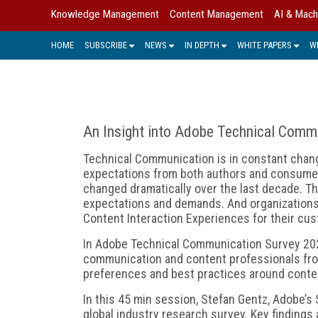
Knowledge Management
Content Management
AI & Mach
HOME
SUBSCRIBE
NEWS
IN DEPTH
WHITE PAPERS
W
An Insight into Adobe Technical Comm
Technical Communication is in constant chan
expectations from both authors and consumer
changed dramatically over the last decade. Th
expectations and demands. And organizations
Content Interaction Experiences for their cu
In Adobe Technical Communication Survey 2020
communication and content professionals fro
preferences and best practices around content
In this 45 min session, Stefan Gentz, Adobe’s 
global industry research survey. Key findings 