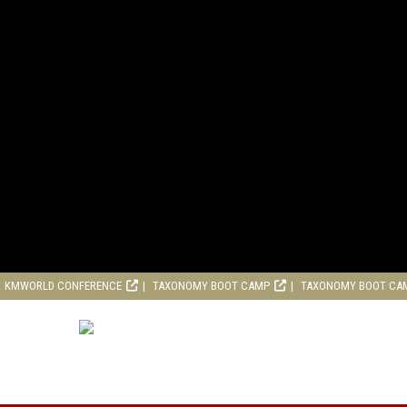
KMWORLD CONFERENCE
TAXONOMY BOOT CAMP
TAXONOMY BOOT CA