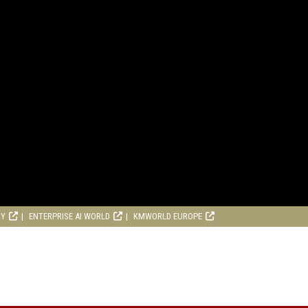
RY
ENTERPRISE AI WORLD
KMWORLD EUROPE