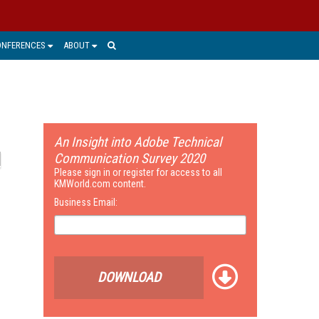
ONFERENCES
ABOUT
An Insight into Adobe Technical
Communication Survey 2020
Please sign in or register for access to all
KMWorld.com content.
Business Email:
DOWNLOAD