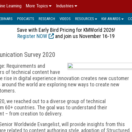
ine Learning
More Topics
Industries
EBINARS
PODCASTS
RESEARCH
VIDEOS
RESOURCES
KM AWARDS
C
Save with Early Bird Pricing for KMWorld 2026!
Register NOW
and join us November 16-19
unication Survey 2020
ge: Requirements and
s of technical content have
e rise in digital experience innovation creates new customer
 around the world are exploring new ways to create new
stomers.
, we reached out to a diverse group of technical
m 60+ countries. The goal was to understand their
 – from creation to delivery.
Senior Worldwide Evangelist, will provide insights from this
are related to content authoring style, adoption of Structured