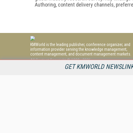
Authoring, content delivery channels, preferr
KMWorld is the leading publisher, conference organizer, and
information provider serving the knowledge management,
content management, and document management markets.
All Content Copyright © 1998 - 2026
Information Today Inc.
GET KMWORLD NEWSLINKS
KMWorld
22 Bayview Street, 3rd Floor
PO Box 404
Camden, ME 04843
207-236-8524
PRIVACY/COOKIES POLICY