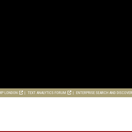
MP LONDON
TEXT ANALYTICS FORUM
ENTERPRISE SEARCH AND DISCOVE