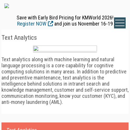
Save with Early Bird Pricing for KMWorld 2026!
Register NOW
and join us November 16-19
Text Analytics
Text analytics along with machine learning and natural
language processing is a core capability for cognitive
computing solutions in many areas. In addition to predictive
and preventive maintenance, text analytics is the
intelligence behind solutions in intranet search and
knowledge management, customer and self-service support,
communication monitoring, know your customer (KYC), and
anti-money laundering (AML).