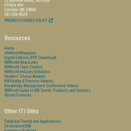
22 Bayview Street, 3rd Floor
PO Box 404
Camden, ME 04843
207-236-8524
PRIVACY/COOKIES POLICY
Resources
Home
KMWorld
Magazine
Digital Editions (PDF Download)
KMWorld NewsLinks
KMWorld Topic Centers
KMWorld Industry Solutions
Readers' Choice Awards
KM Reality & Promise Awards
Knowledge Management Conference Videos
KMWorld Guide to KM Trends, Products and Services
About/Contacts
Other ITI Sites
Database Trends and Applications
DestinationCRM
Enterprise AI World