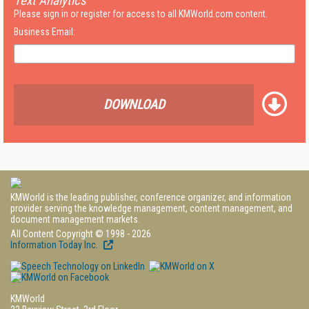
Text Analytics
Please sign in or register for access to all KMWorld.com content.
Business Email:
DOWNLOAD
KMWorld is the leading publisher, conference organizer, and information
provider serving the knowledge management, content management, and
document management markets.
All Content Copyright © 1998 - 2026
Information Today Inc.
KMWorld