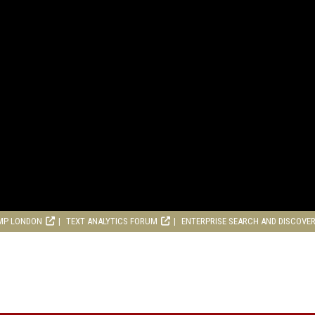
MP LONDON
TEXT ANALYTICS FORUM
ENTERPRISE SEARCH AND DISCOVE