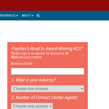
ONFERENCES
ABOUT
Paychex’s Road to Award-Winning KCS™
Please sign in or register for access to all
KMWorld.com content.
Business Email:
1. What is your industry?
2. Number of Contact Center Agents: