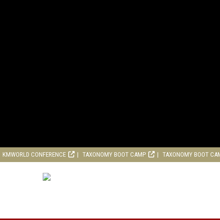
KMWORLD CONFERENCE
TAXONOMY BOOT CAMP
TAXONOMY BOOT CA