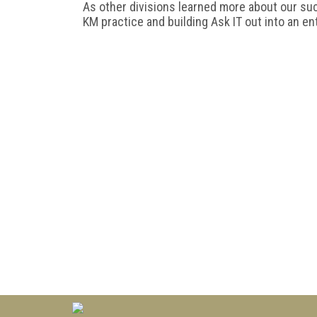
As other divisions learned more about our su
KM practice and building Ask IT out into an en