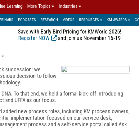
ine Learning
More Topics
Industries
EBINARS
PODCASTS
RESEARCH
VIDEOS
RESOURCES
KM AWARDS
C
Save with Early Bird Pricing for KMWorld 2026!
Register NOW
and join us November 16-19
S™
ick succession: we
cious decision to follow
hodology.
NA. To that end, we held a formal kick-off introducing
ct and UFFA as our focus.
nd added new process roles, including KM process owners,
tial implementation focused on our service desk,
management process and a self-service portal called Ask