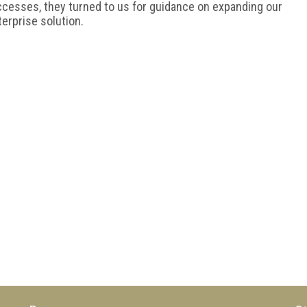
ccesses, they turned to us for guidance on expanding our
terprise solution.