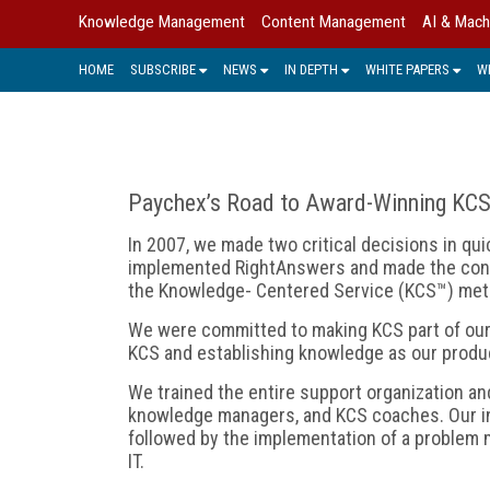
Knowledge Management
Content Management
AI & Mach
HOME
SUBSCRIBE
NEWS
IN DEPTH
WHITE PAPERS
W
Paychex’s Road to Award-Winning KC
In 2007, we made two critical decisions in qu
implemented RightAnswers and made the cons
the Knowledge- Centered Service (KCS™) met
We were committed to making KCS part of our D
KCS and establishing knowledge as our produ
We trained the entire support organization a
knowledge managers, and KCS coaches. Our ini
followed by the implementation of a problem 
IT.