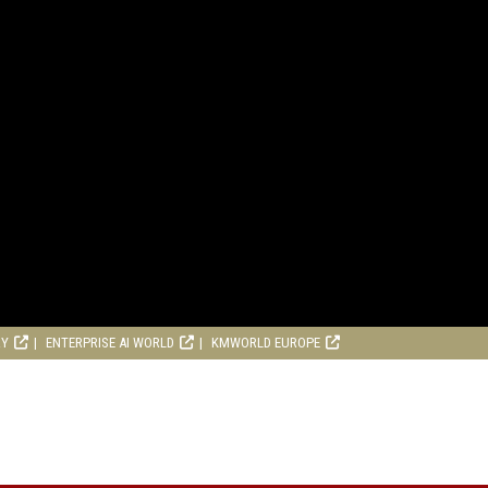
RY
ENTERPRISE AI WORLD
KMWORLD EUROPE