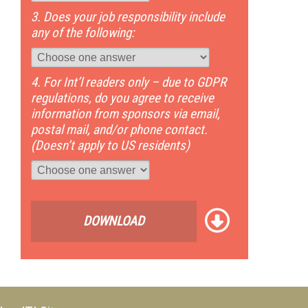
3. Does your job responsibility include
any of the following:
4. For Int’l readers only – due to GDPR
regulations, do you agree to receive
information from sponsors via email,
postal mail, and/or phone contact.
(Doesn’t apply to US residents)
DOWNLOAD