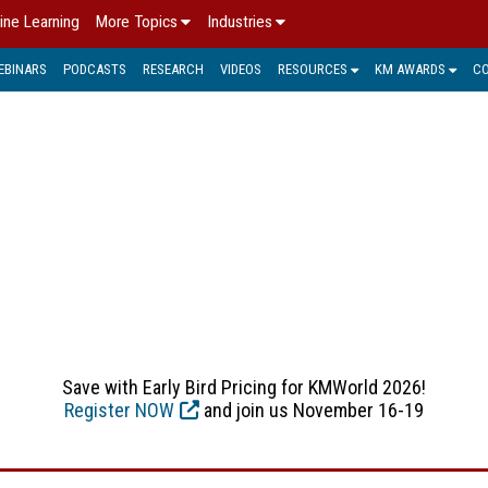
ine Learning
More Topics
Industries
EBINARS
PODCASTS
RESEARCH
VIDEOS
RESOURCES
KM AWARDS
C
E, FORMS, DOCUMENT CA
(IDR) capture provides the ability to make sense of and help
e corporation or organization. It can provide the front-end un
ness intelligence (BI) applications, as well as traditional 
management systems.
Save with Early Bird Pricing for KMWorld 2026!
Register NOW
and join us November 16-19