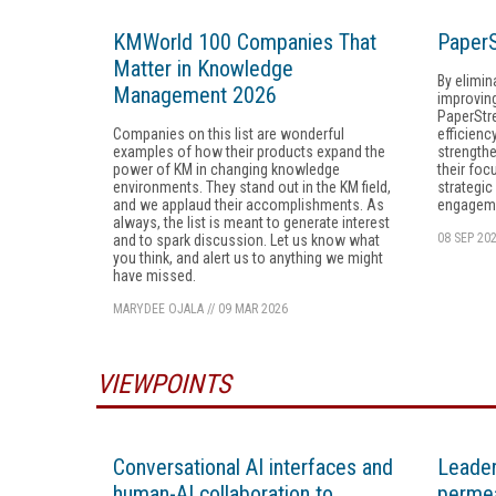
KMWorld 100 Companies That
PaperS
Matter in Knowledge
By elimin
Management 2026
improvin
PaperStr
Companies on this list are wonderful
efficienc
examples of how their products expand the
strength
power of KM in changing knowledge
their foc
environments. They stand out in the KM field,
strategic
and we applaud their accomplishments. As
engagem
always, the list is meant to generate interest
08 SEP 20
and to spark discussion. Let us know what
you think, and alert us to anything we might
have missed.
MARYDEE OJALA
//
09 MAR 2026
VIEWPOINTS
Conversational AI interfaces and
Leader
human-AI collaboration to
permea