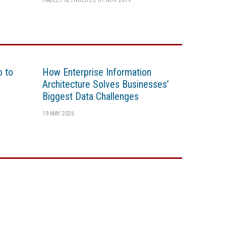
HADLEY REYNOLDS
//
01 NOV 2019
o to
How Enterprise Information
Architecture Solves Businesses’
Biggest Data Challenges
19 MAY 2026