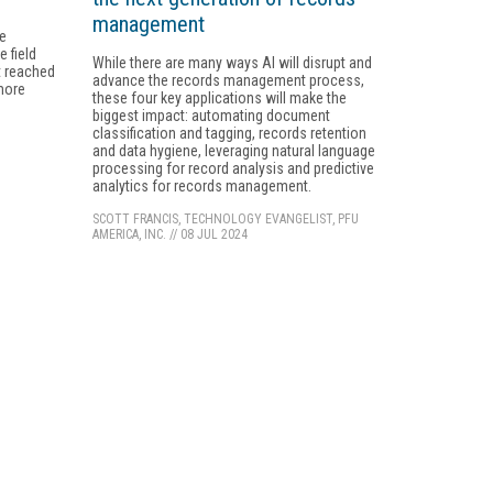
management
ge
 field
While there are many ways AI will disrupt and
't reached
advance the records management process,
 more
these four key applications will make the
biggest impact: automating document
classification and tagging, records retention
and data hygiene, leveraging natural language
processing for record analysis and predictive
analytics for records management.
SCOTT FRANCIS, TECHNOLOGY EVANGELIST, PFU
AMERICA, INC.
//
08 JUL 2024