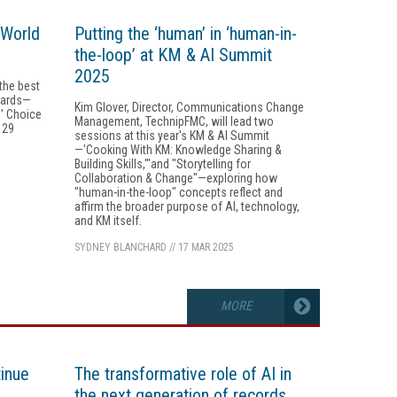
MWorld
Putting the ‘human’ in ‘human-in-
the-loop’ at KM & AI Summit
2025
 the best
wards—
Kim Glover, Director, Communications Change
' Choice
Management, TechnipFMC, will lead two
 29
sessions at this year's KM & AI Summit
—'Cooking With KM: Knowledge Sharing &
Building Skills,'"and "Storytelling for
Collaboration & Change"—exploring how
"human-in-the-loop" concepts reflect and
affirm the broader purpose of AI, technology,
and KM itself.
SYDNEY BLANCHARD
//
17 MAR 2025
MORE
tinue
The transformative role of AI in
the next generation of records