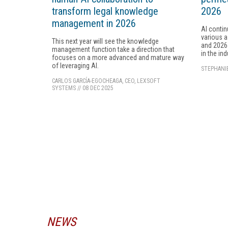
transform legal knowledge
2026
management in 2026
AI contin
various 
This next year will see the knowledge
and 2026 
management function take a direction that
in the in
focuses on a more advanced and mature way
of leveraging AI.
STEPHANI
CARLOS GARCÍA-EGOCHEAGA, CEO, LEXSOFT
SYSTEMS
//
08 DEC 2025
NEWS