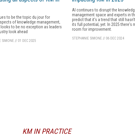
AI continues to disrupt the knowled
management space and experts in the
ues to be the topic du jour for
predict that it's a trend that still hasn
aspects of knowledge management,
its full potential, yet. In 2025 there's
looks to be no exception as leaders
room for improvement.
dustry look ahead
STEPHANIE SIMONE
//
06 DEC 2024
E SIMONE
//
01 DEC 2025
KM IN PRACTICE