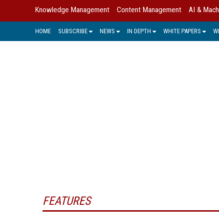
Knowledge Management
Content Management
AI & Mach
HOME
SUBSCRIBE
NEWS
IN DEPTH
WHITE PAPERS
W
IMAG
Intelligent Document Recognition 
information that is coming into th
process management (BPM) and busi
FEATURES