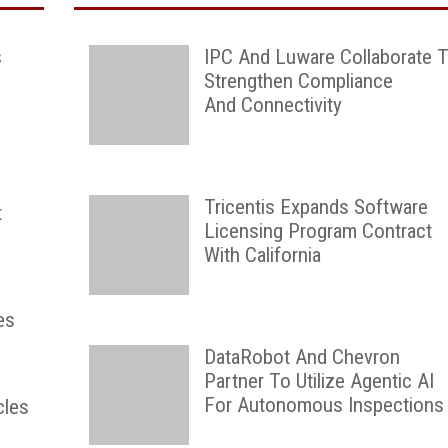
s
IPC And Luware Collaborate 
Strengthen Compliance
And Connectivity
Tricentis Expands Software
t
Licensing Program Contract
With California
es
DataRobot And Chevron
Partner To Utilize Agentic AI
For Autonomous Inspections
cles