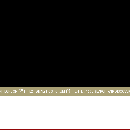
MP LONDON
TEXT ANALYTICS FORUM
ENTERPRISE SEARCH AND DISCOVE