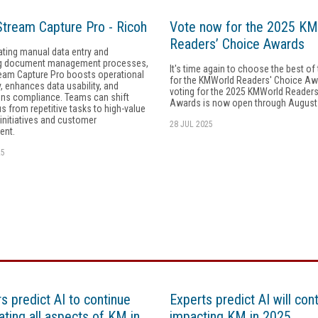
tream Capture Pro - Ricoh
Vote now for the 2025 K
Readers’ Choice Awards
ating manual data entry and
g document management processes,
It's time again to choose the best of
eam Capture Pro boosts operational
for the KMWorld Readers' Choice A
y, enhances data usability, and
voting for the 2025 KMWorld Readers
ens compliance. Teams can shift
Awards is now open through August
us from repetitive tasks to high-value
 initiatives and customer
28 JUL 2025
ent.
25
s predict AI to continue
Experts predict AI will con
ting all aspects of KM in
impacting KM in 2025