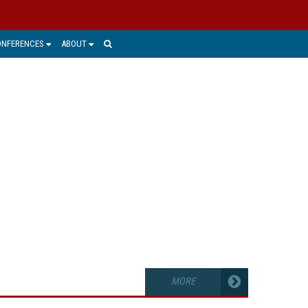
ONFERENCES
ABOUT
PTURE
 manage the unstructured, untagged
derstanding needed to feed business
accounting and document or records
MORE