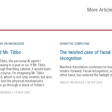
More Articl
IVE ON KNOWLEDGE
COGNITIVE COMPUTING
 Mr. Tibbs
The twisted case of facial
recognition
 Tibbs, the personal AI agent I
ving in a year or so. If Mr. Tibbs
Machine translation continues to m
gh that filing cabinet, it would learn
strides forward. Facial recognition, o
f course, I'm imagining Mr. Tibbs
other hand, has entered the twilight 
.0, which is not only smarter, but also
y has the physical mechanisms
HADLEY REYNOLDS
//
04 SEP 2020
to go through a stack of folders.
INBERGER
//
10 NOV 2025