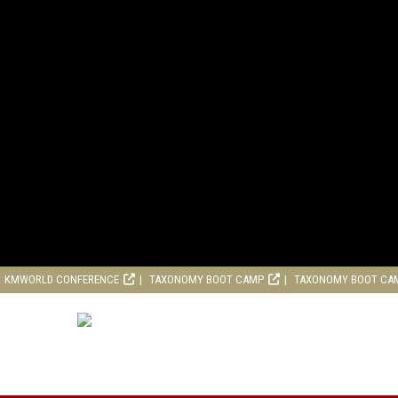
KMWORLD CONFERENCE
TAXONOMY BOOT CAMP
TAXONOMY BOOT CA