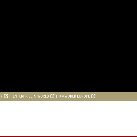
RY
ENTERPRISE AI WORLD
KMWORLD EUROPE