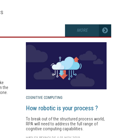
es
MORE
ake
n the
zone.
COGNITIVE COMPUTING
How robotic is your process ?
To break out of the structured process world,
RPA will need to address the full range of
cognitive computing capabilities.