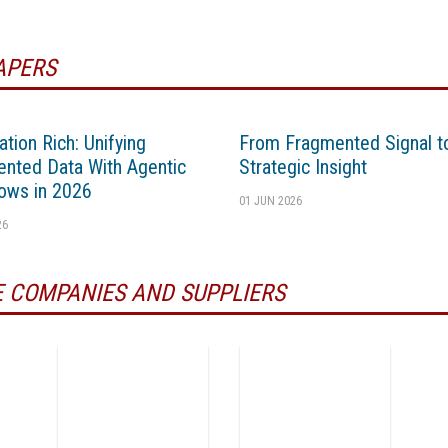
APERS
ation Rich: Unifying
From Fragmented Signal t
nted Data With Agentic
Strategic Insight
ows in 2026
01 JUN 2026
26
 COMPANIES AND SUPPLIERS