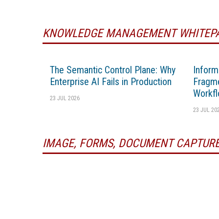
KNOWLEDGE MANAGEMENT WHITEP
The Semantic Control Plane: Why
Inform
Enterprise AI Fails in Production
Fragme
Workfl
23 JUL 2026
23 JUL 20
IMAGE, FORMS, DOCUMENT CAPTURE