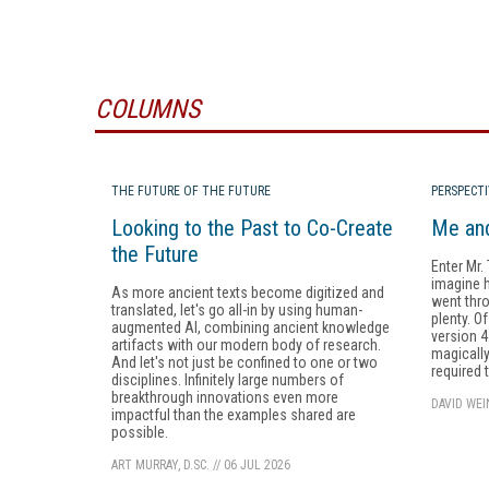
COLUMNS
THE FUTURE OF THE FUTURE
PERSPECT
Looking to the Past to Co-Create
Me and
the Future
Enter Mr.
imagine ha
As more ancient texts become digitized and
went throu
translated, let's go all-in by using human-
plenty. O
augmented AI, combining ancient knowledge
version 4
artifacts with our modern body of research.
magicall
And let's not just be confined to one or two
required 
disciplines. Infinitely large numbers of
breakthrough innovations even more
DAVID WE
impactful than the examples shared are
possible.
ART MURRAY, D.SC.
//
06 JUL 2026