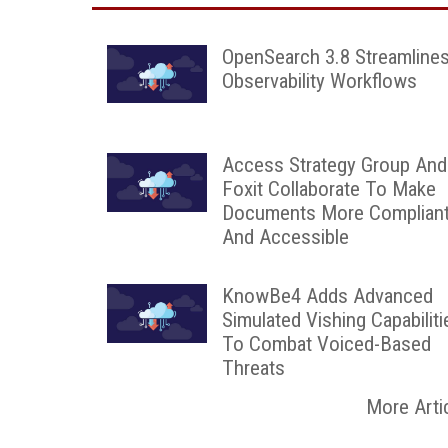
OpenSearch 3.8 Streamline
Observability Workflows
Access Strategy Group And
Foxit Collaborate To Make
Documents More Complian
And Accessible
KnowBe4 Adds Advanced
Simulated Vishing Capabiliti
To Combat Voiced-Based
Threats
More Arti