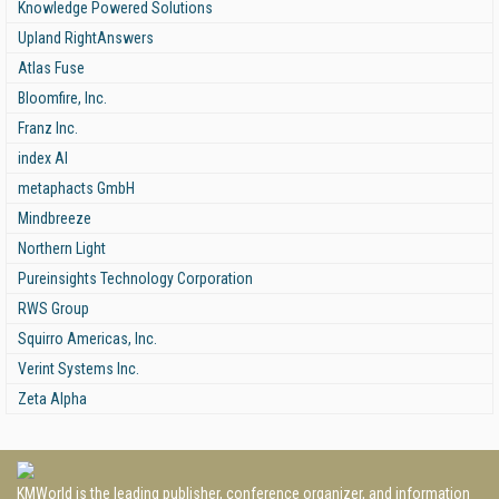
Knowledge Powered Solutions
Upland RightAnswers
Atlas Fuse
Bloomfire, Inc.
Franz Inc.
index AI
metaphacts GmbH
Mindbreeze
Northern Light
Pureinsights Technology Corporation
RWS Group
Squirro Americas, Inc.
Verint Systems Inc.
Zeta Alpha
KMWorld is the leading publisher, conference organizer, and information