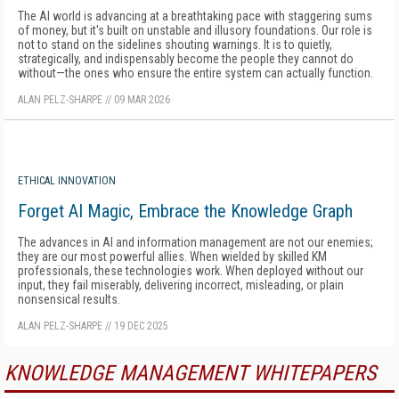
The AI world is advancing at a breathtaking pace with staggering sums
of money, but it's built on unstable and illusory foundations. Our role is
not to stand on the sidelines shouting warnings. It is to quietly,
strategically, and indispensably become the people they cannot do
without—the ones who ensure the entire system can actually function.
ALAN PELZ-SHARPE
//
09 MAR 2026
ETHICAL INNOVATION
Forget AI Magic, Embrace the Knowledge Graph
The advances in AI and information management are not our enemies;
they are our most powerful allies. When wielded by skilled KM
professionals, these technologies work. When deployed without our
input, they fail miserably, delivering incorrect, misleading, or plain
nonsensical results.
ALAN PELZ-SHARPE
//
19 DEC 2025
KNOWLEDGE MANAGEMENT WHITEPAPERS