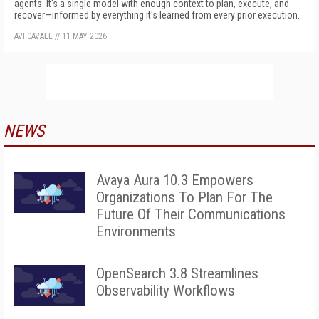
agents. It's a single model with enough context to plan, execute, and
recover—informed by everything it's learned from every prior execution.
AVI CAVALE
//
11 MAY 2026
NEWS
Avaya Aura 10.3 Empowers
Organizations To Plan For The
Future Of Their Communications
Environments
OpenSearch 3.8 Streamlines
Observability Workflows