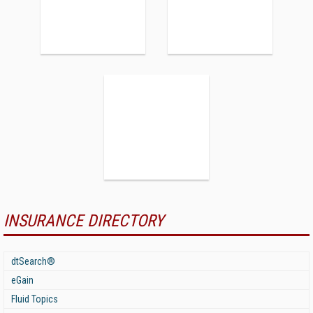
INSURANCE DIRECTORY
dtSearch®
eGain
Fluid Topics