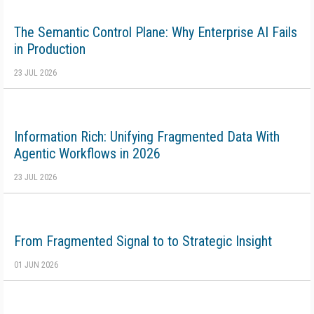
The Semantic Control Plane: Why Enterprise AI Fails
in Production
23 JUL 2026
Information Rich: Unifying Fragmented Data With
Agentic Workflows in 2026
23 JUL 2026
From Fragmented Signal to to Strategic Insight
01 JUN 2026