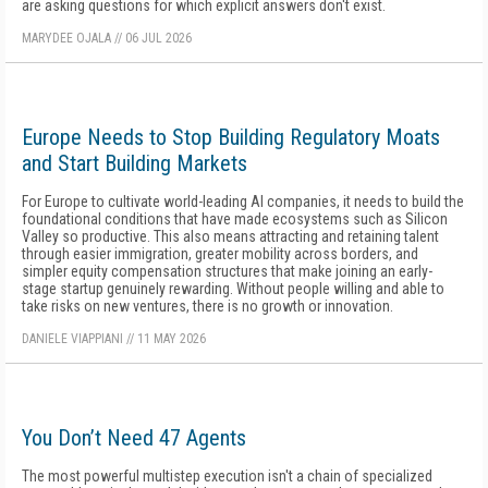
are asking questions for which explicit answers don't exist.
MARYDEE OJALA
//
06 JUL 2026
Europe Needs to Stop Building Regulatory Moats
and Start Building Markets
For Europe to cultivate world-leading AI companies, it needs to build the
foundational conditions that have made ecosystems such as Silicon
Valley so productive. This also means attracting and retaining talent
through easier immigration, greater mobility across borders, and
simpler equity compensation structures that make joining an early-
stage startup genuinely rewarding. Without people willing and able to
take risks on new ventures, there is no growth or innovation.
DANIELE VIAPPIANI
//
11 MAY 2026
You Don’t Need 47 Agents
The most powerful multistep execution isn't a chain of specialized