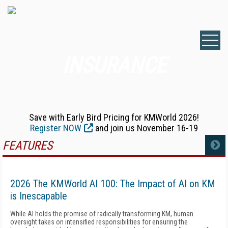
INSURANCE
Save with Early Bird Pricing for KMWorld 2026!
Register NOW
and join us November 16-19
FEATURES
MORE
2026 The KMWorld AI 100: The Impact of AI on KM
is Inescapable
While AI holds the promise of radically transforming KM, human
oversight takes on intensified responsibilities for ensuring the