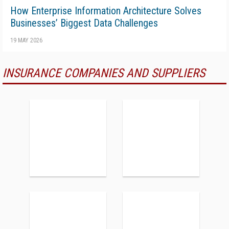
How Enterprise Information Architecture Solves
Businesses’ Biggest Data Challenges
19 MAY 2026
INSURANCE COMPANIES AND SUPPLIERS