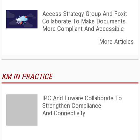
Access Strategy Group And Foxit
Collaborate To Make Documents
More Compliant And Accessible
More Articles
KM IN PRACTICE
IPC And Luware Collaborate To
Strengthen Compliance
And Connectivity