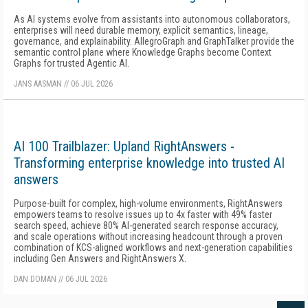
As AI systems evolve from assistants into autonomous collaborators,
enterprises will need durable memory, explicit semantics, lineage,
governance, and explainability. AllegroGraph and GraphTalker provide the
semantic control plane where Knowledge Graphs become Context
Graphs for trusted Agentic AI.
JANS AASMAN
//
06 JUL 2026
AI 100 Trailblazer: Upland RightAnswers -
Transforming enterprise knowledge into trusted AI
answers
Purpose-built for complex, high-volume environments, RightAnswers
empowers teams to resolve issues up to 4x faster with 49% faster
search speed, achieve 80% AI-generated search response accuracy,
and scale operations without increasing headcount through a proven
combination of KCS-aligned workflows and next-generation capabilities
including Gen Answers and RightAnswers X.
DAN DOMAN
//
06 JUL 2026