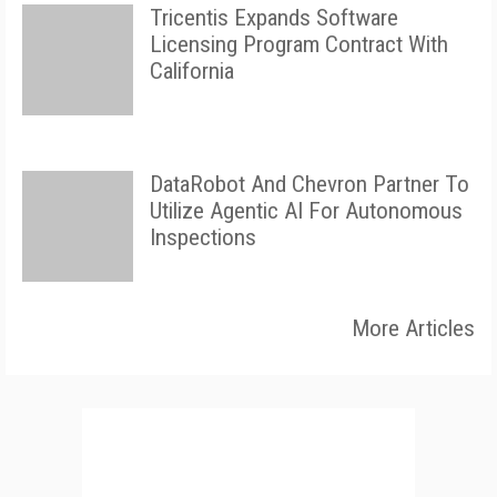
Tricentis Expands Software
Licensing Program Contract With
California
DataRobot And Chevron Partner To
Utilize Agentic AI For Autonomous
Inspections
More Articles