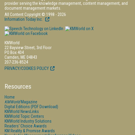
provider serving the knowledge management, content management, and
document management markets.
All Content Copyright © 1998 - 2026
Information Today Inc.
KMWorld
22 Bayview Street, 3rd Floor
PO Box 404
Camden, ME 04843
207-236-8524
PRIVACY/COOKIES POLICY
Resources
Home
KMWorld
Magazine
Digital Editions (PDF Download)
KMWorld NewsLinks
KMWorld Topic Centers
KMWorld Industry Solutions
Readers' Choice Awards
KM Reality & Promise Awards