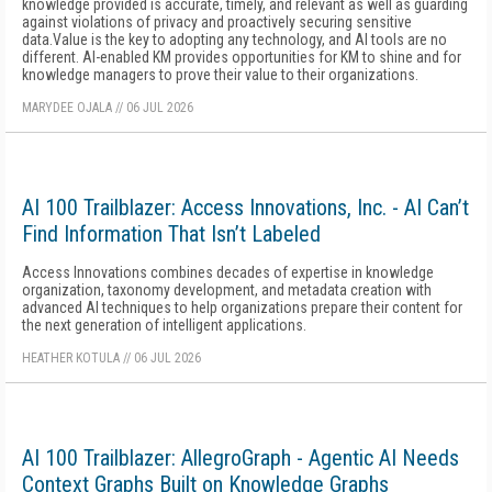
knowledge provided is accurate, timely, and relevant as well as guarding
against violations of privacy and proactively securing sensitive
data.Value is the key to adopting any technology, and AI tools are no
different. AI-enabled KM provides opportunities for KM to shine and for
knowledge managers to prove their value to their organizations.
MARYDEE OJALA
//
06 JUL 2026
AI 100 Trailblazer: Access Innovations, Inc. - AI Can’t
Find Information That Isn’t Labeled
Access Innovations combines decades of expertise in knowledge
organization, taxonomy development, and metadata creation with
advanced AI techniques to help organizations prepare their content for
the next generation of intelligent applications.
HEATHER KOTULA
//
06 JUL 2026
AI 100 Trailblazer: AllegroGraph - Agentic AI Needs
Context Graphs Built on Knowledge Graphs