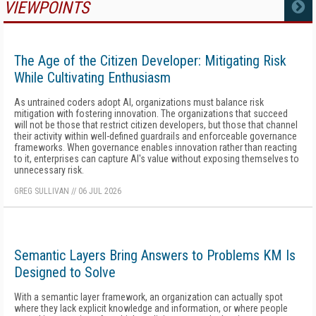
VIEWPOINTS
MORE
The Age of the Citizen Developer: Mitigating Risk
While Cultivating Enthusiasm
As untrained coders adopt AI, organizations must balance risk
mitigation with fostering innovation. The organizations that succeed
will not be those that restrict citizen developers, but those that channel
their activity within well-defined guardrails and enforceable governance
frameworks. When governance enables innovation rather than reacting
to it, enterprises can capture AI's value without exposing themselves to
unnecessary risk.
GREG SULLIVAN
//
06 JUL 2026
Semantic Layers Bring Answers to Problems KM Is
Designed to Solve
With a semantic layer framework, an organization can actually spot
where they lack explicit knowledge and information, or where people