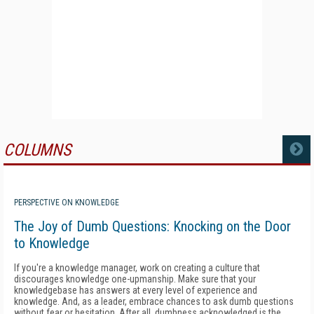
COLUMNS
MORE
PERSPECTIVE ON KNOWLEDGE
The Joy of Dumb Questions: Knocking on the Door
to Knowledge
If you're a knowledge manager, work on creating a culture that
discourages knowledge one-upmanship. Make sure that your
knowledgebase has answers at every level of experience and
knowledge. And, as a leader, embrace chances to ask dumb questions
without fear or hesitation. After all, dumbness acknowledged is the