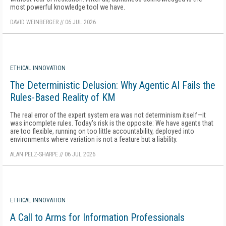
most powerful knowledge tool we have.
DAVID WEINBERGER
//
06 JUL 2026
ETHICAL INNOVATION
The Deterministic Delusion: Why Agentic AI Fails the
Rules-Based Reality of KM
The real error of the expert system era was not determinism itself—it
was incomplete rules. Today's risk is the opposite: We have agents that
are too flexible, running on too little accountability, deployed into
environments where variation is not a feature but a liability.
ALAN PELZ-SHARPE
//
06 JUL 2026
ETHICAL INNOVATION
A Call to Arms for Information Professionals