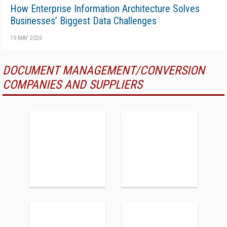
How Enterprise Information Architecture Solves
Businesses’ Biggest Data Challenges
19 MAY 2026
DOCUMENT MANAGEMENT/CONVERSION
COMPANIES AND SUPPLIERS