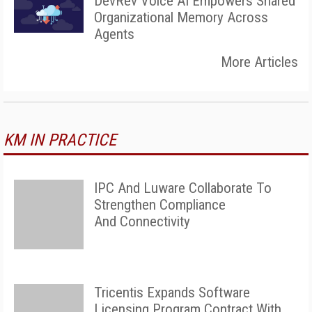
DevRev Voice AI Empowers Shared
Organizational Memory Across
Agents
More Articles
KM IN PRACTICE
IPC And Luware Collaborate To
Strengthen Compliance
And Connectivity
Tricentis Expands Software
Licensing Program Contract With