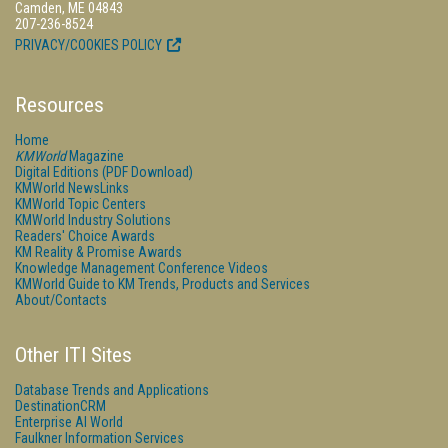
Camden, ME 04843
207-236-8524
PRIVACY/COOKIES POLICY
Resources
Home
KMWorld
Magazine
Digital Editions (PDF Download)
KMWorld NewsLinks
KMWorld Topic Centers
KMWorld Industry Solutions
Readers' Choice Awards
KM Reality & Promise Awards
Knowledge Management Conference Videos
KMWorld Guide to KM Trends, Products and Services
About/Contacts
Other ITI Sites
Database Trends and Applications
DestinationCRM
Enterprise AI World
Faulkner Information Services