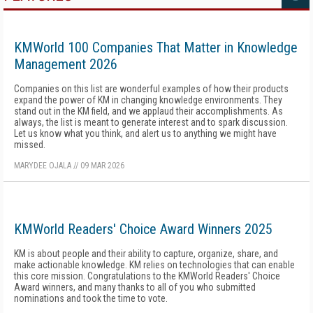
KMWorld 100 Companies That Matter in Knowledge
Management 2026
Companies on this list are wonderful examples of how their products
expand the power of KM in changing knowledge environments. They
stand out in the KM field, and we applaud their accomplishments. As
always, the list is meant to generate interest and to spark discussion.
Let us know what you think, and alert us to anything we might have
missed.
MARYDEE OJALA
//
09 MAR 2026
KMWorld Readers' Choice Award Winners 2025
KM is about people and their ability to capture, organize, share, and
make actionable knowledge. KM relies on technologies that can enable
this core mission. Congratulations to the KMWorld Readers' Choice
Award winners, and many thanks to all of you who submitted
nominations and took the time to vote.