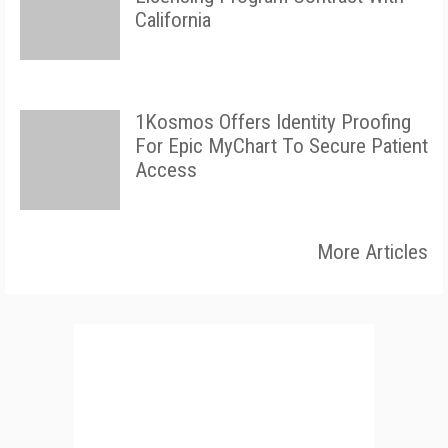
California
1Kosmos Offers Identity Proofing
For Epic MyChart To Secure Patient
Access
More Articles