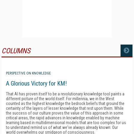
COLUMNS
MORE
PERSPECTIVE ON KNOWLEDGE
A Glorious Victory for KM!
That AI has proven itself to be a revolutionary knowledge tool paints a
different picture of the world itself. For millennia, we in the West
counted as the highest knowledge the bedrock beliefs that ground the
certainty of the layers of lesser knowledge that rest upon them. While
the success of our culture proves the value of this approach in some
critical areas, the rapid advances in knowledge enabled by machine
learning based in multidimensional models that are too complex for us
to understand remind us of what we've always already known: Our
world overwhelms our smidgeon of consciousness.