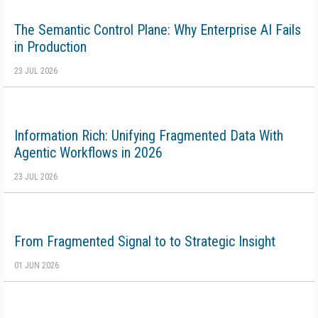
The Semantic Control Plane: Why Enterprise AI Fails
in Production
23 JUL 2026
Information Rich: Unifying Fragmented Data With
Agentic Workflows in 2026
23 JUL 2026
From Fragmented Signal to to Strategic Insight
01 JUN 2026