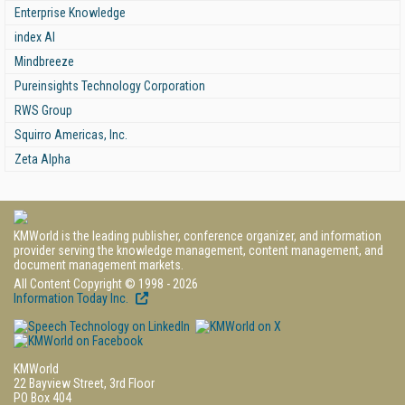
Enterprise Knowledge
index AI
Mindbreeze
Pureinsights Technology Corporation
RWS Group
Squirro Americas, Inc.
Zeta Alpha
KMWorld is the leading publisher, conference organizer, and information
provider serving the knowledge management, content management, and
document management markets.
All Content Copyright © 1998 - 2026
Information Today Inc.
KMWorld
22 Bayview Street, 3rd Floor
PO Box 404