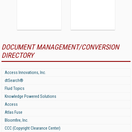
DOCUMENT MANAGEMENT/CONVERSION
DIRECTORY
Access Innovations, Inc.
dtSearch®
Fluid Topics
Knowledge Powered Solutions
Access
Atlas Fuse
Bloomfire, Inc.
CCC (Copyright Clearance Center)