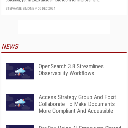
potential, yet. In 2025 there's more room for improvement.
STEPHANIE SIMONE
//
06 DEC 2024
NEWS
OpenSearch 3.8 Streamlines
Observability Workflows
Access Strategy Group And Foxit
Collaborate To Make Documents
More Compliant And Accessible