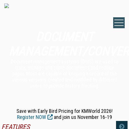
DOCUMENT
MANAGEMENT/CONVER
Document management systems (DMS) are used to
track, manage and store documents and reduce
paper. Most are capable of keeping a record of the
various versions created and modified by different
users to provide history tracking.
Save with Early Bird Pricing for KMWorld 2026!
Register NOW
and join us November 16-19
FEATURES
MORE