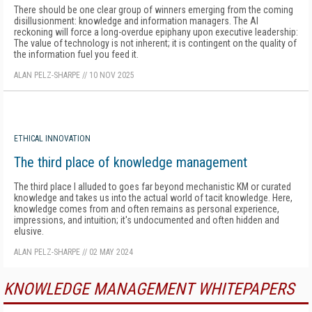
There should be one clear group of winners emerging from the coming
disillusionment: knowledge and information managers. The AI
reckoning will force a long-overdue epiphany upon executive leadership:
The value of technology is not inherent; it is contingent on the quality of
the information fuel you feed it.
ALAN PELZ-SHARPE
//
10 NOV 2025
ETHICAL INNOVATION
The third place of knowledge management
The third place I alluded to goes far beyond mechanistic KM or curated
knowledge and takes us into the actual world of tacit knowledge. Here,
knowledge comes from and often remains as personal experience,
impressions, and intuition; it's undocumented and often hidden and
elusive.
ALAN PELZ-SHARPE
//
02 MAY 2024
KNOWLEDGE MANAGEMENT WHITEPAPERS