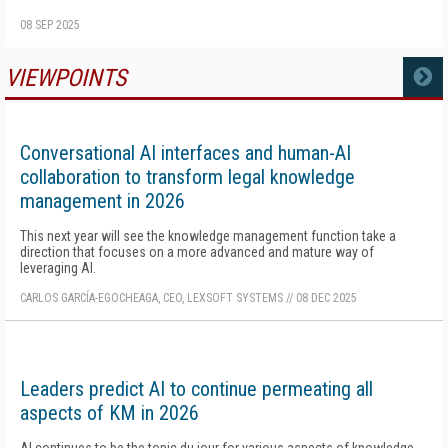
08 SEP 2025
VIEWPOINTS
MORE
Conversational AI interfaces and human-AI
collaboration to transform legal knowledge
management in 2026
This next year will see the knowledge management function take a
direction that focuses on a more advanced and mature way of
leveraging AI.
CARLOS GARCÍA-EGOCHEAGA, CEO, LEXSOFT SYSTEMS
//
08 DEC 2025
Leaders predict AI to continue permeating all
aspects of KM in 2026