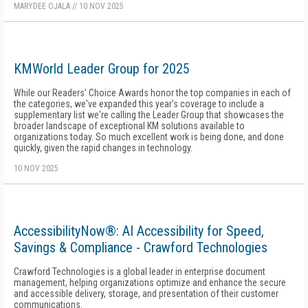
MARYDEE OJALA
//
10 NOV 2025
KMWorld Leader Group for 2025
While our Readers' Choice Awards honor the top companies in each of
the categories, we've expanded this year's coverage to include a
supplementary list we're calling the Leader Group that showcases the
broader landscape of exceptional KM solutions available to
organizations today. So much excellent work is being done, and done
quickly, given the rapid changes in technology.
10 NOV 2025
AccessibilityNow®: AI Accessibility for Speed,
Savings & Compliance - Crawford Technologies
Crawford Technologies is a global leader in enterprise document
management, helping organizations optimize and enhance the secure
and accessible delivery, storage, and presentation of their customer
communications.