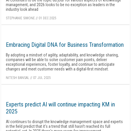
AI continues to be the topic du jour for various aspects of knowledge
management, and 2026 looks to be no exception as leaders in the
industry look ahead
STEPHANIE SIMONE
//
01 DEC 2025
Embracing Digital DNA for Business Transformation
By adopting a mindset of agility, adaptability, and knowledge sharing,
companies will be able to solve customer pain points, deliver
exceptional experiences, foster loyalty, and continue to anticipate
changes and meet customer needs with a digital-first mindset.
NITESH BANSAL
//
07 JUL 2025
Experts predict AI will continue impacting KM in
2025
AI continues to disrupt the knowledge management space and experts
in the field predict that it's a trend that still hasn't reached its full