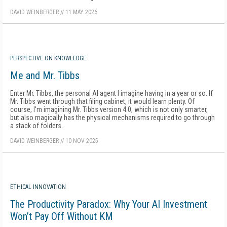
DAVID WEINBERGER
//
11 MAY 2026
PERSPECTIVE ON KNOWLEDGE
Me and Mr. Tibbs
Enter Mr. Tibbs, the personal AI agent I imagine having in a year or so. If
Mr. Tibbs went through that filing cabinet, it would learn plenty. Of
course, I'm imagining Mr. Tibbs version 4.0, which is not only smarter,
but also magically has the physical mechanisms required to go through
a stack of folders.
DAVID WEINBERGER
//
10 NOV 2025
ETHICAL INNOVATION
The Productivity Paradox: Why Your AI Investment
Won’t Pay Off Without KM