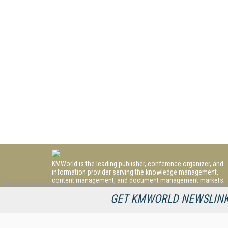
KMWorld is the leading publisher, conference organizer, and
information provider serving the knowledge management,
content management, and document management markets.
All Content Copyright © 1998 - 2026
GET KMWORLD NEWSLINKS
Information Today Inc.