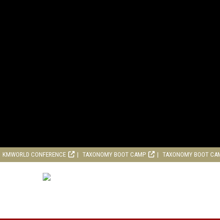
KMWORLD CONFERENCE
TAXONOMY BOOT CAMP
TAXONOMY BOOT CA