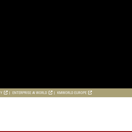
RY
ENTERPRISE AI WORLD
KMWORLD EUROPE