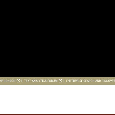
MP LONDON
TEXT ANALYTICS FORUM
ENTERPRISE SEARCH AND DISCOVE