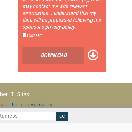
may contact me with relevant
information. I understand that my
data will be processed following the
sponsor's privacy policy.
I consent
DOWNLOAD
her ITI Sites
tabase Trends and Applications
stinationCRM
erprise AI World
lkner Information Services
foToday.com
foToday Europe