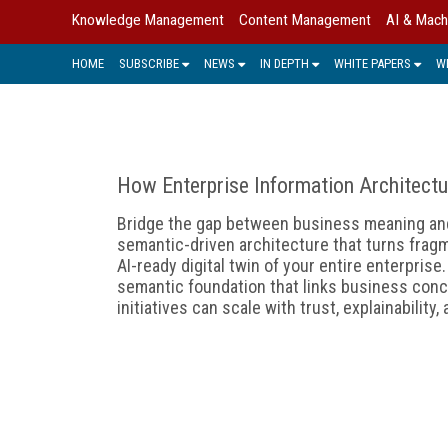
Knowledge Management
Content Management
AI & Mach
HOME
SUBSCRIBE
NEWS
IN DEPTH
WHITE PAPERS
W
How Enterprise Information Architectu
Bridge the gap between business meaning and 
semantic-driven architecture that turns fragm
AI-ready digital twin of your entire enterpris
semantic foundation that links business conc
initiatives can scale with trust, explainability,