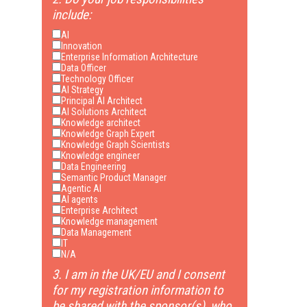
include:
AI
Innovation
Enterprise Information Architecture
Data Officer
Technology Officer
AI Strategy
Principal AI Architect
AI Solutions Architect
Knowledge architect
Knowledge Graph Expert
Knowledge Graph Scientists
Knowledge engineer
Data Engineering
Semantic Product Manager
Agentic AI
AI agents
Enterprise Architect
Knowledge management
Data Management
IT
N/A
3. I am in the UK/EU and I consent
for my registration information to
be shared with the sponsor(s), who