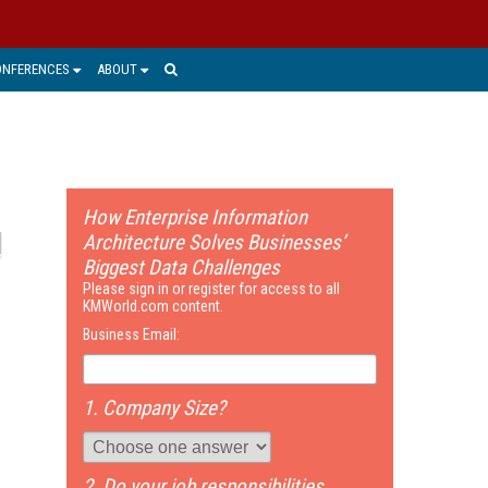
ONFERENCES
ABOUT
How Enterprise Information
Architecture Solves Businesses’
Biggest Data Challenges
Please sign in or register for access to all
KMWorld.com content.
Business Email:
1. Company Size?
2. Do your job responsibilities