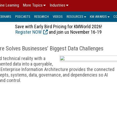
ine Learning
More Topics
Industries
EBINARS
PODCASTS
RESEARCH
VIDEOS
RESOURCES
KM AWARDS
C
Save with Early Bird Pricing for KMWorld 2026!
Register NOW
and join us November 16-19
re Solves Businesses’ Biggest Data Challenges
technical reality with a
ented data into a queryable,
e. Enterprise Information Architecture provides the connected
epts, systems, data, governance, and dependencies so AI
 and control.