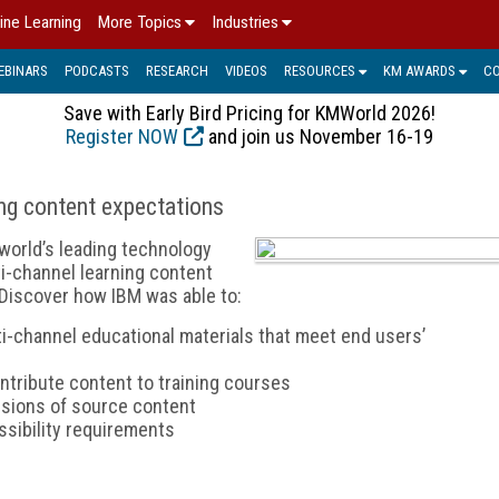
ine Learning
More Topics
Industries
EBINARS
PODCASTS
RESEARCH
VIDEOS
RESOURCES
KM AWARDS
C
Save with Early Bird Pricing for KMWorld 2026!
Register NOW
and join us November 16-19
ng content expectations
world’s leading technology
lti-channel learning content
Discover how IBM was able to:
ti-channel educational materials that meet end users’
ntribute content to training courses
ersions of source content
ssibility requirements