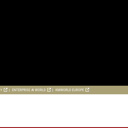
RY
ENTERPRISE AI WORLD
KMWORLD EUROPE