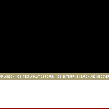
MP LONDON
TEXT ANALYTICS FORUM
ENTERPRISE SEARCH AND DISCOVE