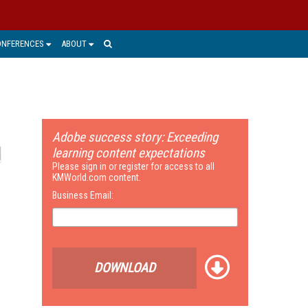
ONFERENCES
ABOUT
Adobe success story: Exceeding
learning content expectations
Please sign in or register for access to all
KMWorld.com content.
Business Email:
DOWNLOAD