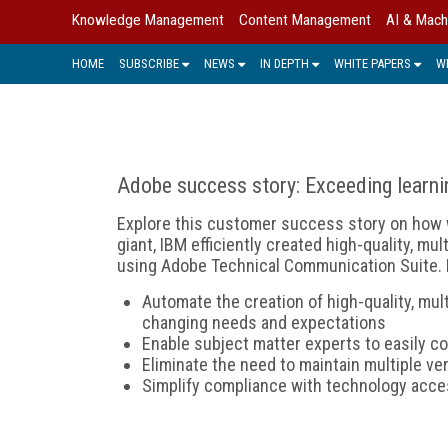
Knowledge Management
Content Management
AI & Mach
HOME
SUBSCRIBE
NEWS
IN DEPTH
WHITE PAPERS
W
Adobe success story: Exceeding learni
Explore this customer success story on how 
giant, IBM efficiently created high-quality, mu
using Adobe Technical Communication Suite. 
Automate the creation of high-quality, mul
changing needs and expectations
Enable subject matter experts to easily co
Eliminate the need to maintain multiple v
Simplify compliance with technology acce