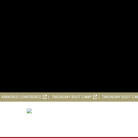
KMWORLD CONFERENCE
TAXONOMY BOOT CAMP
TAXONOMY BOOT CA