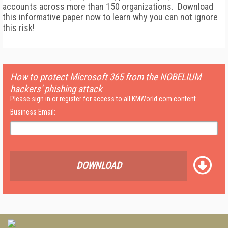
accounts across more than 150 organizations. Download
this informative paper now to learn why you can not ignore
this risk!
How to protect Microsoft 365 from the NOBELIUM
hackers' phishing attack
Please sign in or register for access to all KMWorld.com content.
Business Email:
DOWNLOAD