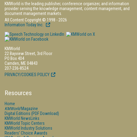
KMWorld is the leading publisher, conference organizer, and information
provider serving the knowledge management, content management, and
document management markets.
All Content Copyright © 1998 - 2026
Information Today Inc.
KMWorld
22 Bayview Street, 3rd Floor
PO Box 404
Camden, ME 04843
207-236-8524
PRIVACY/COOKIES POLICY
Resources
Home
KMWorld
Magazine
Digital Editions (PDF Download)
KMWorld NewsLinks
KMWorld Topic Centers
KMWorld Industry Solutions
Readers' Choice Awards