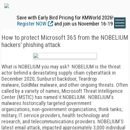
Save with Early Bird Pricing for KMWorld 2026!
Register NOW
and join us November 16-19
How to protect Microsoft 365 from the NOBELIUM
hackers' phishing attack
What is NOBELIUM you may ask? NOBELIUM is the threat
actor behind a devastating supply chain cyberattack in
December 2020, Sunburst backdoor, Teardrop
malware, GoldMax malware, and other ongoing threats. Often
called by a variety of names, Microsoft Threat Intelligence
Center (MSTIC) has named it NOBELIUM. NOBELIUM's
malwares historically targeted government
organizations, non-government organizations, think tanks,
military, IT service providers, health technology and
research, and telecommunications providers. NOBELIUM'S
latest email attack, impacted approximately 3,000 individual