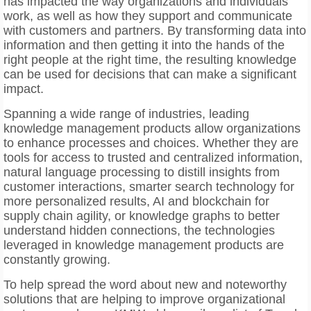
has impacted the way organizations and individuals
work, as well as how they support and communicate
with customers and partners. By transforming data into
information and then getting it into the hands of the
right people at the right time, the resulting knowledge
can be used for decisions that can make a significant
impact.
Spanning a wide range of industries, leading
knowledge management products allow organizations
to enhance processes and choices. Whether they are
tools for access to trusted and centralized information,
natural language processing to distill insights from
customer interactions, smarter search technology for
more personalized results, AI and blockchain for
supply chain agility, or knowledge graphs to better
understand hidden connections, the technologies
leveraged in knowledge management products are
constantly growing.
To help spread the word about new and noteworthy
solutions that are helping to improve organizational