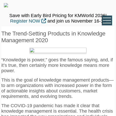
Save with Early Bird Pricing for KMWorld 2026!
Register NOW
and join us November 16-19
The Trend-Setting Products in Knowledge
Management 2020
“Knowledge is power,” goes the famous saying, and, if
it’s true, then certainly more knowledge means more
power.
This is the goal of knowledge management products—
to arm organizations with increased power in the form
of actionable insights about customers, market
requirements, and evolving trends.
The COVID-19 pandemic has made it clear that
knowledge management is essential. The health crisis