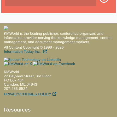
KMWorld is the leading publisher, conference organizer, and
information provider serving the knowledge management, content
management, and document management markets.
All Content Copyright © 1998 - 2026
Information Today Inc.
KMWorld
22 Bayview Street, 3rd Floor
PO Box 404
Camden, ME 04843
207-236-8524
PRIVACY/COOKIES POLICY
Resources