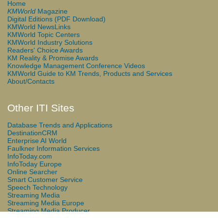
Home
KMWorld
Magazine
Digital Editions (PDF Download)
KMWorld NewsLinks
KMWorld Topic Centers
KMWorld Industry Solutions
Readers' Choice Awards
KM Reality & Promise Awards
Knowledge Management Conference Videos
KMWorld Guide to KM Trends, Products and Services
About/Contacts
Other ITI Sites
Database Trends and Applications
DestinationCRM
Enterprise AI World
Faulkner Information Services
InfoToday.com
InfoToday Europe
Online Searcher
Smart Customer Service
Speech Technology
Streaming Media
Streaming Media Europe
Streaming Media Producer