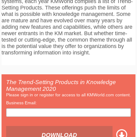
systems, each year KMWorld compiles a list of Trend-
Setting Products. These offerings push the limits of
what is possible with knowledge management. Some
are mature and have evolved over many years by
adding new features and capabilities, while others are
newer entrants in the KM market. But whether time-
tested or cutting-edge, the common theme through all
is the potential value they offer to organizations by
transforming information into insight.
The Trend-Setting Products in Knowledge
Management 2020
Please sign in or register for access to all KMWorld.com content.
Business Email:
DOWNLOAD