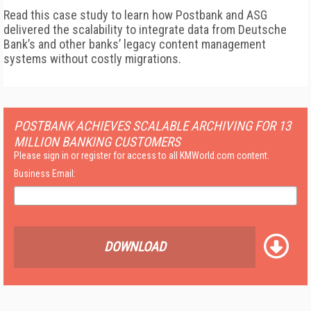
Read this case study to learn how Postbank and ASG
delivered the scalability to integrate data from Deutsche
Bank’s and other banks’ legacy content management
systems without costly migrations.
POSTBANK ACHIEVES SCALABLE ARCHIVING FOR 13
MILLION BANKING CUSTOMERS
Please sign in or register for access to all KMWorld.com content.
Business Email:
DOWNLOAD