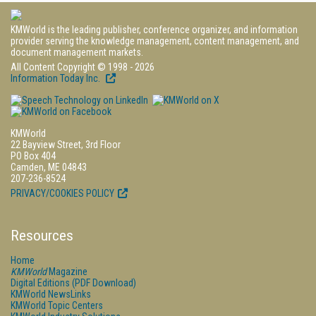
KMWorld is the leading publisher, conference organizer, and information
provider serving the knowledge management, content management, and
document management markets.
All Content Copyright © 1998 - 2026
Information Today Inc.
KMWorld
22 Bayview Street, 3rd Floor
PO Box 404
Camden, ME 04843
207-236-8524
PRIVACY/COOKIES POLICY
Resources
Home
KMWorld
Magazine
Digital Editions (PDF Download)
KMWorld NewsLinks
KMWorld Topic Centers