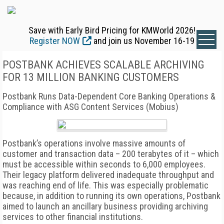
Save with Early Bird Pricing for KMWorld 2026!
Register NOW
and join us November 16-19
POSTBANK ACHIEVES SCALABLE ARCHIVING
FOR 13 MILLION BANKING CUSTOMERS
Postbank Runs Data-Dependent Core Banking Operations &
Compliance with ASG Content Services (Mobius)
Postbank’s operations involve massive amounts of
customer and transaction data – 200 terabytes of it – which
must be accessible within seconds to 6,000 employees.
Their legacy platform delivered inadequate throughput and
was reaching end of life. This was especially problematic
because, in addition to running its own operations, Postbank
aimed to launch an ancillary business providing archiving
services to other financial institutions.