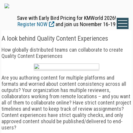
Save with Early Bird Pricing for KMWorld 2026!
Register NOW
and join us November 16-19
A look behind Quality Content Experiences
How globally distributed teams can collaborate to create
Quality Content Experiences
Are you authoring content for multiple platforms and
formats and worried about content consistency across all
outputs? Your organization has multiple reviewers,
collaborators working from remote locations – and you want
all of them to collaborate online? Have strict content project
timelines and want to keep track of review assignments?
Content experiences have strict quality checks, and only
approved content should be published/delivered to end-
users?