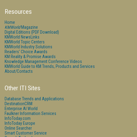
Resources
Home
KMWorld
Magazine
Digital Editions (PDF Download)
KMWorld NewsLinks
KMWorld Topic Centers
KMWorld Industry Solutions
Readers' Choice Awards
KM Reality & Promise Awards
Knowledge Management Conference Videos
KMWorld Guide to KM Trends, Products and Services
About/Contacts
Other ITI Sites
Database Trends and Applications
DestinationCRM
Enterprise AI World
Faulkner Information Services
InfoToday.com
InfoToday Europe
Online Searcher
Smart Customer Service