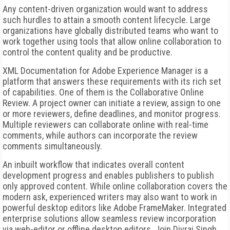
Any content-driven organization would want to address
such hurdles to attain a smooth content lifecycle. Large
organizations have globally distributed teams who want to
work together using tools that allow online collaboration to
control the content quality and be productive.
XML Documentation for Adobe Experience Manager is a
platform that answers these requirements with its rich set
of capabilities. One of them is the Collaborative Online
Review. A project owner can initiate a review, assign to one
or more reviewers, define deadlines, and monitor progress.
Multiple reviewers can collaborate online with real-time
comments, while authors can incorporate the review
comments simultaneously.
An inbuilt workflow that indicates overall content
development progress and enables publishers to publish
only approved content. While online collaboration covers the
modern ask, experienced writers may also want to work in
powerful desktop editors like Adobe FrameMaker. Integrated
enterprise solutions allow seamless review incorporation
via web-editor or offline desktop editors. Join Divraj Singh,