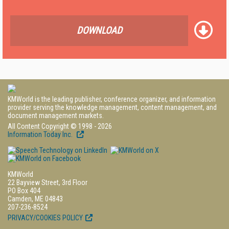
DOWNLOAD
KMWorld is the leading publisher, conference organizer, and information
provider serving the knowledge management, content management, and
document management markets.
All Content Copyright © 1998 - 2026
Information Today Inc.
KMWorld
22 Bayview Street, 3rd Floor
PO Box 404
Camden, ME 04843
207-236-8524
PRIVACY/COOKIES POLICY