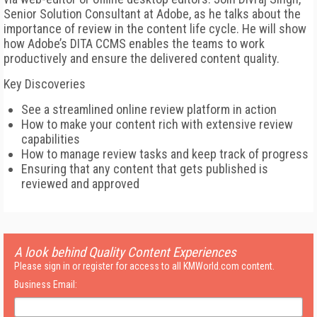
Senior Solution Consultant at Adobe, as he talks about the
importance of review in the content life cycle. He will show
how Adobe’s DITA CCMS enables the teams to work
productively and ensure the delivered content quality.
Key Discoveries
See a streamlined online review platform in action
How to make your content rich with extensive review
capabilities
How to manage review tasks and keep track of progress
Ensuring that any content that gets published is
reviewed and approved
A look behind Quality Content Experiences
Please sign in or register for access to all KMWorld.com content.
Business Email: