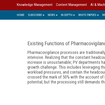
Knowledge Management
Content Management
AI & Mach
HOME
SUBSCRIBE
NEWS
IN DEPTH
WHITE PAPERS
W
Existing Functions of Pharmacovigila
Pharmacovigilance processes are traditionall
intensive. Realizing that the constant headc
increase is unsustainable; PV departments ha
growth challenge. This includes leveraging th
workload pressures, and contain the headcount
crossed the mark of 50% with the account of
potential, but the processing still demands t