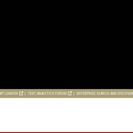
MP LONDON
TEXT ANALYTICS FORUM
ENTERPRISE SEARCH AND DISCOVE