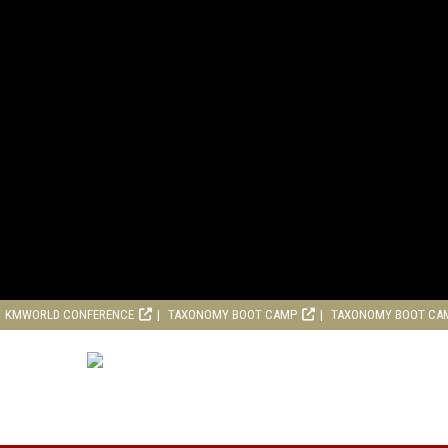
KMWORLD CONFERENCE
TAXONOMY BOOT CAMP
TAXONOMY BOOT CA