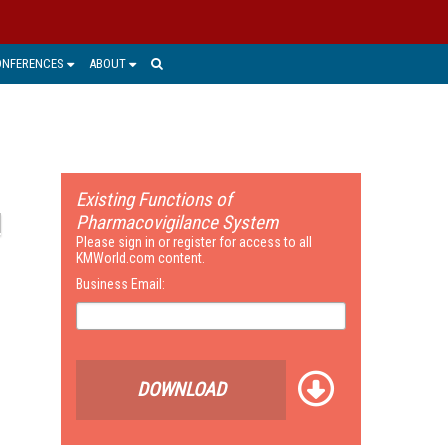
ONFERENCES
ABOUT
Existing Functions of
Pharmacovigilance System
Please sign in or register for access to all
KMWorld.com content.
Business Email:
DOWNLOAD