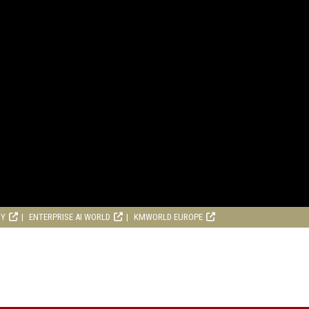
RY
ENTERPRISE AI WORLD
KMWORLD EUROPE