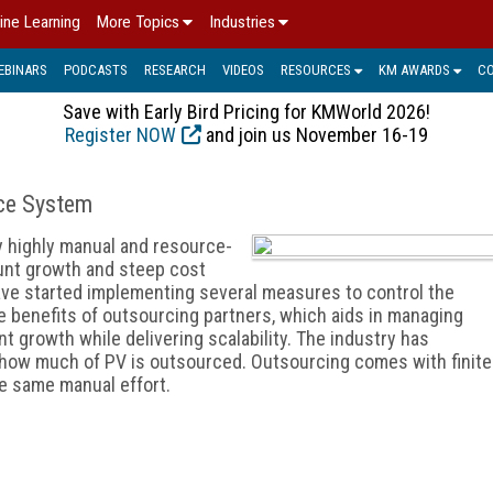
ine Learning
More Topics
Industries
EBINARS
PODCASTS
RESEARCH
VIDEOS
RESOURCES
KM AWARDS
C
Save with Early Bird Pricing for KMWorld 2026!
Register NOW
and join us November 16-19
nce System
y highly manual and resource-
ount growth and steep cost
ve started implementing several measures to control the
e benefits of outsourcing partners, which aids in managing
 growth while delivering scalability. The industry has
 how much of PV is outsourced. Outsourcing comes with finite
he same manual effort.