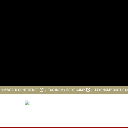
KMWORLD CONFERENCE
TAXONOMY BOOT CAMP
TAXONOMY BOOT CA