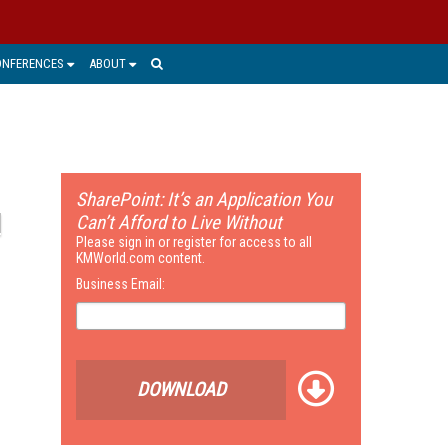
ONFERENCES
ABOUT
SharePoint: It’s an Application You
Can’t Afford to Live Without
Please sign in or register for access to all
KMWorld.com content.
Business Email:
DOWNLOAD