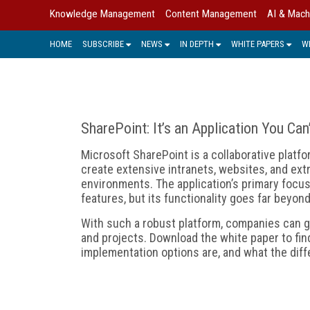
Knowledge Management
Content Management
AI & Mach
HOME
SUBSCRIBE
NEWS
IN DEPTH
WHITE PAPERS
W
SharePoint: It’s an Application You Can
Microsoft SharePoint is a collaborative platfo
create extensive intranets, websites, and ext
environments. The application’s primary fo
features, but its functionality goes far beyon
With such a robust platform, companies can g
and projects. Download the white paper to fin
implementation options are, and what the dif