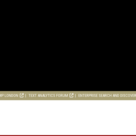
MP LONDON
TEXT ANALYTICS FORUM
ENTERPRISE SEARCH AND DISCOVE