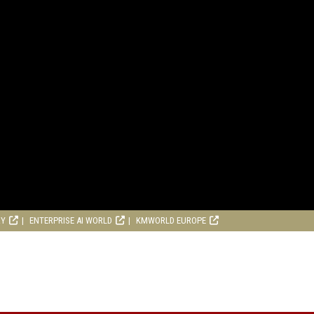
RY
ENTERPRISE AI WORLD
KMWORLD EUROPE