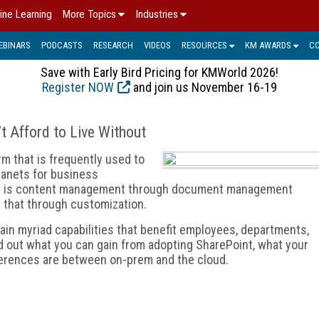
ine Learning
More Topics
Industries
EBINARS
PODCASTS
RESEARCH
VIDEOS
RESOURCES
KM AWARDS
C
Save with Early Bird Pricing for KMWorld 2026!
Register NOW
and join us November 16-19
’t Afford to Live Without
rm that is frequently used to
ranets for business
cus is content management through document management
d that through customization.
ain myriad capabilities that benefit employees, departments,
d out what you can gain from adopting SharePoint, what your
ferences are between on-prem and the cloud.