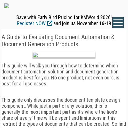
Save with Early Bird Pricing for KMWorld 2026!
Register NOW
and join us November 16-19
A Guide to Evaluating Document Automation &
Document Generation Products
This guide will walk you through how to determine which
document automation solution and document generation
product is best for you. No one product, not even ours, is
best for all use cases.
This guide only discusses the document template design
component. While just a part of any solution, this is
generally the most important part as it’s where the lion’s
share of users’ time will be spent and limitations in this
restrict the types of documents that can be created. So find