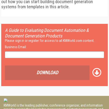
out how you can start building document generation
systems from templates in this article.
A Guide to Evaluating Document Automation &
Document Generation Products
Please sign in or register for access to all KMWorld.com content.
Business Email:
DOWNLOAD
KMWorld is the leading publisher, conference organizer, and information