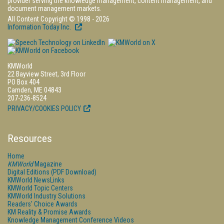
provider serving the knowledge management, content management, and
document management markets.
All Content Copyright © 1998 - 2026
Information Today Inc.
KMWorld
22 Bayview Street, 3rd Floor
PO Box 404
Camden, ME 04843
207-236-8524
PRIVACY/COOKIES POLICY
Resources
Home
KMWorld
Magazine
Digital Editions (PDF Download)
KMWorld NewsLinks
KMWorld Topic Centers
KMWorld Industry Solutions
Readers' Choice Awards
KM Reality & Promise Awards
Knowledge Management Conference Videos