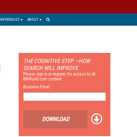
ONFERENCES
ABOUT
THE COGNITIVE STEP —HOW
SEARCH WILL IMPROVE
Please sign in or register for access to all
KMWorld.com content.
Business Email:
DOWNLOAD