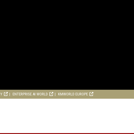
RY
ENTERPRISE AI WORLD
KMWORLD EUROPE