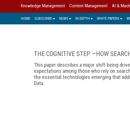
Knowledge Management
Content Management
AI & Mach
HOME
SUBSCRIBE
NEWS
IN DEPTH
WHITE PAPERS
W
THE COGNITIVE STEP —HOW SEARC
This paper describes a major shift being dri
expectations among those who rely on search-
the essential technologies emerging that addr
Data.