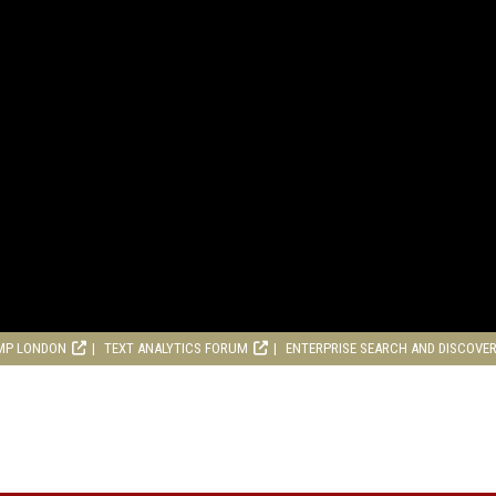
MP LONDON
TEXT ANALYTICS FORUM
ENTERPRISE SEARCH AND DISCOVE