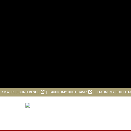
KMWORLD CONFERENCE
TAXONOMY BOOT CAMP
TAXONOMY BOOT CA