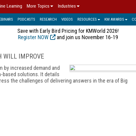
ine Learning
More Topics
Industries
EBINARS
PODCASTS
RESEARCH
VIDEOS
RESOURCES
KM AWARDS
C
Save with Early Bird Pricing for KMWorld 2026!
Register NOW
and join us November 16-19
H WILL IMPROVE
ven by increased demand and
based solutions. It details
ess the challenges of delivering answers in the era of Big