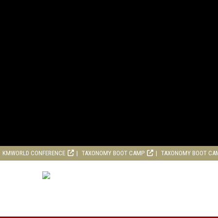
KMWORLD CONFERENCE
TAXONOMY BOOT CAMP
TAXONOMY BOOT CA