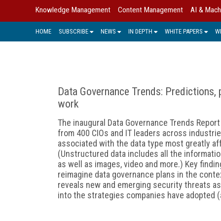
Knowledge Management
Content Management
AI & Mach
HOME
SUBSCRIBE
NEWS
IN DEPTH
WHITE PAPERS
W
Data Governance Trends: Predictions, pi
work
The inaugural Data Governance Trends Report 
from 400 CIOs and IT leaders across industrie
associated with the data type most greatly a
(Unstructured data includes all the informati
as well as images, video and more.) Key find
reimagine data governance plans in the contex
reveals new and emerging security threats a
into the strategies companies have adopted (a