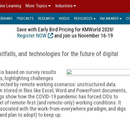
ine Learning
More Topics
Industries
EBINARS
PODCASTS
RESEARCH
VIDEOS
RESOURCES
KM AWARDS
C
Save with Early Bird Pricing for KMWorld 2026!
Register NOW
and join us November 16-19
tfalls, and technologies for the future of digital
is based on survey results
s, highlighting challenges
ffected by remote working scenarios: unstructured data.
on stored in files like Excel, Word and PowerPoint documents,
ings show how the COVID-19 pandemic has forced CIOs to
t of remote-first (and remote-only) working conditions. It
ssociated with the work-from-everywhere paradigm, and digs
nd plan to adopt) to keep up.