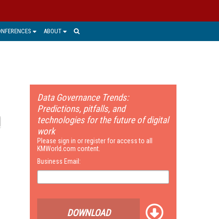
ONFERENCES
ABOUT
Data Governance Trends:
Predictions, pitfalls, and
technologies for the future of digital
work
Please sign in or register for access to all
KMWorld.com content.
Business Email:
DOWNLOAD