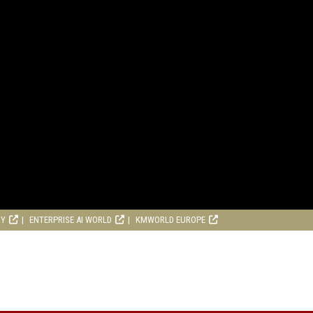
RY
ENTERPRISE AI WORLD
KMWORLD EUROPE