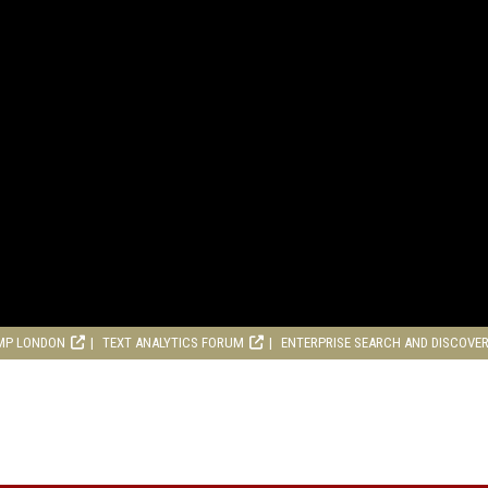
MP LONDON
TEXT ANALYTICS FORUM
ENTERPRISE SEARCH AND DISCOVE