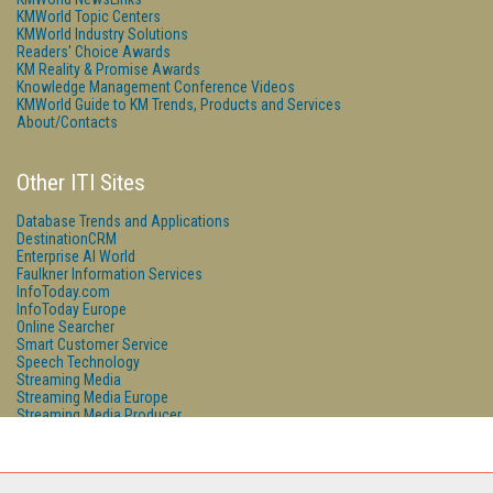
KMWorld Topic Centers
KMWorld Industry Solutions
Readers' Choice Awards
KM Reality & Promise Awards
Knowledge Management Conference Videos
KMWorld Guide to KM Trends, Products and Services
About/Contacts
Other ITI Sites
Database Trends and Applications
DestinationCRM
Enterprise AI World
Faulkner Information Services
InfoToday.com
InfoToday Europe
Online Searcher
Smart Customer Service
Speech Technology
Streaming Media
Streaming Media Europe
Streaming Media Producer
Unisphere Research