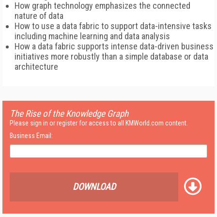
How graph technology emphasizes the connected
nature of data
How to use a data fabric to support data-intensive tasks
including machine learning and data analysis
How a data fabric supports intense data-driven business
initiatives more robustly than a simple database or data
architecture
The Rise of the Knowledge Graph
Please sign in or register for access to all KMWorld.com content.
Business Email:
DOWNLOAD