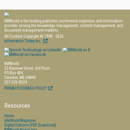
KMWorld is the leading publisher, conference organizer, and information
provider serving the knowledge management, content management, and
document management markets.
All Content Copyright © 1998 - 2026
Information Today Inc.
KMWorld
22 Bayview Street, 3rd Floor
PO Box 404
Camden, ME 04843
207-236-8524
PRIVACY/COOKIES POLICY
Resources
Home
KMWorld
Magazine
Digital Editions (PDF Download)
KMWorld NewsLinks