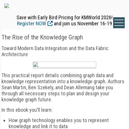
Save with Early Bird Pricing for KMWorld 2026!
Register NOW
and join us November 16-19
The Rise of the Knowledge Graph
Toward Modern Data Integration and the Data Fabric
Architecture
This practical report details combining graph data and
knowledge representation into a knowledge graph. Authors
Sean Martin, Ben Szekely, and Dean Allemang take you
through all necessary steps to plan and design your
knowledge graph future.
In this ebook you’ll learn:
How graph technology enables you to represent
knowledge and link it to data