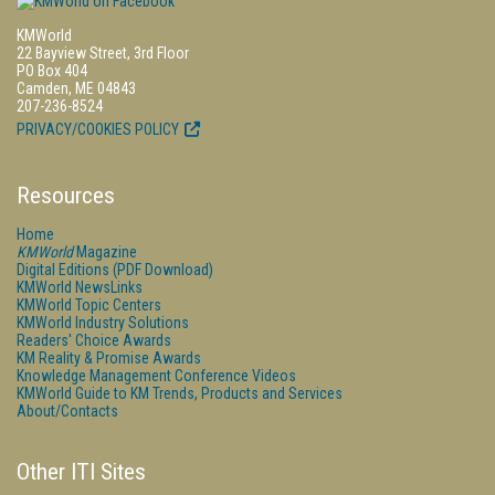
KMWorld
22 Bayview Street, 3rd Floor
PO Box 404
Camden, ME 04843
207-236-8524
PRIVACY/COOKIES POLICY
Resources
Home
KMWorld
Magazine
Digital Editions (PDF Download)
KMWorld NewsLinks
KMWorld Topic Centers
KMWorld Industry Solutions
Readers' Choice Awards
KM Reality & Promise Awards
Knowledge Management Conference Videos
KMWorld Guide to KM Trends, Products and Services
About/Contacts
Other ITI Sites