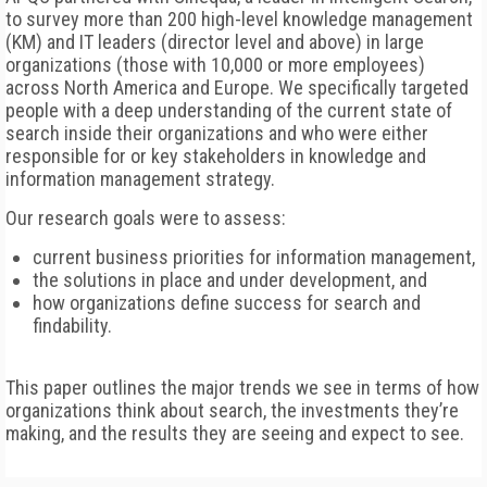
to survey more than 200 high-level knowledge management
(KM) and IT leaders (director level and above) in large
organizations (those with 10,000 or more employees)
across North America and Europe. We specifically targeted
people with a deep understanding of the current state of
search inside their organizations and who were either
responsible for or key stakeholders in knowledge and
information management strategy.
Our research goals were to assess:
current business priorities for information management,
the solutions in place and under development, and
how organizations define success for search and
findability.
This paper outlines the major trends we see in terms of how
organizations think about search, the investments they’re
making, and the results they are seeing and expect to see.