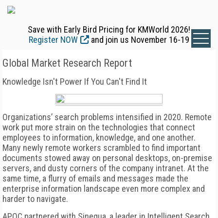
Save with Early Bird Pricing for KMWorld 2026!
Register NOW
and join us November 16-19
Global Market Research Report
Knowledge Isn't Power If You Can't Find It
Organizations’ search problems intensified in 2020. Remote
work put more strain on the technologies that connect
employees to information, knowledge, and one another.
Many newly remote workers scrambled to find important
documents stowed away on personal desktops, on-premise
servers, and dusty corners of the company intranet. At the
same time, a flurry of emails and messages made the
enterprise information landscape even more complex and
harder to navigate.
APQC partnered with Sinequa, a leader in Intelligent Search,