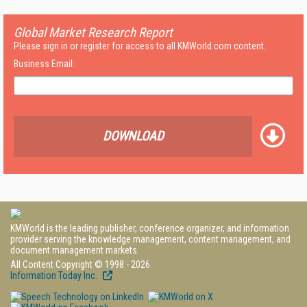
Global Market Research Report
Please sign in or register for access to all KMWorld.com content.
Business Email:
DOWNLOAD
KMWorld is the leading publisher, conference organizer, and information
provider serving the knowledge management, content management, and
document management markets.
All Content Copyright © 1998 - 2026
Information Today Inc.