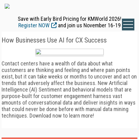
Save with Early Bird Pricing for KMWorld 2026!
Register NOW
and join us November 16-19
How Businesses Use AI for CX Success
Contact centers have a wealth of data about what
customers are thinking and feeling and where pain points
exist, but it can take weeks or months to uncover and act on
trends that adversely affect the business. New Artificial
Intelligence (AI) Sentiment and behavioral models that are
purpose-built for customer engagement harness vast
amounts of conversational data and deliver insights in ways
that could never be done before with manual data mining
techniques. Download now to learn more!