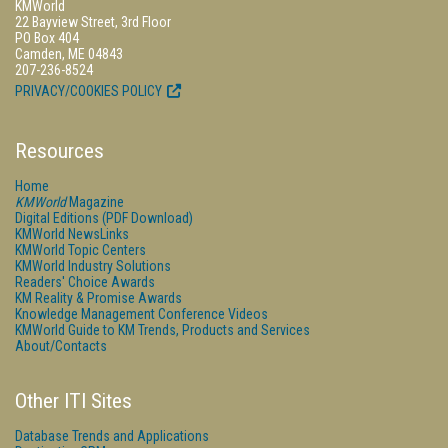
KMWorld
22 Bayview Street, 3rd Floor
PO Box 404
Camden, ME 04843
207-236-8524
PRIVACY/COOKIES POLICY
Resources
Home
KMWorld
Magazine
Digital Editions (PDF Download)
KMWorld NewsLinks
KMWorld Topic Centers
KMWorld Industry Solutions
Readers' Choice Awards
KM Reality & Promise Awards
Knowledge Management Conference Videos
KMWorld Guide to KM Trends, Products and Services
About/Contacts
Other ITI Sites
Database Trends and Applications