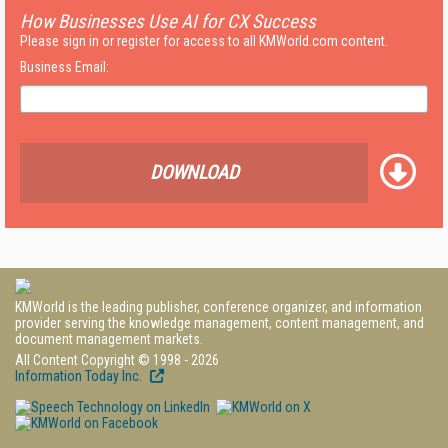
How Businesses Use AI for CX Success
Please sign in or register for access to all KMWorld.com content.
Business Email:
DOWNLOAD
KMWorld is the leading publisher, conference organizer, and information
provider serving the knowledge management, content management, and
document management markets.
All Content Copyright © 1998 - 2026
Information Today Inc.