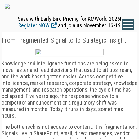
Save with Early Bird Pricing for KMWorld 2026!
Register NOW
and join us November 16-19
From Fragmented Signal to to Strategic Insight
Knowledge and intelligence functions are being asked to
move faster and feed decisions that used to sit upstream,
and the work hasn't gotten easier. Across competitive
intelligence, market research, corporate strategy, knowledge
management, and research operations, the cycle time has
collapsed. Five years ago, the response window to a
competitor announcement or a regulatory shift was
measured in months. Today it runs in days, sometimes
hours.
The bottleneck is not access to content. It is fragmentation.
Signals live in SharePoint, email, direct messages, vendor