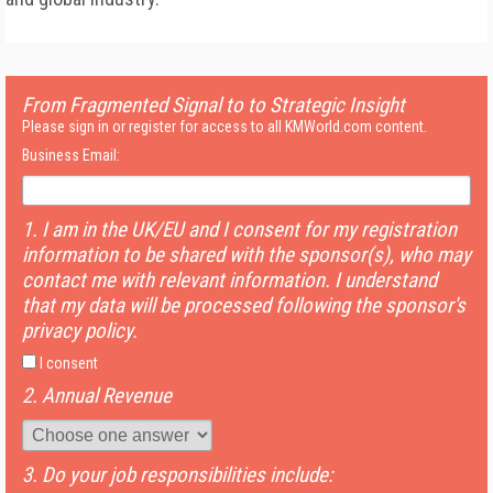
From Fragmented Signal to to Strategic Insight
Please sign in or register for access to all KMWorld.com content.
Business Email:
1. I am in the UK/EU and I consent for my registration
information to be shared with the sponsor(s), who may
contact me with relevant information. I understand
that my data will be processed following the sponsor's
privacy policy.
I consent
2. Annual Revenue
3. Do your job responsibilities include: