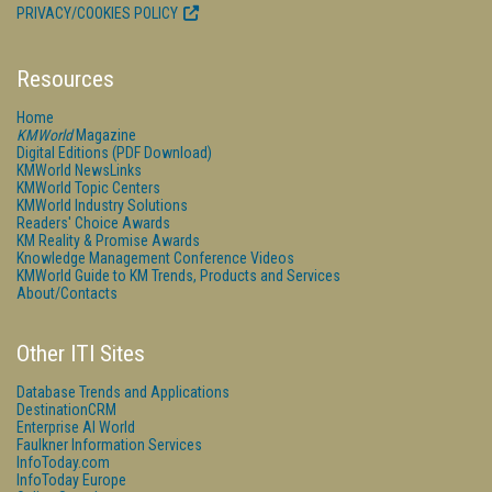
PRIVACY/COOKIES POLICY
Resources
Home
KMWorld
Magazine
Digital Editions (PDF Download)
KMWorld NewsLinks
KMWorld Topic Centers
KMWorld Industry Solutions
Readers' Choice Awards
KM Reality & Promise Awards
Knowledge Management Conference Videos
KMWorld Guide to KM Trends, Products and Services
About/Contacts
Other ITI Sites
Database Trends and Applications
DestinationCRM
Enterprise AI World
Faulkner Information Services
InfoToday.com
InfoToday Europe