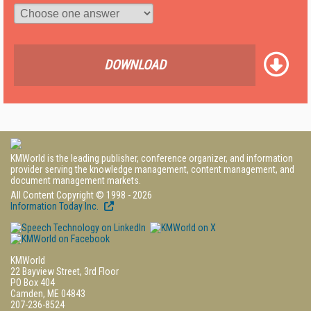
DOWNLOAD
KMWorld is the leading publisher, conference organizer, and information
provider serving the knowledge management, content management, and
document management markets.
All Content Copyright © 1998 - 2026
Information Today Inc.
KMWorld
22 Bayview Street, 3rd Floor
PO Box 404
Camden, ME 04843
207-236-8524