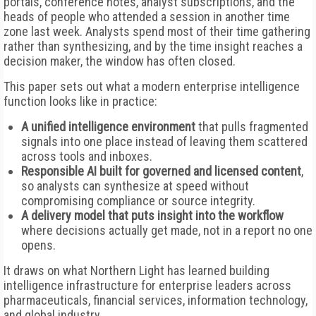
portals, conference notes, analyst subscriptions, and the
heads of people who attended a session in another time
zone last week. Analysts spend most of their time gathering
rather than synthesizing, and by the time insight reaches a
decision maker, the window has often closed.
This paper sets out what a modern enterprise intelligence
function looks like in practice:
A unified intelligence environment
that pulls fragmented
signals into one place instead of leaving them scattered
across tools and inboxes.
Responsible AI built for governed and licensed content
,
so analysts can synthesize at speed without
compromising compliance or source integrity.
A delivery model that puts insight into the workflow
where decisions actually get made, not in a report no one
opens.
It draws on what Northern Light has learned building
intelligence infrastructure for enterprise leaders across
pharmaceuticals, financial services, information technology,
and global industry.