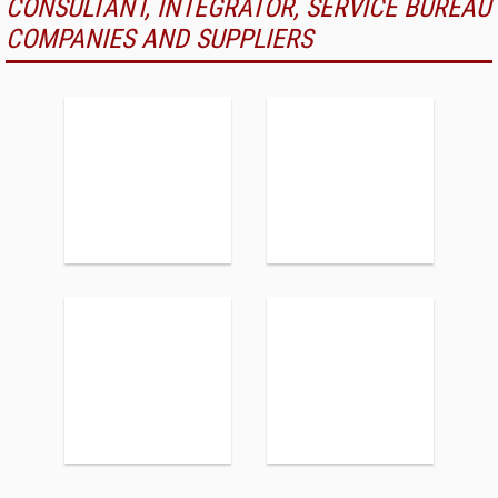
CONSULTANT, INTEGRATOR, SERVICE BUREAU
COMPANIES AND SUPPLIERS