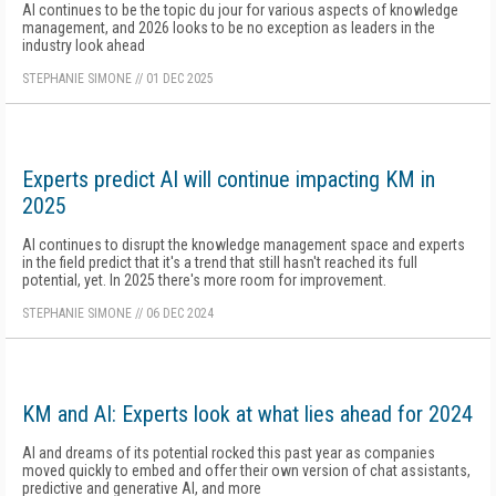
AI continues to be the topic du jour for various aspects of knowledge
management, and 2026 looks to be no exception as leaders in the
industry look ahead
STEPHANIE SIMONE
//
01 DEC 2025
Experts predict AI will continue impacting KM in
2025
AI continues to disrupt the knowledge management space and experts
in the field predict that it's a trend that still hasn't reached its full
potential, yet. In 2025 there's more room for improvement.
STEPHANIE SIMONE
//
06 DEC 2024
KM and AI: Experts look at what lies ahead for 2024
AI and dreams of its potential rocked this past year as companies
moved quickly to embed and offer their own version of chat assistants,
predictive and generative AI, and more