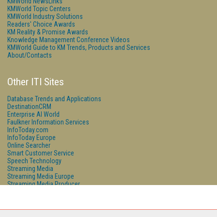
KMWorld NewsLinks
KMWorld Topic Centers
KMWorld Industry Solutions
Readers' Choice Awards
KM Reality & Promise Awards
Knowledge Management Conference Videos
KMWorld Guide to KM Trends, Products and Services
About/Contacts
Other ITI Sites
Database Trends and Applications
DestinationCRM
Enterprise AI World
Faulkner Information Services
InfoToday.com
InfoToday Europe
Online Searcher
Smart Customer Service
Speech Technology
Streaming Media
Streaming Media Europe
Streaming Media Producer
Unisphere Research