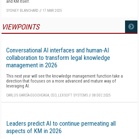
and KM itself.
SYDNEY BLANCHARD
//
17 MAR 2025
VIEWPOINTS
MORE
Conversational AI interfaces and human-AI
collaboration to transform legal knowledge
management in 2026
This next year will see the knowledge management function take a
direction that focuses on a more advanced and mature way of
leveraging AI.
CARLOS GARCÍA-EGOCHEAGA, CEO, LEXSOFT SYSTEMS
//
08 DEC 2025
Leaders predict AI to continue permeating all
aspects of KM in 2026