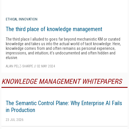
ETHICAL INNOVATION
The third place of knowledge management
The third place I alluded to goes far beyond mechanistic KM or curated
knowledge and takes us into the actual world of tacit knowledge. Here,
knowledge comes from and often remains as personal experience,
impressions, and intuition; it's undocumented and often hidden and
elusive.
ALAN PELZ-SHARPE
//
02 MAY 2024
KNOWLEDGE MANAGEMENT WHITEPAPERS
The Semantic Control Plane: Why Enterprise AI Fails
in Production
23 JUL 2026