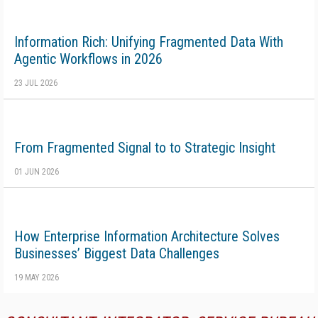
Information Rich: Unifying Fragmented Data With
Agentic Workflows in 2026
23 JUL 2026
From Fragmented Signal to to Strategic Insight
01 JUN 2026
How Enterprise Information Architecture Solves
Businesses’ Biggest Data Challenges
19 MAY 2026