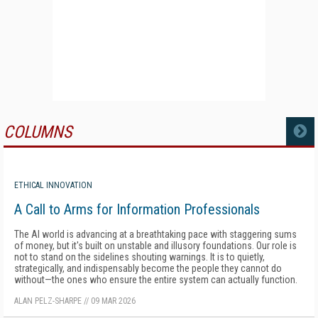
COLUMNS
MORE
ETHICAL INNOVATION
A Call to Arms for Information Professionals
The AI world is advancing at a breathtaking pace with staggering sums
of money, but it's built on unstable and illusory foundations. Our role is
not to stand on the sidelines shouting warnings. It is to quietly,
strategically, and indispensably become the people they cannot do
without—the ones who ensure the entire system can actually function.
ALAN PELZ-SHARPE
//
09 MAR 2026