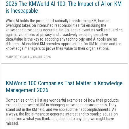
2026 The KMWorld AI 100: The Impact of AI on KM
is Inescapable
While AI holds the promise of radically transforming KM, human
oversight takes on intensified responsibilities for ensuring the
knowledge provided is accurate, timely, and relevant as well as guarding
against violations of privacy and proactively securing sensitive
data.Value is the key to adopting any technology, and AI tools are no
different. AI-enabled KM provides opportunities for KM to shine and for
knowledge managers to prove their value to their organizations.
MARYDEE OJALA
//
06 JUL 2026
KMWorld 100 Companies That Matter in Knowledge
Management 2026
Companies on this list are wonderful examples of how their products
expand the power of KM in changing knowledge environments. They
stand out in the KM field, and we applaud their accomplishments. As
always, the list is meant to generate interest and to spark discussion.
Let us know what you think, and alert us to anything we might have
missed.