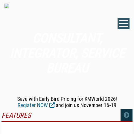
CONSULTANT,
INTEGRATOR, SERVICE
BUREAU
Save with Early Bird Pricing for KMWorld 2026!
Register NOW
and join us November 16-19
FEATURES
MORE