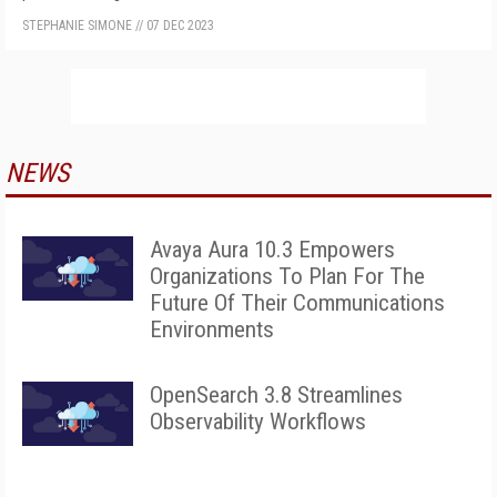
STEPHANIE SIMONE
//
07 DEC 2023
NEWS
Avaya Aura 10.3 Empowers
Organizations To Plan For The
Future Of Their Communications
Environments
OpenSearch 3.8 Streamlines
Observability Workflows