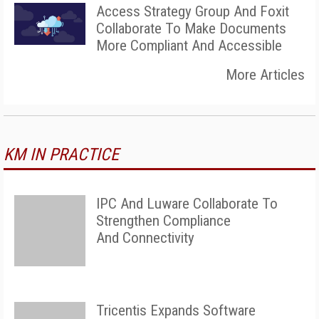
Access Strategy Group And Foxit
Collaborate To Make Documents
More Compliant And Accessible
More Articles
KM IN PRACTICE
IPC And Luware Collaborate To
Strengthen Compliance
And Connectivity
Tricentis Expands Software