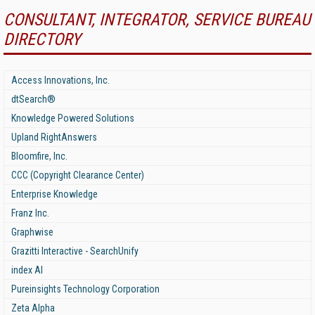
CONSULTANT, INTEGRATOR, SERVICE BUREAU
DIRECTORY
Access Innovations, Inc.
dtSearch®
Knowledge Powered Solutions
Upland RightAnswers
Bloomfire, Inc.
CCC (Copyright Clearance Center)
Enterprise Knowledge
Franz Inc.
Graphwise
Grazitti Interactive - SearchUnify
index AI
Pureinsights Technology Corporation
Zeta Alpha