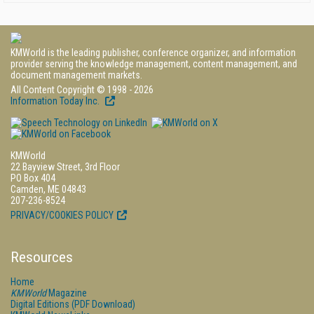
KMWorld is the leading publisher, conference organizer, and information
provider serving the knowledge management, content management, and
document management markets.
All Content Copyright © 1998 - 2026
Information Today Inc.
KMWorld
22 Bayview Street, 3rd Floor
PO Box 404
Camden, ME 04843
207-236-8524
PRIVACY/COOKIES POLICY
Resources
Home
KMWorld
Magazine
Digital Editions (PDF Download)