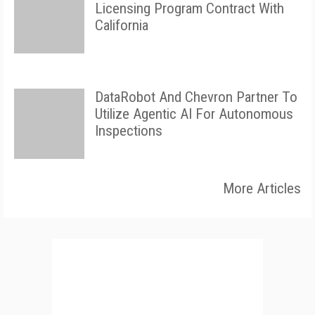
Licensing Program Contract With
California
DataRobot And Chevron Partner To
Utilize Agentic AI For Autonomous
Inspections
More Articles