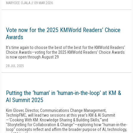
MARYDEE OJALA
//
09 MAR 2026
Vote now for the 2025 KMWorld Readers’ Choice
Awards
It's time again to choose the best of the best for the KMWorld Readers'
Choice Awards—voting for the 2025 KMWorld Readers' Choice Awards
is now open through August 29
28 JUL 2025
Putting the ‘human’ in ‘human-in-the-loop’ at KM &
AI Summit 2025
Kim Glover, Director, Communications Change Management,
TechnipFMC, will lead two sessions at this year's KM & AI Summit
—'Cooking With KM: Knowledge Sharing & Building Skills,'"and
"Storytelling for Collaboration & Change"—exploring how "human-in-the-
loop" concepts reflect and affirm the broader purpose of AI, technology,