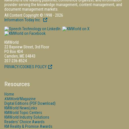
KMWorld is the leading publisher, conference organizer, and information
provider serving the knowledge management, content management, and
document management markets.
All Content Copyright © 1998 - 2026
Information Today Inc.
KMWorld
22 Bayview Street, 3rd Floor
PO Box 404
Camden, ME 04843
207-236-8524
PRIVACY/COOKIES POLICY
Resources
Home
KMWorld
Magazine
Digital Editions (PDF Download)
KMWorld NewsLinks
KMWorld Topic Centers
KMWorld Industry Solutions
Readers' Choice Awards
KM Reality & Promise Awards