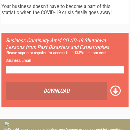
Your business doesn’t have to become a part of this
statistic when the COVID-19 crisis finally goes away!
Business Continuity Amid COVID-19 Shutdown:
Lessons from Past Disasters and Catastrophes
Please sign in or register for access to all KMWorld.com content.
Business Email:
DOWNLOAD