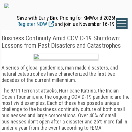
Save with Early Bird Pricing for KMWorld 2026!
Register NOW
and join us November 16-19
Business Continuity Amid COVID-19 Shutdown:
Lessons from Past Disasters and Catastrophes
A series of global pandemics, man made disasters, and
natural catastrophes have characterized the first two
decades of the current millennium.
The 9/11 terrorist attacks, Hurricane Katrina, the Indian
Ocean Tsunami, and the ongoing COVID-19 pandemic are the
most vivid examples. Each of these has posed a unique
challenge to the business continuity culture of both small
businesses and large corporations. Over 40% of small
businesses don’t open after a disaster and 25% more fail in
under a year from the event according to FEMA.