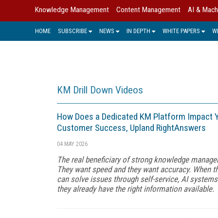
Knowledge Management
Content Management
AI & Mach
HOME
SUBSCRIBE
NEWS
IN DEPTH
WHITE PAPERS
W
KM Drill Down Videos
How Does a Dedicated KM Platform Impact Y
Customer Success, Upland RightAnswers
04 MAY 2026
The real beneficiary of strong knowledge manage
They want speed and they want accuracy. When th
can solve issues through self-service, AI system
they already have the right information available.