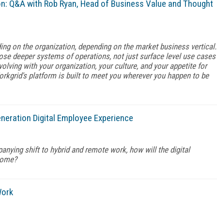
n: Q&A with Rob Ryan, Head of Business Value and Thought
ing on the organization, depending on the market business vertical.
ose deeper systems of operations, not just surface level use cases
olving with your organization, your culture, and your appetite for
orkgrid's platform is built to meet you wherever you happen to be
eration Digital Employee Experience
anying shift to hybrid and remote work, how will the digital
come?
Work