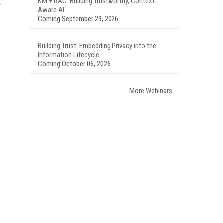
KM + RAG: Building Trustworthy, Context-
Aware AI
Coming September 29, 2026
Building Trust: Embedding Privacy into the
Information Lifecycle
Coming October 06, 2026
More Webinars