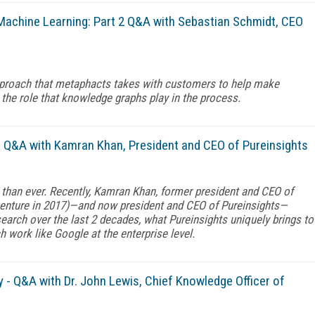
Machine Learning: Part 2 Q&A with Sebastian Schmidt, CEO
 approach that metaphacts takes with customers to help make
the role that knowledge graphs play in the process.
- Q&A with Kamran Khan, President and CEO of Pureinsights
 than ever. Recently, Kamran Khan, former president and CEO of
enture in 2017)—and now president and CEO of Pureinsights—
rch over the last 2 decades, what Pureinsights uniquely brings to
work like Google at the enterprise level.
 - Q&A with Dr. John Lewis, Chief Knowledge Officer of