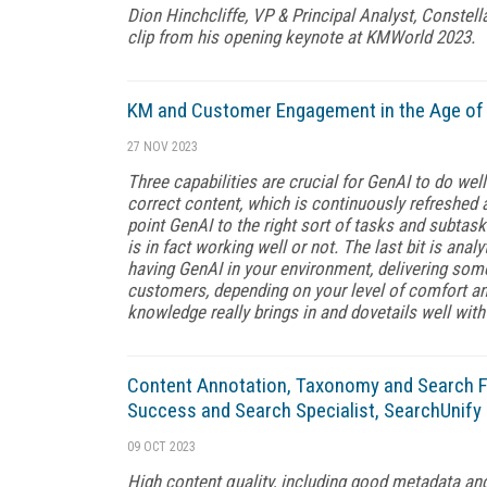
Dion Hinchcliffe, VP & Principal Analyst, Constell
clip from his opening keynote at KMWorld 2023.
KM and Customer Engagement in the Age of 
27 NOV 2023
Three capabilities are crucial for GenAI to do wel
correct content, which is continuously refreshed 
point GenAI to the right sort of tasks and subtask
is in fact working well or not. The last bit is ana
having GenAI in your environment, delivering some
customers, depending on your level of comfort and
knowledge really brings in and dovetails well with
Content Annotation, Taxonomy and Search Fi
Success and Search Specialist, SearchUnify
09 OCT 2023
High content quality, including good metadata and t