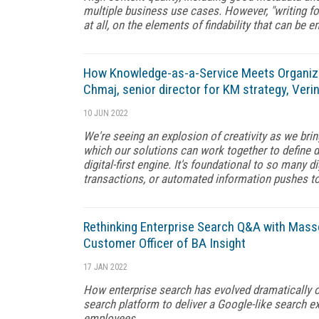
multiple business use cases. However, "writing fo
at all, on the elements of findability that can be
How Knowledge-as-a-Service Meets Organiz
Chmaj, senior director for KM strategy, Verin
10 JUN 2022
We're seeing an explosion of creativity as we bri
which our solutions can work together to define dig
digital-first engine. It's foundational to so many 
transactions, or automated information pushes t
Rethinking Enterprise Search Q&A with Mass
Customer Officer of BA Insight
17 JAN 2022
How enterprise search has evolved dramatically 
search platform to deliver a Google-like search ex
employees.