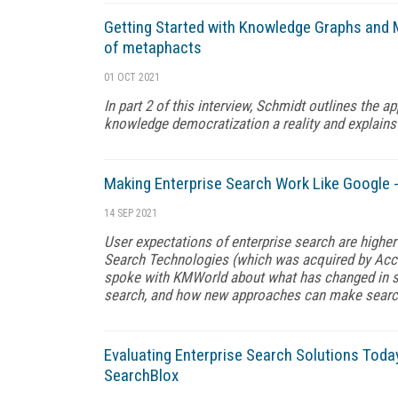
Getting Started with Knowledge Graphs and 
of metaphacts
01 OCT 2021
In part 2 of this interview, Schmidt outlines the
knowledge democratization a reality and explains 
Making Enterprise Search Work Like Google 
14 SEP 2021
User expectations of enterprise search are higher
Search Technologies (which was acquired by Acc
spoke with KMWorld about what has changed in sea
search, and how new approaches can make search 
Evaluating Enterprise Search Solutions Today
SearchBlox