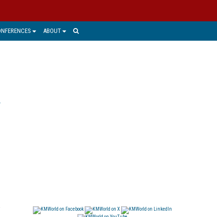
ONFERENCES
ABOUT