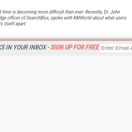
ht time is becoming more difficult than ever. Recently, Dr. John
edge officer of SearchBlox, spoke with KMWorld about what users
 itself apart.
 IN YOUR INBOX -
SIGN UP FOR FREE
Resources
Ot
Home
Da
KMWorld
Magazine
De
Digital Editions (PDF Download)
Ent
KMWorld NewsLinks
Fau
KMWorld Topic Centers
In
KMWorld Industry Solutions
In
Readers' Choice Awards
Onl
KM Reality & Promise Awards
Sm
Knowledge Management Conference Videos
Sp
KMWorld Guide to KM Trends, Products and Services
St
About/Contacts
St