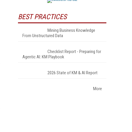
BEST PRACTICES
Mining Business Knowledge
From Unstructured Data
Checklist Report - Preparing for
Agentic AI: KM Playbook
2026 State of KM & AI Report
More