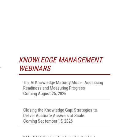
KNOWLEDGE MANAGEMENT
WEBINARS
The AI Knowledge Maturity Model: Assessing
Readiness and Measuring Progress
Coming August 25, 2026
Closing the Knowledge Gap: Strategies to
Deliver Accurate Answers at Scale
Coming September 15, 2026