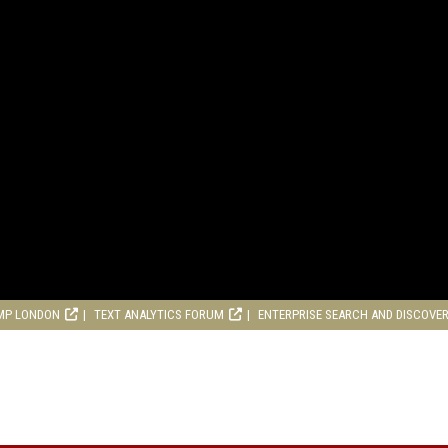
MP LONDON
TEXT ANALYTICS FORUM
ENTERPRISE SEARCH AND DISCOVE