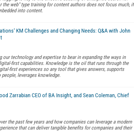
r the web" type training for content authors does not focus much, if
 embedded into content.
ations' KM Challenges and Changing Needs: Q&A with John
t
ng our technology and expertise to bear in expanding the ways in
ital-first capabilities. Knowledge is the oil that runs through the
digital-first experiences so any tool that gives answers, supports
o people, leverages knowledge.
ood Zarrabian CEO of BA Insight, and Sean Coleman, Chief
over the past few years and how companies can leverage a modern
perience that can deliver tangible benefits for companies and their