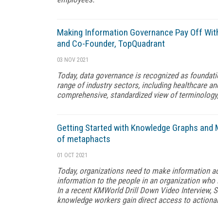
Making Information Governance Pay Off With
and Co-Founder, TopQuadrant
03 NOV 2021
Today, data governance is recognized as foundation
range of industry sectors, including healthcare and
comprehensive, standardized view of terminology
Getting Started with Knowledge Graphs and 
of metaphacts
01 OCT 2021
Today, organizations need to make information acce
information to the people in an organization who 
In a recent KMWorld Drill Down Video Interview, 
knowledge workers gain direct access to actionab