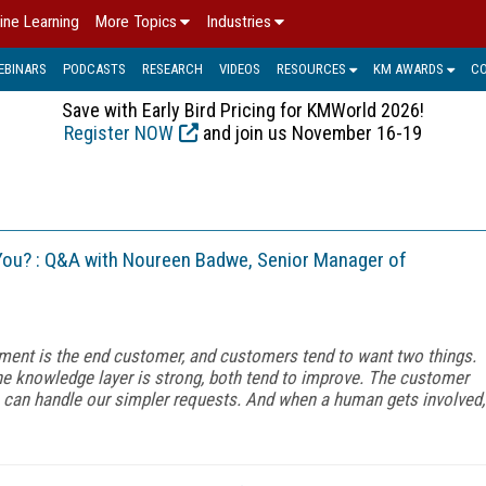
ine Learning
More Topics
Industries
EBINARS
PODCASTS
RESEARCH
VIDEOS
RESOURCES
KM AWARDS
C
Save with Early Bird Pricing for KMWorld 2026!
Register NOW
and join us November 16-19
ou? : Q&A with Noureen Badwe, Senior Manager of
ment is the end customer, and customers tend to want two things.
e knowledge layer is strong, both tend to improve. The customer
s can handle our simpler requests. And when a human gets involved,