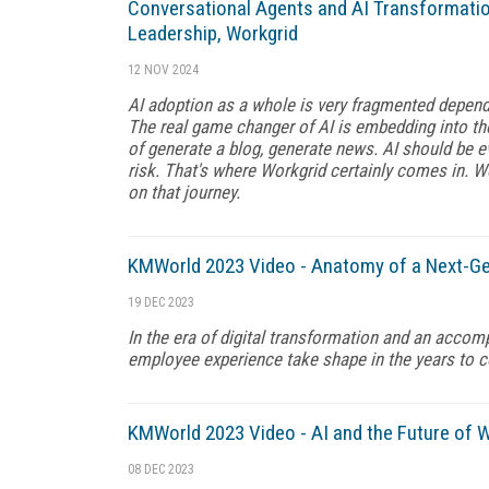
Conversational Agents and AI Transformatio
Leadership, Workgrid
12 NOV 2024
AI adoption as a whole is very fragmented depend
The real game changer of AI is embedding into th
of generate a blog, generate news. AI should be ev
risk. That's where Workgrid certainly comes in. W
on that journey.
KMWorld 2023 Video - Anatomy of a Next-Gen
19 DEC 2023
In the era of digital transformation and an accomp
employee experience take shape in the years to 
KMWorld 2023 Video - AI and the Future of 
08 DEC 2023