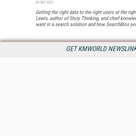
09 SEP 2021
Getting the right data to the right users at the rig
Lewis, author of
Story Thinking
, and chief knowl
want in a search solution and how SearchBlox sets
GET KMWORLD NEWSLINKS
KMWorld is the leading publisher, conference organizer, and
information provider serving the knowledge management,
content management, and document management markets.
All Content Copyright © 1998 - 2026
Information Today Inc.
KMWorld
22 Bayview Street, 3rd Floor
PO Box 404
Camden, ME 04843