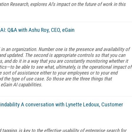
ation Research, explores AI's impact on the future of work in this
AI: Q&A with Ashu Roy, CEO, eGain
l in an organization. Number one is the presence and availability of
and updated. The second is appropriate controls so that you can
s, and do it in a way that you are constantly monitoring whether it
lytics—to be able to see what, ultimately, is the operational impact of
 sort of assistance either to your employees or to your end
 the type of use case. So those are the three things that
 eGain AI capabilities.
ndability A conversation with Lynette Ledoux, Customer
agging, is key to the effective usability of enterprise search for