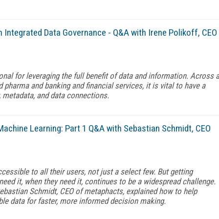
 Integrated Data Governance - Q&A with Irene Polikoff, CEO
al for leveraging the full benefit of data and information. Across 
 pharma and banking and financial services, it is vital to have a
, metadata, and data connections.
Machine Learning: Part 1 Q&A with Sebastian Schmidt, CEO
ssible to all their users, not just a select few. But getting
need it, when they need it, continues to be a widespread challenge.
Sebastian Schmidt, CEO of metaphacts, explained how to help
le data for faster, more informed decision making.