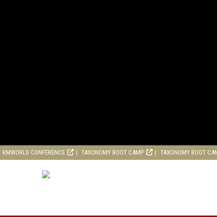
KMWORLD CONFERENCE
TAXONOMY BOOT CAMP
TAXONOMY BOOT CA