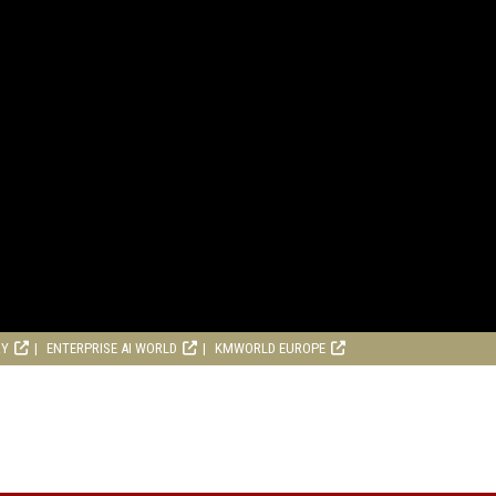
RY
ENTERPRISE AI WORLD
KMWORLD EUROPE