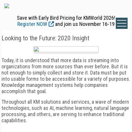
Save with Early Bird Pricing for KMWorld 2026!
Register NOW
and join us November 16-19
Looking to the Future: 2020 Insight
Today, it is understood that more data is streaming into
organizations from more sources than ever before. But it is
not enough to simply collect and store it. Data must be put
into usable forms to be accessible for a variety of purposes.
Knowledge management systems help companies
accomplish that goal.
Throughout all KM solutions and services, a wave of modern
technologies, such as AI, machine learning, natural language
processing, and others, are serving to enhance traditional
capabilities.