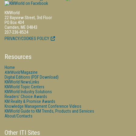
KMWorld
22 Bayview Street, 3rd Floor
PO Box 404
Camden, ME 04843
207-236-8524
PRIVACY/COOKIES POLICY
Resources
Home
KMWorld
Magazine
Digital Editions (PDF Download)
KMWorld NewsLinks
KMWorld Topic Centers
KMWorld Industry Solutions
Readers' Choice Awards
KM Reality & Promise Awards
Knowledge Management Conference Videos
KMWorld Guide to KM Trends, Products and Services
About/Contacts
Other ITI Sites