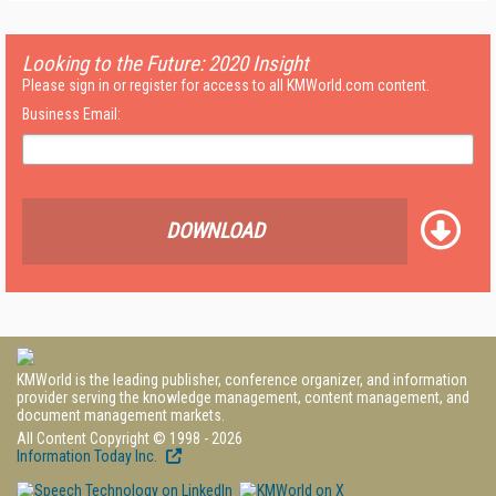
Looking to the Future: 2020 Insight
Please sign in or register for access to all KMWorld.com content.
Business Email:
DOWNLOAD
KMWorld is the leading publisher, conference organizer, and information
provider serving the knowledge management, content management, and
document management markets.
All Content Copyright © 1998 - 2026
Information Today Inc.