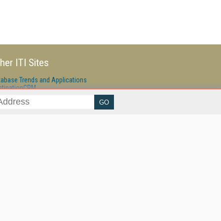
her ITI Sites
tabase Trends and Applications
stinationCRM
erprise AI World
lkner Information Services
foToday.com
foToday Europe
ine Searcher
art Customer Service
eech Technology
reaming Media
reaming Media Europe
reaming Media Producer
isphere Research