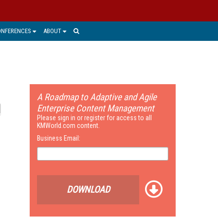
ONFERENCES
ABOUT
A Roadmap to Adaptive and Agile
Enterprise Content Management
Please sign in or register for access to all
KMWorld.com content.
Business Email:
DOWNLOAD