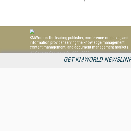
KMWorld is the leading publisher, conference organizer, and
information provider serving the knowledge management,
content management, and document management markets.
All Content Copyright © 1998 - 2026
Information Today Inc.
GET KMWORLD NEWSLINKS
KMWorld
22 Bayview Street, 3rd Floor
PO Box 404
Camden, ME 04843
207-236-8524
PRIVACY/COOKIES POLICY