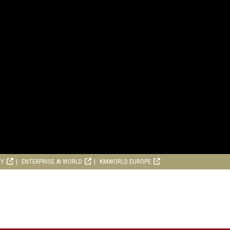
RY
ENTERPRISE AI WORLD
KMWORLD EUROPE