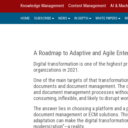
Knowledge Management
Content Management
AI & Mach
HOME
SUBSCRIBE
NEWS
IN DEPTH
WHITE PAPERS
W
A Roadmap to Adaptive and Agile Ent
Digital transformation is one of the highest pr
organizations in 2021.
One of the main targets of that transformation
documents and document management. The qu
and document management processes without th
consuming, inflexible, and likely to disrupt wo
The answer lies in choosing a platform and a p
document management or ECM solutions. This
adaptation can make the digital transformat
modernization”—a reality.