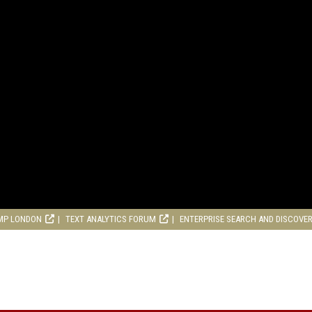
MP LONDON
TEXT ANALYTICS FORUM
ENTERPRISE SEARCH AND DISCOVE