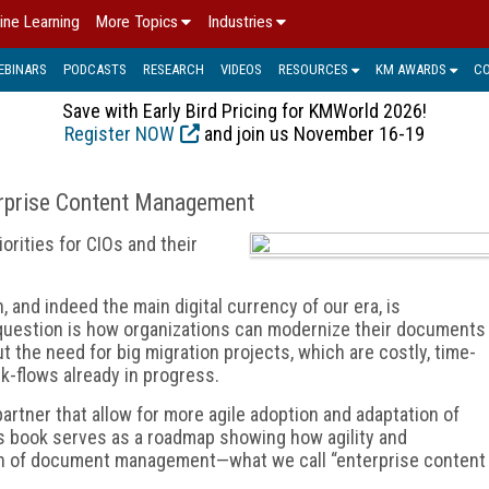
ine Learning
More Topics
Industries
EBINARS
PODCASTS
RESEARCH
VIDEOS
RESOURCES
KM AWARDS
C
Save with Early Bird Pricing for KMWorld 2026!
Register NOW
and join us November 16-19
erprise Content Management
iorities for CIOs and their
, and indeed the main digital currency of our era, is
estion is how organizations can modernize their documents
e need for big migration projects, which are costly, time-
rk-flows already in progress.
artner that allow for more agile adoption and adaptation of
 book serves as a roadmap showing how agility and
ion of document management—what we call “enterprise content