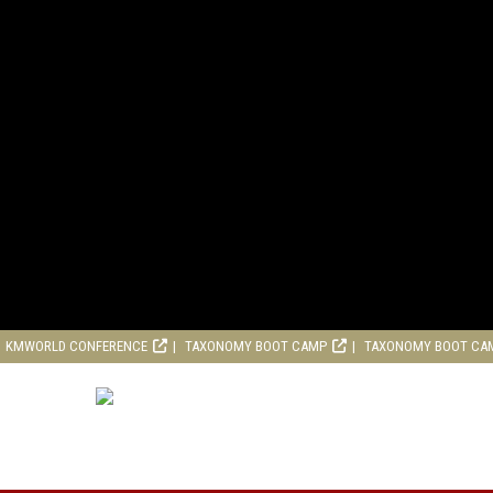
KMWORLD CONFERENCE
TAXONOMY BOOT CAMP
TAXONOMY BOOT CA