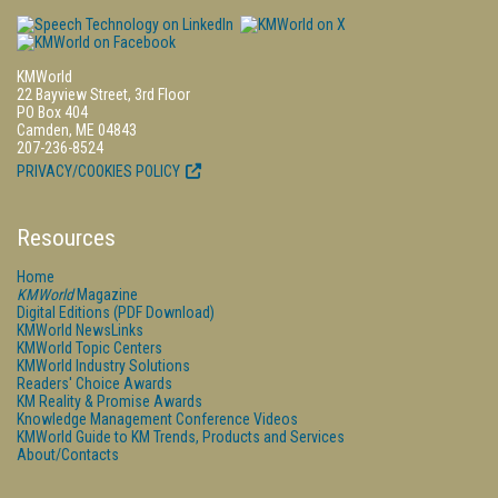
KMWorld
22 Bayview Street, 3rd Floor
PO Box 404
Camden, ME 04843
207-236-8524
PRIVACY/COOKIES POLICY
Resources
Home
KMWorld
Magazine
Digital Editions (PDF Download)
KMWorld NewsLinks
KMWorld Topic Centers
KMWorld Industry Solutions
Readers' Choice Awards
KM Reality & Promise Awards
Knowledge Management Conference Videos
KMWorld Guide to KM Trends, Products and Services
About/Contacts