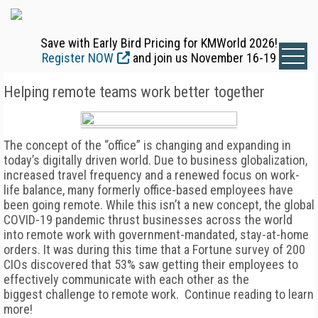
Save with Early Bird Pricing for KMWorld 2026!
Register NOW
and join us November 16-19
Helping remote teams work better together
The concept of the “office” is changing and expanding in
today’s digitally driven world. Due to business globalization,
increased travel frequency and a renewed focus on work-
life balance, many formerly office-based employees have
been going remote. While this isn’t a new concept, the global
COVID-19 pandemic thrust businesses across the world
into remote work with government-mandated, stay-at-home
orders. It was during this time that a Fortune survey of 200
CIOs discovered that 53% saw getting their employees to
effectively communicate with each other as the
biggest challenge to remote work. Continue reading to learn
more!