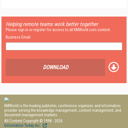
Helping remote teams work better together
Please sign in or register for access to all KMWorld.com content.
Business Email:
DOWNLOAD
KMWorld is the leading publisher, conference organizer, and information
provider serving the knowledge management, content management, and
document management markets.
All Content Copyright © 1998 - 2026
Information Today Inc.