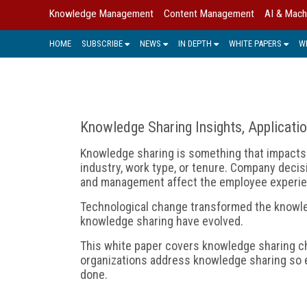
Knowledge Management
Content Management
AI & Mach
HOME
SUBSCRIBE
NEWS
IN DEPTH
WHITE PAPERS
W
Knowledge Sharing Insights, Applicati
Knowledge sharing is something that impacts 
industry, work type, or tenure. Company deci
and management affect the employee experie
Technological change transformed the knowl
knowledge sharing have evolved.
This white paper covers knowledge sharing ch
organizations address knowledge sharing so 
done.