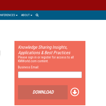
ONFERENCES
ABOUT
Knowledge Sharing Insights,
Applications & Best Practices
Please sign in or register for access to all
KMWorld.com content.
Business Email:
DOWNLOAD