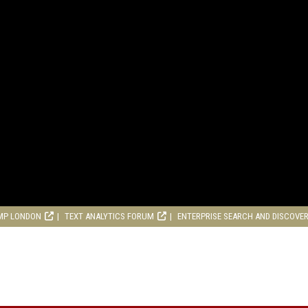
MP LONDON
TEXT ANALYTICS FORUM
ENTERPRISE SEARCH AND DISCOVE