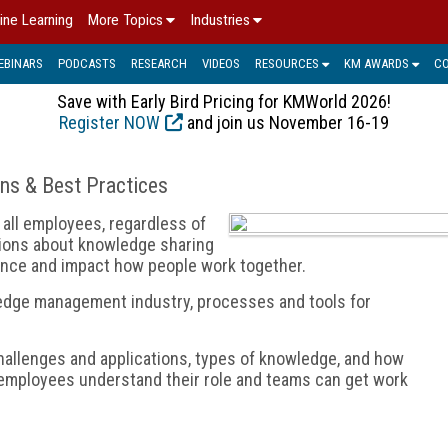
ine Learning
More Topics
Industries
EBINARS
PODCASTS
RESEARCH
VIDEOS
RESOURCES
KM AWARDS
C
Save with Early Bird Pricing for KMWorld 2026!
Register NOW
and join us November 16-19
ons & Best Practices
all employees, regardless of
sions about knowledge sharing
nce and impact how people work together.
edge management industry, processes and tools for
allenges and applications, types of knowledge, and how
employees understand their role and teams can get work