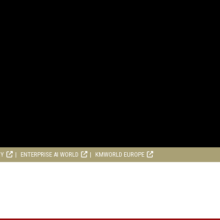
RY
ENTERPRISE AI WORLD
KMWORLD EUROPE