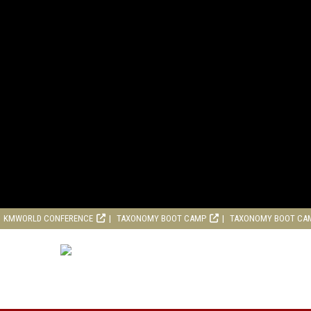
KMWORLD CONFERENCE
TAXONOMY BOOT CAMP
TAXONOMY BOOT CA