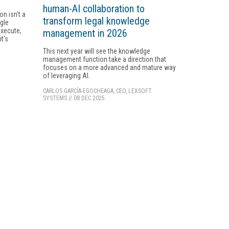
human-AI collaboration to
n isn't a
transform legal knowledge
ngle
execute,
management in 2026
t's
This next year will see the knowledge
management function take a direction that
focuses on a more advanced and mature way
of leveraging AI.
CARLOS GARCÍA-EGOCHEAGA, CEO, LEXSOFT
SYSTEMS
//
08 DEC 2025