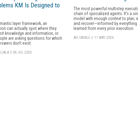
blems KM Is Designed to
The most powerful multistep executio
chain of specialized agents. It's a si
model with enough context to plan, 
mantic layer framework, an
and recover—informed by everything i
ion can actually spot where they
learned from every prior execution.
icit knowledge and information, or
AVI CAVALE
//
11 MAY 2026
ple are asking questions for which
answers don't exist.
OJALA
//
06 JUL 2026