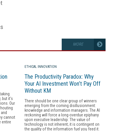
t
es
MORE
ETHICAL INNOVATION
tion
The Productivity Paradox: Why
Your AI Investment Won’t Pay Off
Without KM
taking
but it's
There should be one clear group of winners
tions. Our
emerging from the coming disillusionment:
shouting
knowledge and information managers. The AI
, and
reckoning will force a long-overdue epiphany
ey cannot
upon executive leadership: The value of
 entire
technology is not inherent; it is contingent on
the quality of the information fuel you feed it.