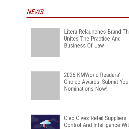
NEWS
Litera Relaunches Brand Th
Unites The Practice And
Business Of Law
2026 KMWorld Readers’
Choice Awards: Submit You
Nominations Now!
Cleo Gives Retail Suppliers
Control And Intelligence Wi