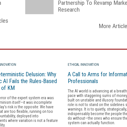
n
Partnership To Revamp Marke
Research
cles
More Articl
INNOVATION
ETHICAL INNOVATION
terministic Delusion: Why
A Call to Arms for Informa
c AI Fails the Rules-Based
Professionals
y of KM
The AI world is advancing at a breath
pace with staggering sums of money, 
error of the expert system era was
built on unstable and illusory founda
minism itself—it was incomplete
role is not to stand on the sidelines 
day's risk is the opposite: We have
warnings. It is to quietly, strategically
at are too flexible, running on too
indispensably become the people th
ountability, deployed into
do without—the ones who ensure the
nts where variation is not a feature
system can actually function.
lity.