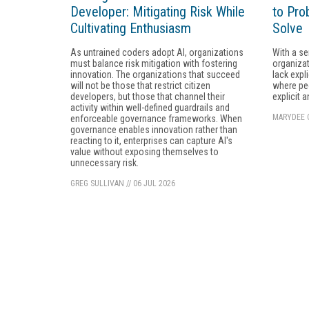
Developer: Mitigating Risk While
to Pro
Cultivating Enthusiasm
Solve
As untrained coders adopt AI, organizations
With a se
must balance risk mitigation with fostering
organizat
innovation. The organizations that succeed
lack expl
will not be those that restrict citizen
where peo
developers, but those that channel their
explicit 
activity within well-defined guardrails and
MARYDEE 
enforceable governance frameworks. When
governance enables innovation rather than
reacting to it, enterprises can capture AI's
value without exposing themselves to
unnecessary risk.
GREG SULLIVAN
//
06 JUL 2026