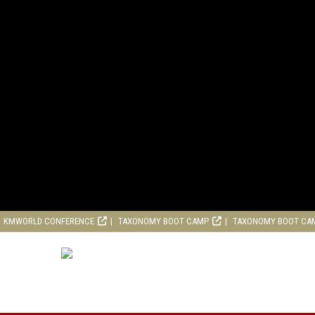
KMWORLD CONFERENCE
TAXONOMY BOOT CAMP
TAXONOMY BOOT CA