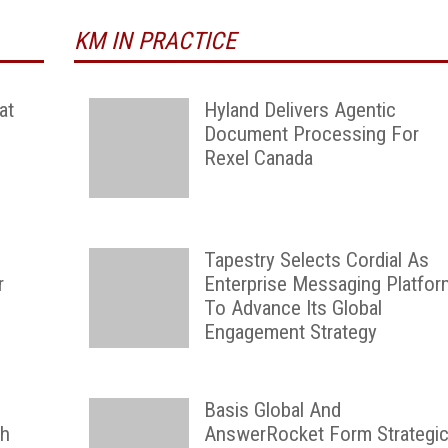
KM IN PRACTICE
at
Hyland Delivers Agentic
Document Processing For
Rexel Canada
Tapestry Selects Cordial As
r
Enterprise Messaging Platfor
To Advance Its Global
Engagement Strategy
Basis Global And
th
AnswerRocket Form Strategi