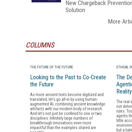
New Chargeback Preventio
Solution
More Arti
COLUMNS
THE FUTURE OF THE FUTURE
ETHICAL 
Looking to the Past to Co-Create
The De
the Future
Agenti
Realit
As more ancient texts become digitized and
translated, let's go all-in by using human-
The real 
augmented AI, combining ancient knowledge
not deter
artifacts with our modern body of research.
rules. To
And let's not just be confined to one or two
agents th
disciplines. Infinitely large numbers of
little acc
breakthrough innovations even more
environme
impactful than the examples shared are
but a liabi