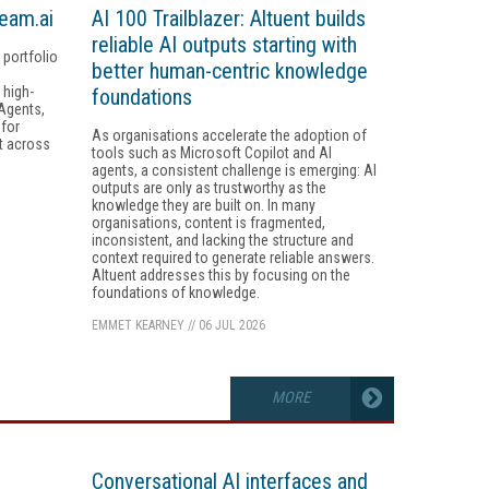
ream.ai
AI 100 Trailblazer: Altuent builds
reliable AI outputs starting with
portfolio
better human-centric knowledge
 high-
foundations
 Agents,
 for
As organisations accelerate the adoption of
t across
tools such as Microsoft Copilot and AI
agents, a consistent challenge is emerging: AI
outputs are only as trustworthy as the
knowledge they are built on. In many
organisations, content is fragmented,
inconsistent, and lacking the structure and
context required to generate reliable answers.
Altuent addresses this by focusing on the
foundations of knowledge.
EMMET KEARNEY
//
06 JUL 2026
MORE
Conversational AI interfaces and