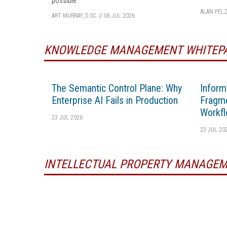
possible.
ALAN PELZ
ART MURRAY, D.SC.
//
06 JUL 2026
KNOWLEDGE MANAGEMENT WHITEP
The Semantic Control Plane: Why
Inform
Enterprise AI Fails in Production
Fragme
Workfl
23 JUL 2026
23 JUL 20
INTELLECTUAL PROPERTY MANAGEM