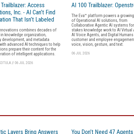
 Trailblazer: Access
AI 100 Trailblazer: Openst
ions, Inc. - AI Can’t Find
The Eva™ platform powers a growing 
ation That Isn’t Labeled
of Operational AI solutions, from
Collaborative Agentic AI systems for
nnovations combines decades of
stakes knowledge work to AI Virtual
 in knowledge organization,
AI Voice Agents, and Digital Humans
 development, and metadata
customer and employee engagemen
with advanced AI techniques to help
voice, vision, gesture, and text.
ions prepare their content for the
06 JUL 2026
ration of intelligent applications.
KOTULA
//
06 JUL 2026
ic Layers Bring Answers
You Don’t Need 47 Agents