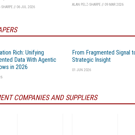
ALAN PELZ-SHARPE
//
09 MAR 2026
-SHARPE
//
06 JUL 2026
APERS
ation Rich: Unifying
From Fragmented Signal t
nted Data With Agentic
Strategic Insight
ows in 2026
01 JUN 2026
26
ENT COMPANIES AND SUPPLIERS