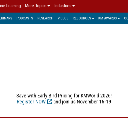
ine Learning
More Topics
Industries
EBINARS
PODCASTS
RESEARCH
VIDEOS
RESOURCES
KM AWARDS
C
LECTUAL PROPERTY MANA
s used to describe intangible assets: the results of human tho
ublished text, new inventions or improvement, software and mus
more value and stimulates sustainable growth is important for 
Save with Early Bird Pricing for KMWorld 2026!
Register NOW
and join us November 16-19