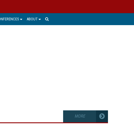
ONFERENCES
ABOUT
GEMENT
ught and talent that have value and are
ic. Managing and protecting that IP in
many organizations.
MORE