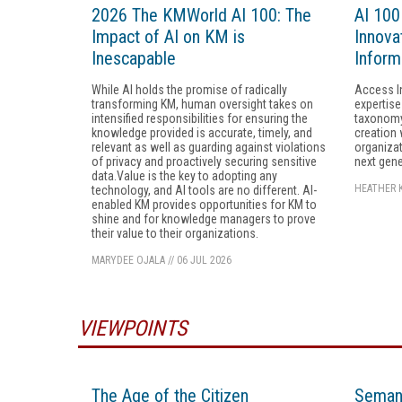
2026 The KMWorld AI 100: The
AI 100
Impact of AI on KM is
Innovat
Inescapable
Inform
While AI holds the promise of radically
Access I
transforming KM, human oversight takes on
expertise
intensified responsibilities for ensuring the
taxonomy
knowledge provided is accurate, timely, and
creation 
relevant as well as guarding against violations
organizat
of privacy and proactively securing sensitive
next gene
data.Value is the key to adopting any
HEATHER 
technology, and AI tools are no different. AI-
enabled KM provides opportunities for KM to
shine and for knowledge managers to prove
their value to their organizations.
MARYDEE OJALA
//
06 JUL 2026
VIEWPOINTS
The Age of the Citizen
Semant