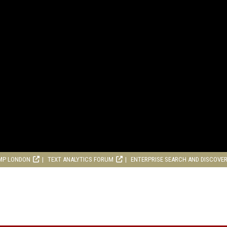
MP LONDON
TEXT ANALYTICS FORUM
ENTERPRISE SEARCH AND DISCOVE