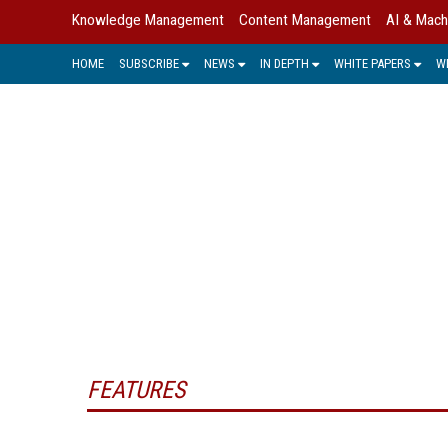
Knowledge Management
Content Management
AI & Mach
HOME
SUBSCRIBE
NEWS
IN DEPTH
WHITE PAPERS
W
INTEL
Intellectual property/capital are term
original. This can include designs, p
a way that drives 
FEATURES