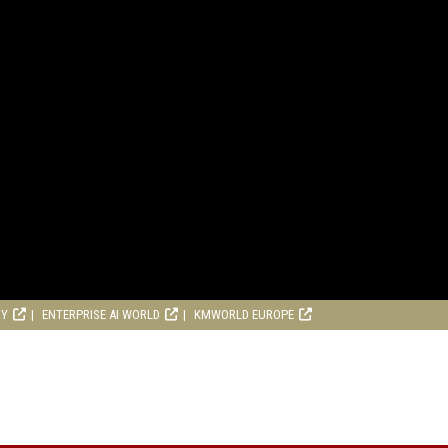
RY
ENTERPRISE AI WORLD
KMWORLD EUROPE