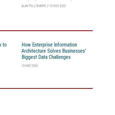
ALAN PELZ-SHARPE
//
10 NOV 2025
o to
How Enterprise Information
Architecture Solves Businesses’
Biggest Data Challenges
19 MAY 2026